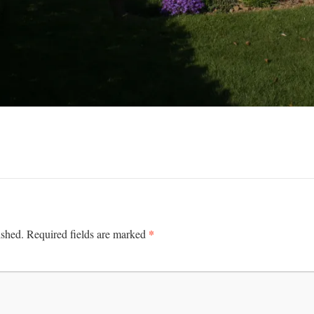
*
ished.
Required fields are marked