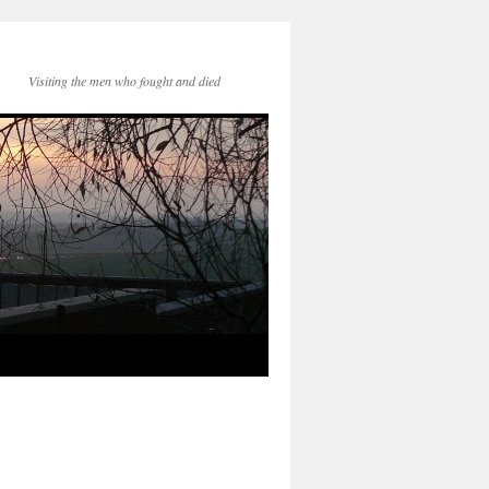
Visiting the men who fought and died