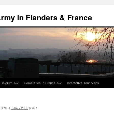
 Army in Flanders & France
 Belgium A-Z
Cemeteries in France A-Z
Interactive Tour Maps
 size is
3504 × 2336
pixels