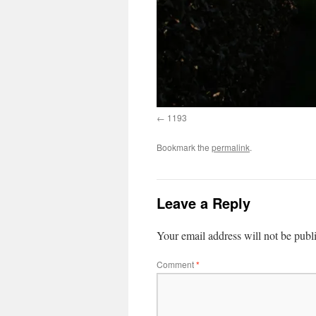
1193
Bookmark the
permalink
.
Leave a Reply
Your email address will not be publ
Comment
*