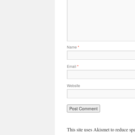
Name
*
Email
*
Website
This site uses Akismet to reduce s