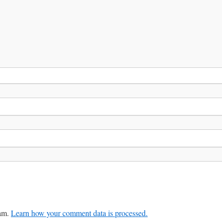
pam.
Learn how your comment data is processed.