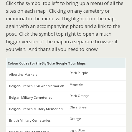
Click the symbol top left to bring up a menu of all the
sites on each map. Clicking on any cemetery or
memorial in the menu will highlight it on the map,
again with an accompanying photo and a link to the
post. Click the symbol top right to open a much
bigger version of the map in a separate browser if
you wish. And that’s all you need to know.
Colour Codes for theBigNote Google Tour Maps
Dark Purple
Albertina Markers
Magenta
Belgian/French Civil War Memorials
Dark Orange
Belgian Military Cemeteries
Olive Green
Belgian/French Military Memorials
Orange
British Military Cemeteries
Light Blue