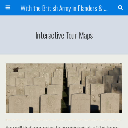
With the British Army in Flanders & France
Interactive Tour Maps
You will find tour maps to accompany all of the tours