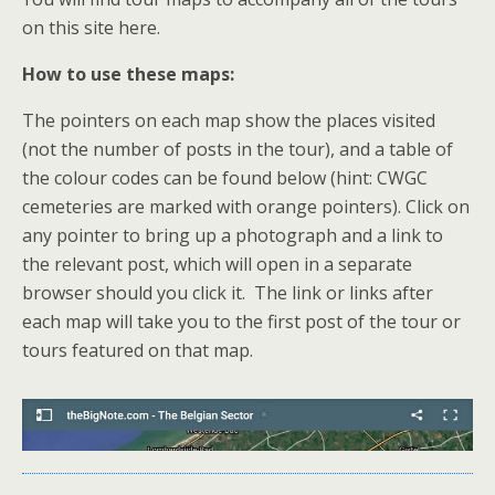
on this site here.
How to use these maps:
The pointers on each map show the places visited
(not the number of posts in the tour), and a table of
the colour codes can be found below (hint: CWGC
cemeteries are marked with orange pointers). Click on
any pointer to bring up a photograph and a link to
the relevant post, which will open in a separate
browser should you click it. The link or links after
each map will take you to the first post of the tour or
tours featured on that map.