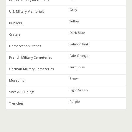
British Military Memorials
Grey
U.S. Mlitary Memorials
Yellow
Bunkers
Dark Blue
Craters
Salmon Pink
Demarcation Stones
Pale Orange
French Military Cemeteries
Turquoise
German Military Cemeteries
Brown
Museums
Light Green
Sites & Buildings
Purple
Trenches