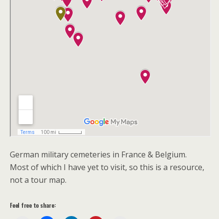
German military cemeteries in France & Belgium.
Most of which I have yet to visit, so this is a resource,
not a tour map.
Feel free to share: