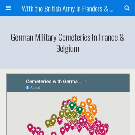
With the British Army in Flanders & France
German Military Cemeteries In France &
Belgium