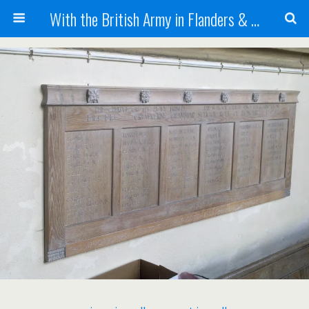
With the British Army in Flanders & France