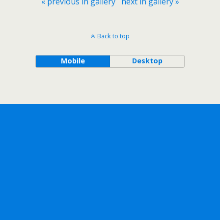
« previous in gallery
next in gallery »
Back to top
Mobile
Desktop