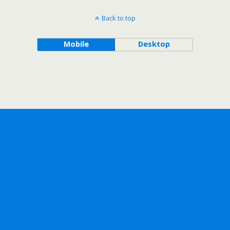
Back to top
Mobile
Desktop