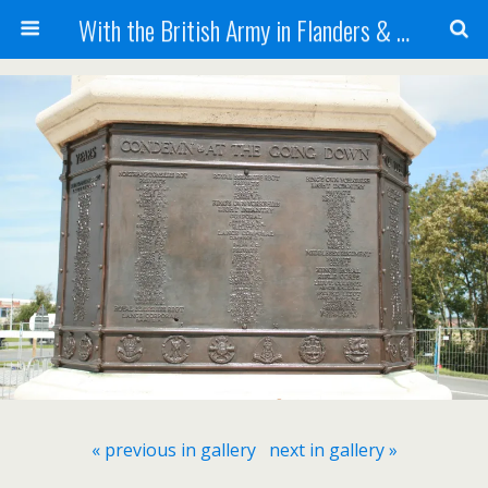
With the British Army in Flanders & France
« previous in gallery
next in gallery »