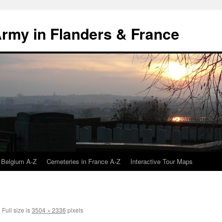
 Army in Flanders & France
 Belgium A-Z
Cemeteries in France A-Z
Interactive Tour Maps
|
Full size is
3504 × 2336
pixels