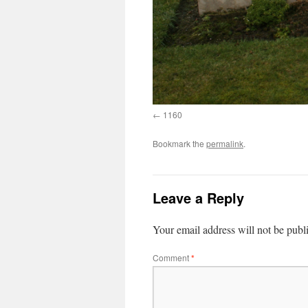
1160
Bookmark the
permalink
.
Leave a Reply
Your email address will not be publ
Comment
*