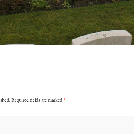
*
ished.
Required fields are marked