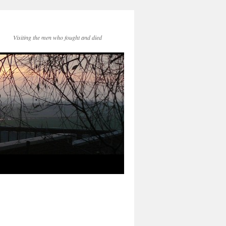
Visiting the men who fought and died