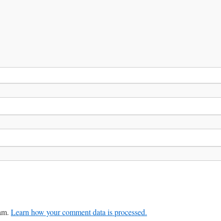
pam.
Learn how your comment data is processed.