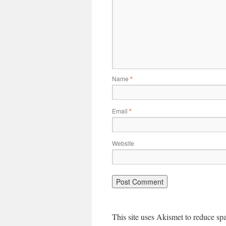
Name
*
Email
*
Website
This site uses Akismet to reduce s