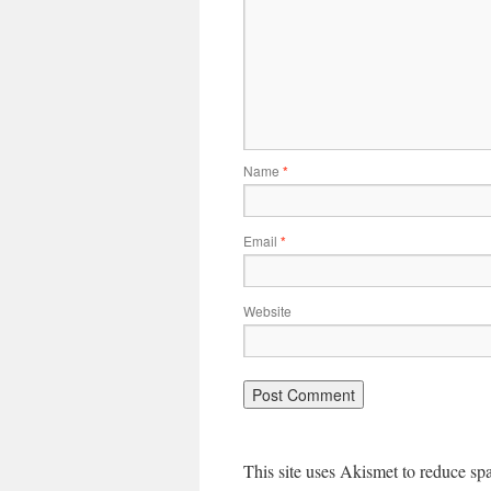
Name
*
Email
*
Website
This site uses Akismet to reduce s