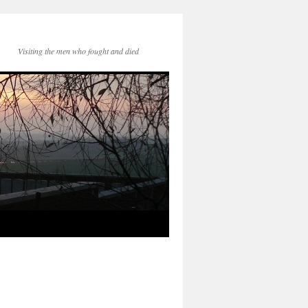
Visiting the men who fought and died