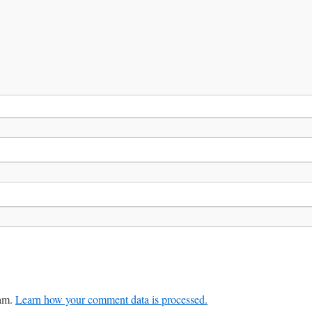
pam.
Learn how your comment data is processed.