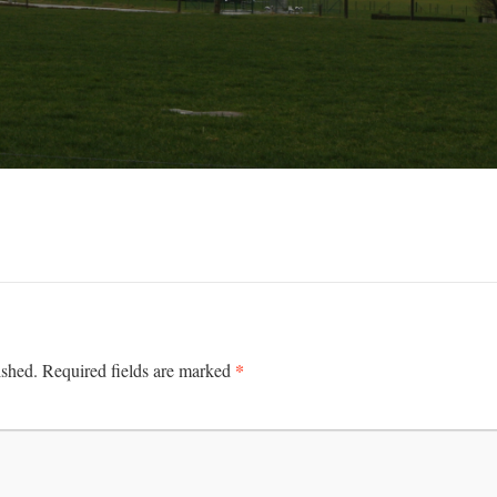
*
ished.
Required fields are marked