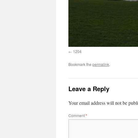
1204
Bookmark the
permalink
.
Leave a Reply
Your email address will not be publ
Comment
*