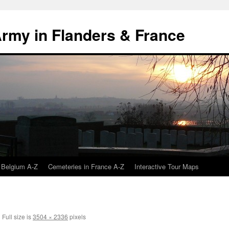
 Army in Flanders & France
 Belgium A-Z
Cemeteries in France A-Z
Interactive Tour Maps
|
Full size is
3504 × 2336
pixels