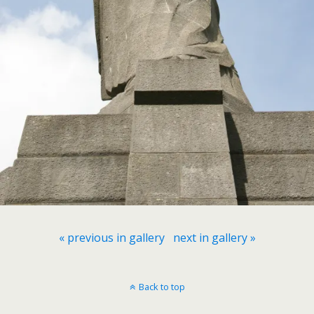
« previous in gallery
next in gallery »
Back to top