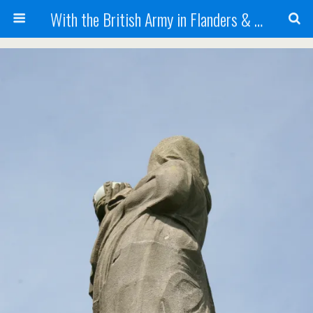
With the British Army in Flanders & France