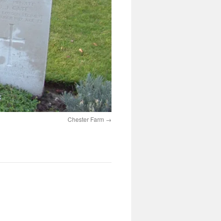
Chester Farm