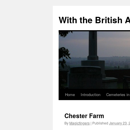
Skip
to
With the British
content
Home
Introduction
Cemeteries in
Chester Farm
By
Magicfingers
|
Published
January 23, 