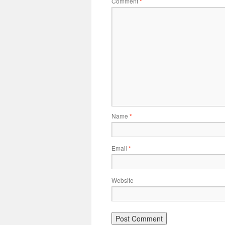
Comment
*
Name
*
Email
*
Website