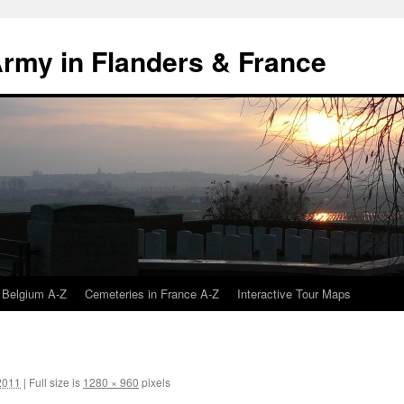
 Army in Flanders & France
 Belgium A-Z
Cemeteries in France A-Z
Interactive Tour Maps
2011
|
Full size is
1280 × 960
pixels