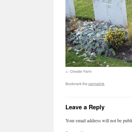
Chester Farm
Bookmark the
permalink
.
Leave a Reply
Your email address will not be publ