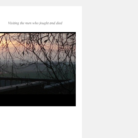
Visiting the men who fought and died