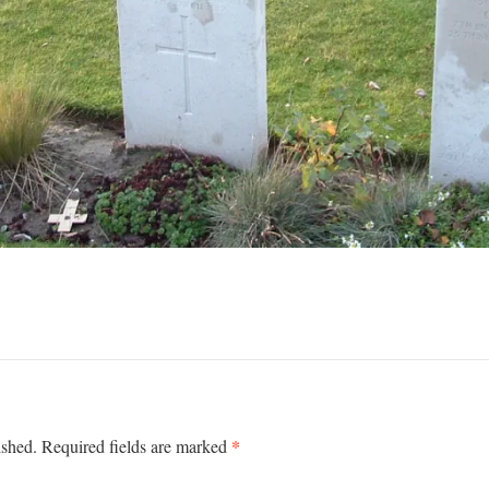
*
ished.
Required fields are marked