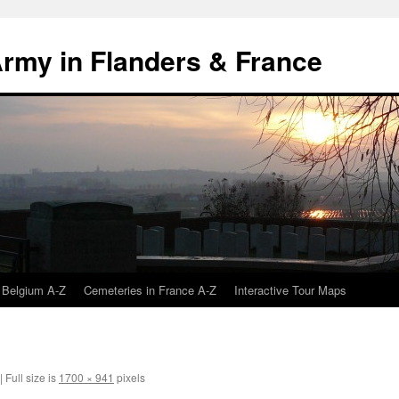
 Army in Flanders & France
 Belgium A-Z
Cemeteries in France A-Z
Interactive Tour Maps
|
Full size is
1700 × 941
pixels