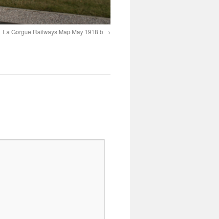
La Gorgue Railways Map May 1918 b