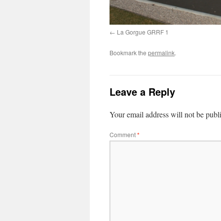
La Gorgue GRRF 1
Bookmark the
permalink
.
Leave a Reply
Your email address will not be publ
Comment
*