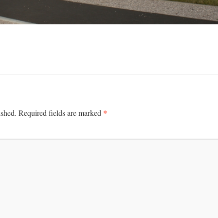
*
ished.
Required fields are marked