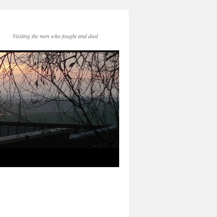
Visiting the men who fought and died