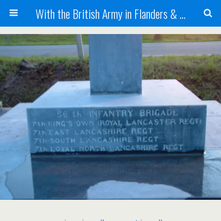
With the British Army in Flanders & France