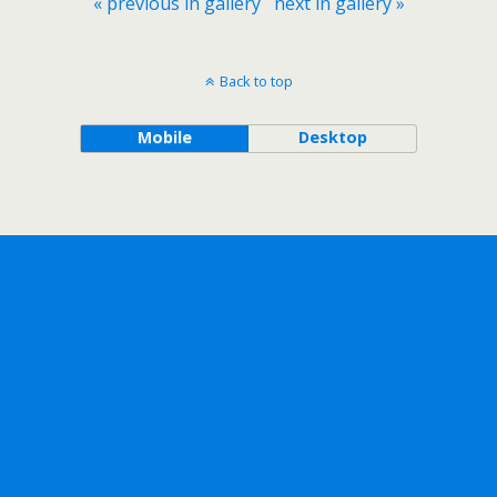
« previous in gallery
next in gallery »
Back to top
Mobile
Desktop