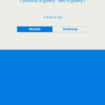
« previous in gallery
next in gallery »
Back to top
Mobile
Desktop