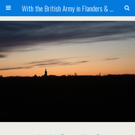
With the British Army in Flanders & France