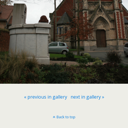
« previous in gallery
next in gallery »
Back to top