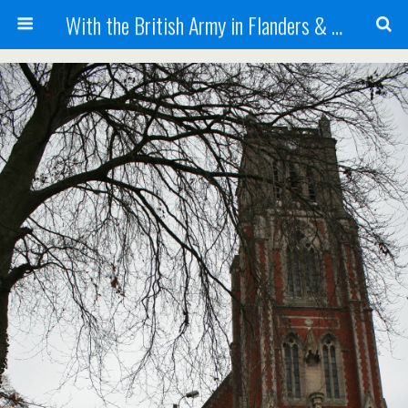
With the British Army in Flanders & France