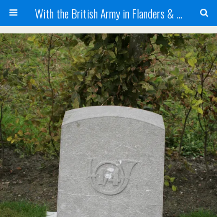
With the British Army in Flanders & France