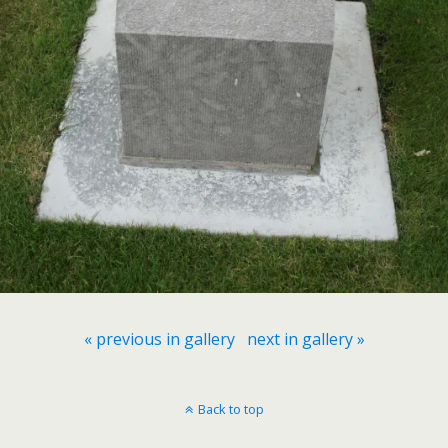
« previous in gallery
next in gallery »
Back to top