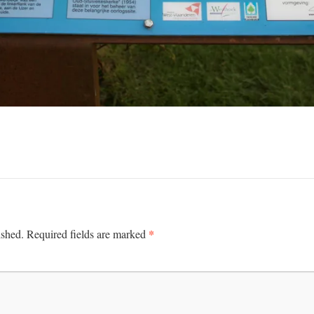
*
ished.
Required fields are marked