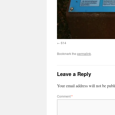
614
Bookmark the
permalink
.
Leave a Reply
Your email address will not be publ
Comment
*