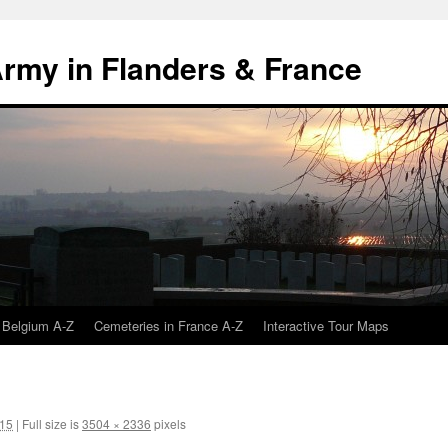
 Army in Flanders & France
 Belgium A-Z
Cemeteries in France A-Z
Interactive Tour Maps
015
|
Full size is
3504 × 2336
pixels