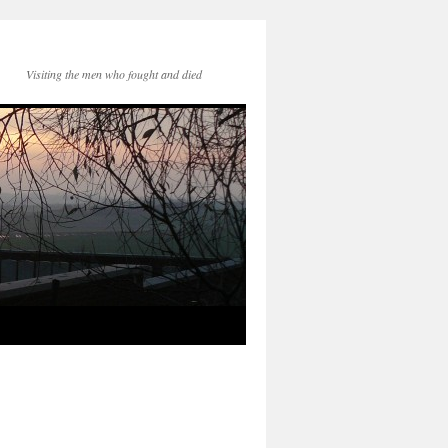
Visiting the men who fought and died