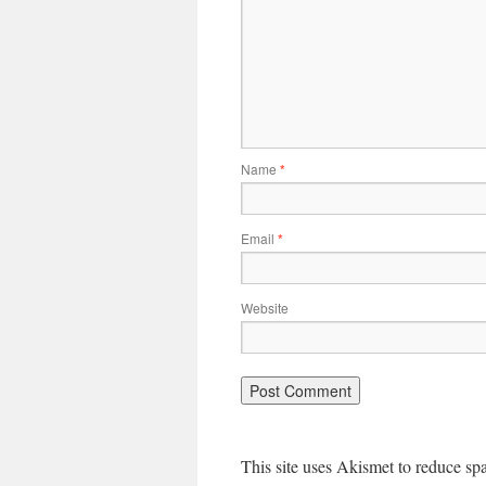
Name
*
Email
*
Website
This site uses Akismet to reduce s