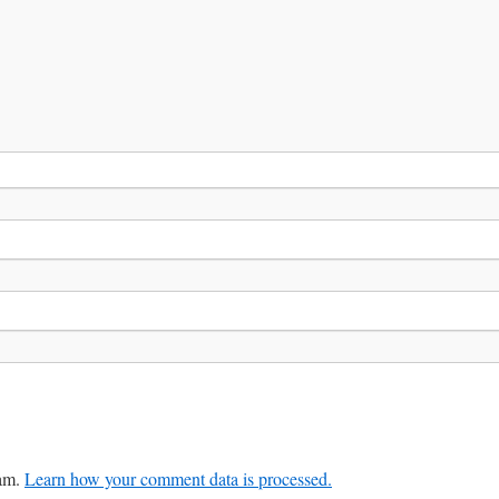
pam.
Learn how your comment data is processed.