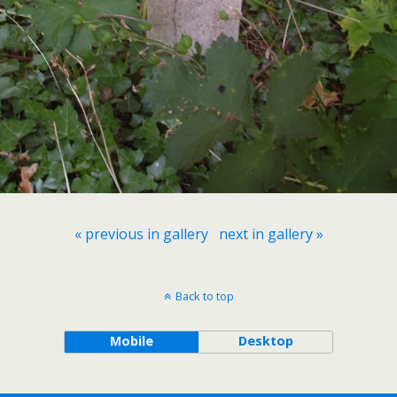
« previous in gallery
next in gallery »
Back to top
Mobile
Desktop