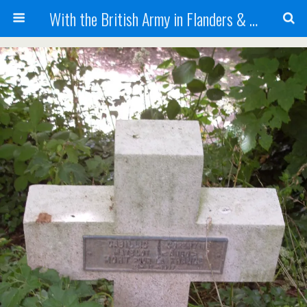
With the British Army in Flanders & France