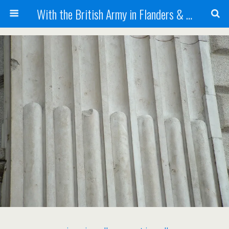
With the British Army in Flanders & France