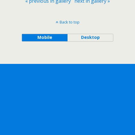
« previous in gallery
next in gallery »
Back to top
Mobile
Desktop