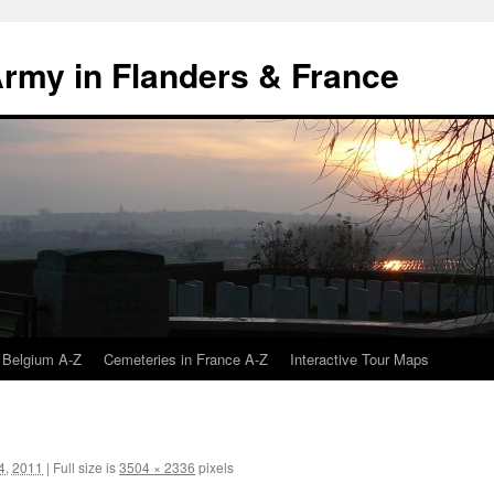
 Army in Flanders & France
 Belgium A-Z
Cemeteries in France A-Z
Interactive Tour Maps
4, 2011
|
Full size is
3504 × 2336
pixels