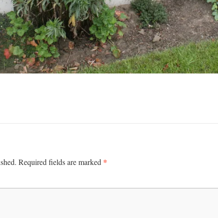
*
ished.
Required fields are marked