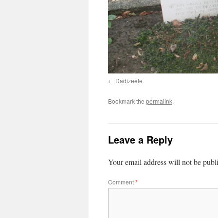
Dadizeele
Bookmark the
permalink
.
Leave a Reply
Your email address will not be publ
Comment
*