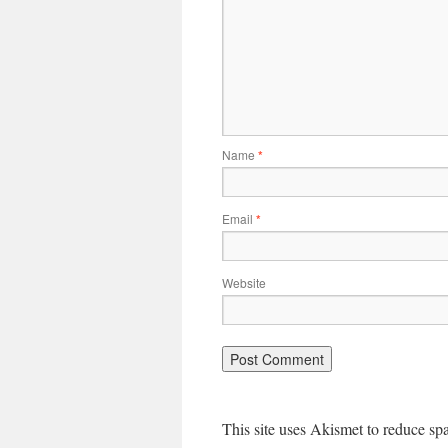
Name
*
Email
*
Website
This site uses Akismet to reduce s