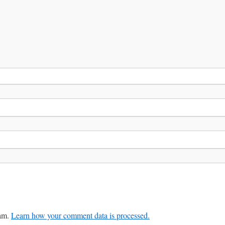
pam.
Learn how your comment data is processed.