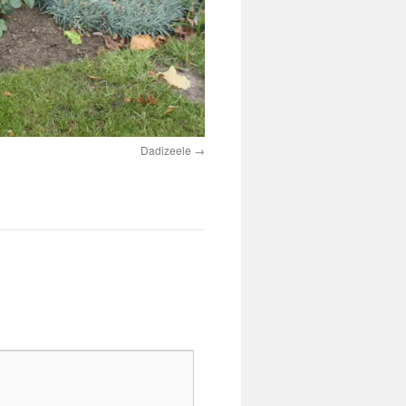
Dadizeele