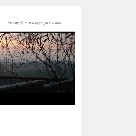
Visiting the men who fought and died