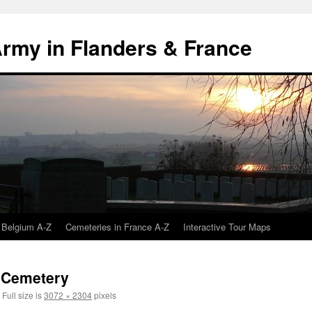
 Army in Flanders & France
 Belgium A-Z
Cemeteries in France A-Z
Interactive Tour Maps
h Cemetery
Full size is
3072 × 2304
pixels