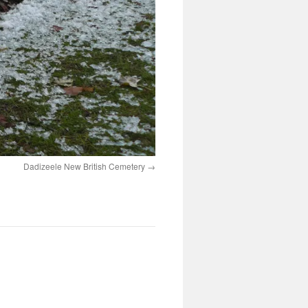
Dadizeele New British Cemetery