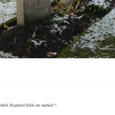
*
ished.
Required fields are marked