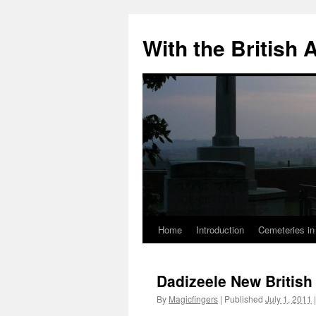
Skip
to
With the British
content
Home
Introduction
Cemeteries in
Dadizeele New Britis
By
Magicfingers
|
Published
July 1, 2011
|