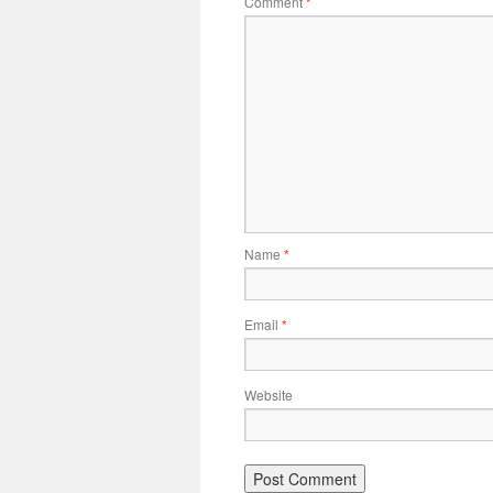
Comment
*
Name
*
Email
*
Website