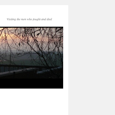
Visiting the men who fought and died