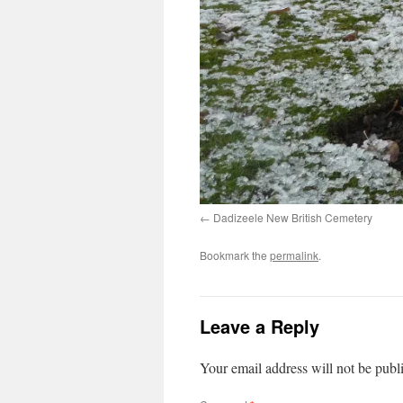
Dadizeele New British Cemetery
Bookmark the
permalink
.
Leave a Reply
Your email address will not be publ