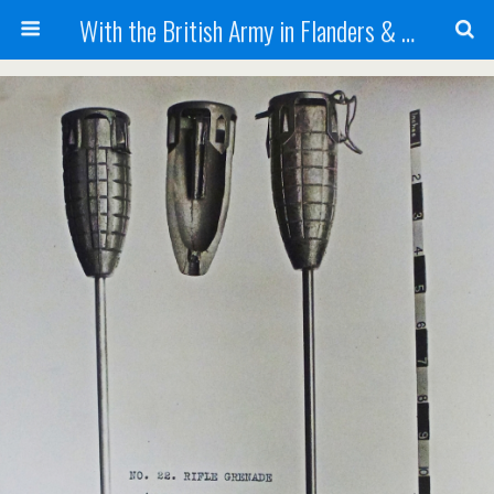
With the British Army in Flanders & France