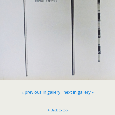
« previous in gallery
next in gallery »
Back to top