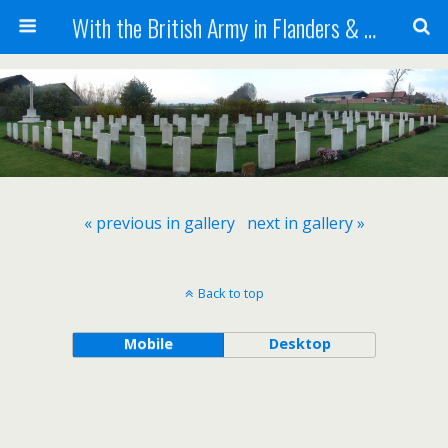
With the British Army in Flanders & France
« previous in gallery
next in gallery »
Back to top
Mobile
Desktop