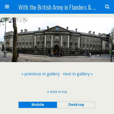
With the British Army in Flanders & France
« previous in gallery
next in gallery »
Back to top
Mobile
Desktop