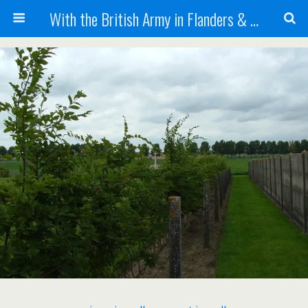
With the British Army in Flanders & France