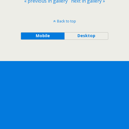
« previous in gallery
next in gallery »
Back to top
Mobile
Desktop