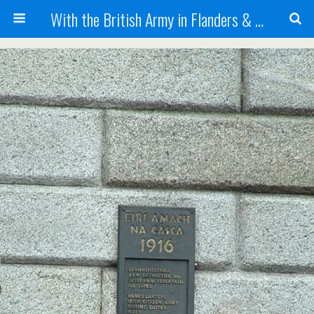
With the British Army in Flanders & France