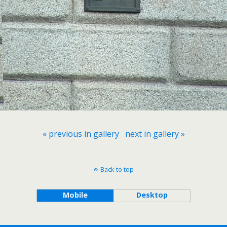
« previous in gallery
next in gallery »
Back to top
Mobile
Desktop