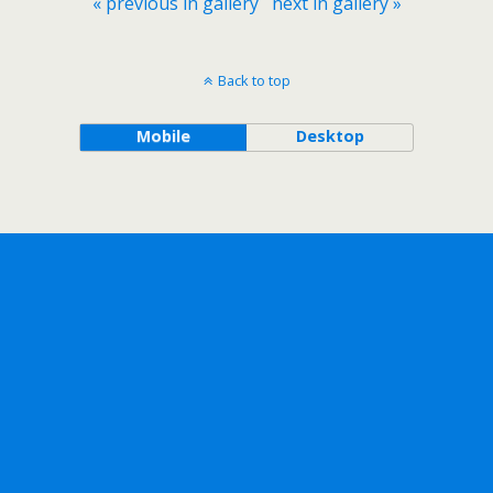
« previous in gallery
next in gallery »
Back to top
Mobile
Desktop