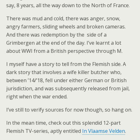
say, 8 years, all the way down to the North of France.
There was mud and cold, there was anger, snow,
angry farmers, sliding wheels and broken cameras.
And there was redemption by the side of a
Grimbergen at the end of the day. I’ve learnt a lot
about WWI from a British perspective through M.
I myself have a story to tell from the Flemish side. A
dark story that involves a wife killer butcher who,
between ’14/’18, fell under either German or British
jurisdiction, and was subsequently released from jail,
right when the war ended.
I’ve still to verify sources for now though, so hang on.
In the mean time, check out this splendid 12-part
Flemish TV-series, aptly entitled
In Vlaamse Velden
.