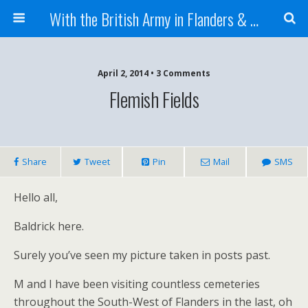
With the British Army in Flanders & France
April 2, 2014 • 3 Comments
Flemish Fields
Share
Tweet
Pin
Mail
SMS
Hello all,
Baldrick here.
Surely you’ve seen my picture taken in posts past.
M and I have been visiting countless cemeteries
throughout the South-West of Flanders in the last, oh