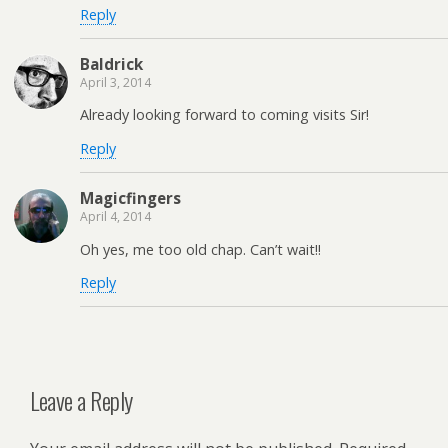
Reply
Baldrick
April 3, 2014
Already looking forward to coming visits Sir!
Reply
Magicfingers
April 4, 2014
Oh yes, me too old chap. Can’t wait!!
Reply
Leave a Reply