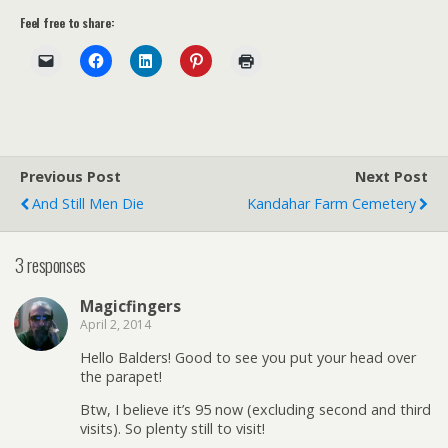
Feel free to share:
Previous Post
Next Post
And Still Men Die
Kandahar Farm Cemetery
3 responses
Magicfingers
April 2, 2014
Hello Balders! Good to see you put your head over
the parapet!
Btw, I believe it’s 95 now (excluding second and third
visits). So plenty still to visit!