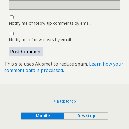
Notify me of follow-up comments by email.
Notify me of new posts by email.
This site uses Akismet to reduce spam.
Learn how your
comment data is processed.
Back to top
Mobile
Desktop