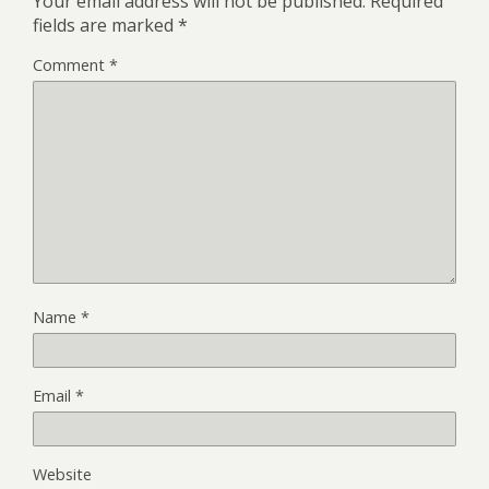
Your email address will not be published.
Required
fields are marked
*
Comment
*
Name
*
Email
*
Website