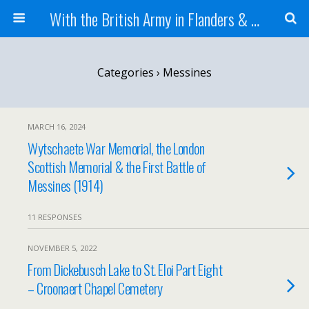
With the British Army in Flanders & France
Categories ›
Messines
MARCH 16, 2024
Wytschaete War Memorial, the London
Scottish Memorial & the First Battle of
Messines (1914)
11 RESPONSES
NOVEMBER 5, 2022
From Dickebusch Lake to St. Eloi Part Eight
– Croonaert Chapel Cemetery