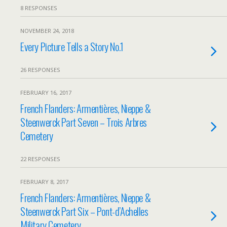
8 RESPONSES
NOVEMBER 24, 2018
Every Picture Tells a Story No.1
26 RESPONSES
FEBRUARY 16, 2017
French Flanders: Armentières, Nieppe &
Steenwerck Part Seven – Trois Arbres
Cemetery
22 RESPONSES
FEBRUARY 8, 2017
French Flanders: Armentières, Nieppe &
Steenwerck Part Six – Pont-d’Achelles
Military Cemetery