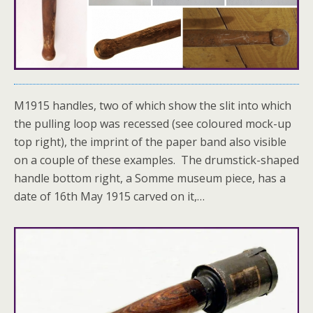
M1915 handles, two of which show the slit into which
the pulling loop was recessed (see coloured mock-up
top right), the imprint of the paper band also visible
on a couple of these examples. The drumstick-shaped
handle bottom right, a Somme museum piece, has a
date of 16th May 1915 carved on it,…