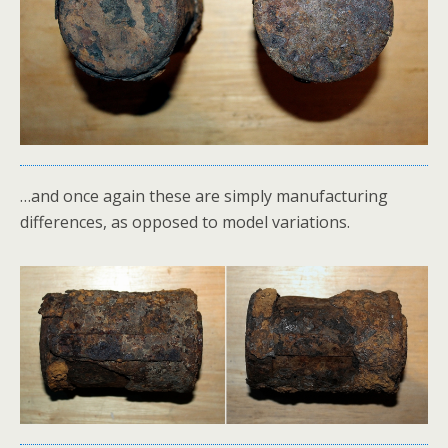
…and once again these are simply manufacturing
differences, as opposed to model variations.