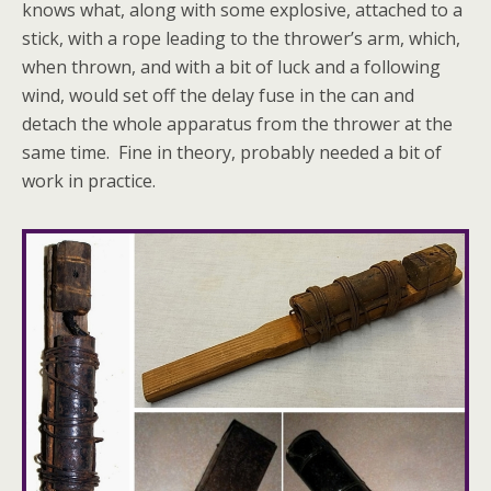
knows what, along with some explosive, attached to a
stick, with a rope leading to the thrower’s arm, which,
when thrown, and with a bit of luck and a following
wind, would set off the delay fuse in the can and
detach the whole apparatus from the thrower at the
same time. Fine in theory, probably needed a bit of
work in practice.