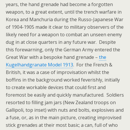
years, the hand grenade had become a forgotten
weapon, to a great extent, until the trench warfare in
Korea and Manchuria during the Russo-Japanese War
of 1904-1905 made it clear to military observers of the
likely need for a weapon to combat an unseen enemy
dug in at close quarters in any future war. Despite
this forewarning, only the German Army entered the
Great War with a bespoke hand grenade –
the
Kugelhandgranate Model 1913
. For the French &
British, it was a case of improvisation whilst the
boffins in the background worked feverishly, initially
to create workable devices that could first and
foremost be easily and quickly manufactured. Soldiers
resorted to filling jam jars (New Zealand troops on
Gallipoli, top inset) with nuts and bolts, explosives and
a fuse, or, as in the main picture, creating improvised
stick grenades at their most basic; a can, full of who