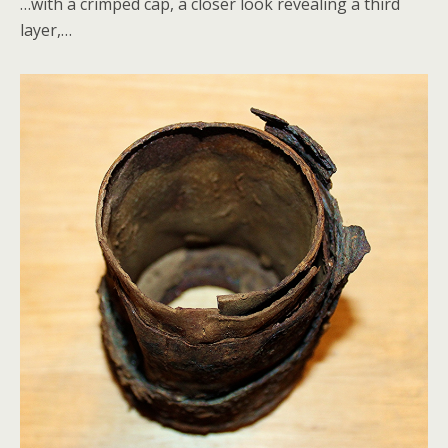
…with a crimped cap, a closer look revealing a third
layer,…