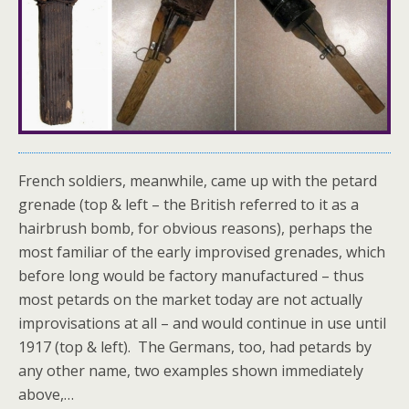
French soldiers, meanwhile, came up with the petard
grenade (top & left – the British referred to it as a
hairbrush bomb, for obvious reasons), perhaps the
most familiar of the early improvised grenades, which
before long would be factory manufactured – thus
most petards on the market today are not actually
improvisations at all – and would continue in use until
1917 (top & left). The Germans, too, had petards by
any other name, two examples shown immediately
above,…