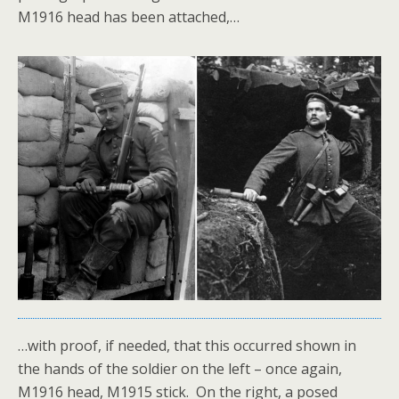
M1916 head has been attached,…
…with proof, if needed, that this occurred shown in
the hands of the soldier on the left – once again,
M1916 head, M1915 stick. On the right, a posed