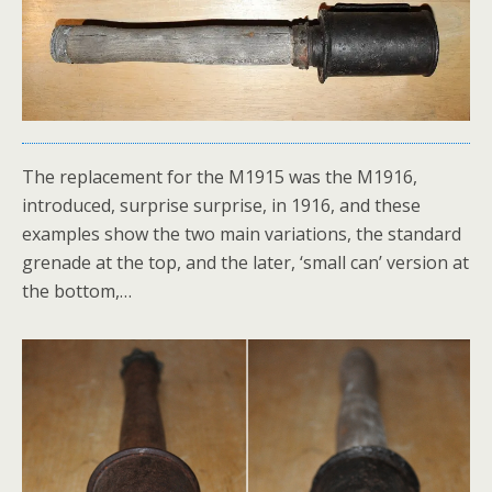
The replacement for the M1915 was the M1916,
introduced, surprise surprise, in 1916, and these
examples show the two main variations, the standard
grenade at the top, and the later, ‘small can’ version at
the bottom,…