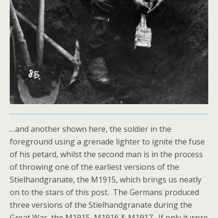
…and another shown here, the soldier in the
foreground using a grenade lighter to ignite the fuse
of his petard, whilst the second man is in the process
of throwing one of the earliest versions of the
Stielhandgranate, the M1915, which brings us neatly
on to the stars of this post. The Germans produced
three versions of the Stielhandgranate during the
Great War, the M1915, M1916 & M1917. If only it were