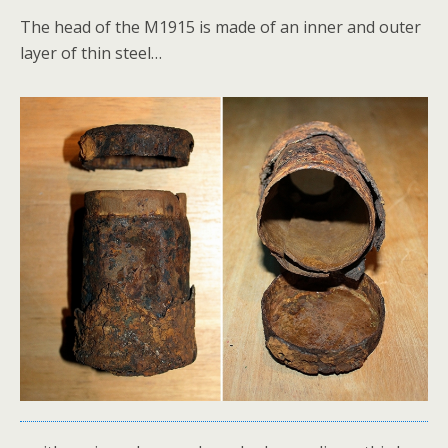
The head of the M1915 is made of an inner and outer
layer of thin steel…