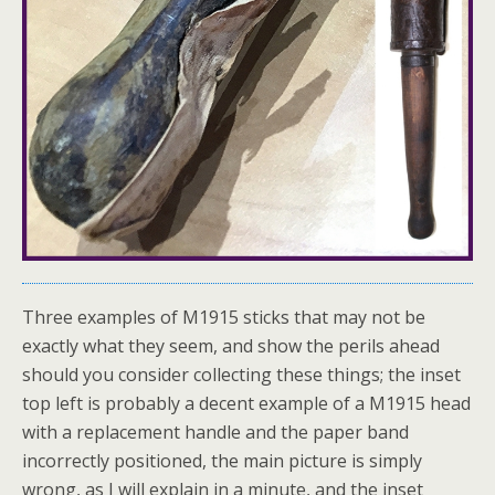
Three examples of M1915 sticks that may not be
exactly what they seem, and show the perils ahead
should you consider collecting these things; the inset
top left is probably a decent example of a M1915 head
with a replacement handle and the paper band
incorrectly positioned, the main picture is simply
wrong, as I will explain in a minute, and the inset