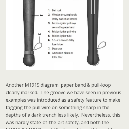
Another M1915 diagram, paper band & pull-loop
clearly marked. The groove we have seen in previous
examples was introduced as a safety feature to make
tagging the pull wire on something sharp in the
depths of a dark trench less likely. Nevertheless, this
was hardly state-of-the-art safety, and both the