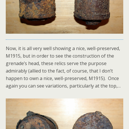
Now, it is all very well showing a nice, well-preserved,
M1915, but in order to see the construction of the
grenade’s head, these relics serve the purpose
admirably (allied to the fact, of course, that I don’t
happen to own a nice, well-preserved, M1915). Once
again you can see variations, particularly at the top,…