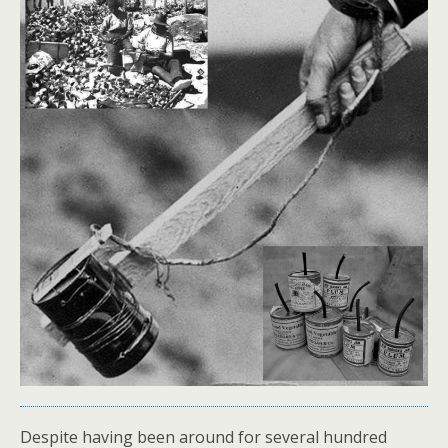
Despite having been around for several hundred