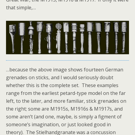
that simple,…
…because the above image shows fourteen German
grenades on sticks, and I would seriously doubt
whether this is the complete set. These examples
range from the earliest petard-type model on the far
left, to the later, and more familiar, stick grenades on
the right; some are M1915s, M1916s & M1917s, and
some aren’t (and one, maybe, is simply a figment of
someone’s imagination, or just looked good in
theory). The Stielhandgranate was a concussion