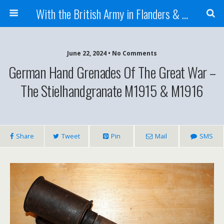
With the British Army in Flanders & France
June 22, 2024 • No Comments
German Hand Grenades Of The Great War –
The Stielhandgranate M1915 & M1916
Share
Tweet
Pin
Mail
SMS