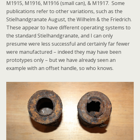
M1915, M1916, M1916 (small can), & M1917. Some
publications refer to other variations, such as the
Stielhandgranate August, the Wilhelm & the Friedrich.
These appear to have different operating systems to
the standard Stielhandgranate, and I can only
presume were less successful and certainly far fewer
were manufactured – indeed they may have been
prototypes only – but we have already seen an
example with an offset handle, so who knows.