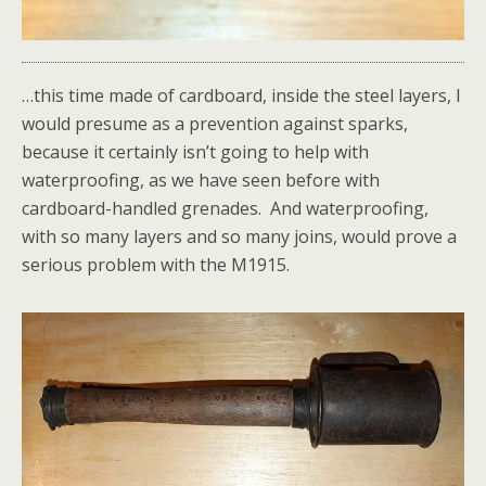
…this time made of cardboard, inside the steel layers, I
would presume as a prevention against sparks,
because it certainly isn’t going to help with
waterproofing, as we have seen before with
cardboard-handled grenades. And waterproofing,
with so many layers and so many joins, would prove a
serious problem with the M1915.