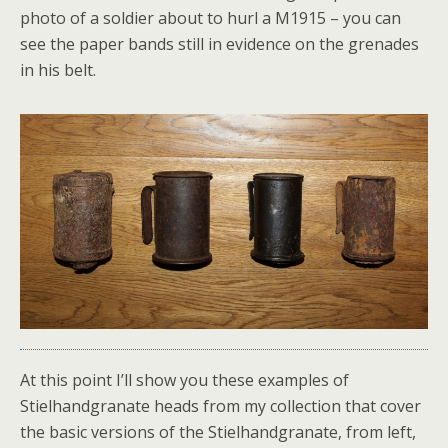
photo of a soldier about to hurl a M1915 – you can
see the paper bands still in evidence on the grenades
in his belt.
At this point I’ll show you these examples of
Stielhandgranate heads from my collection that cover
the basic versions of the Stielhandgranate, from left,