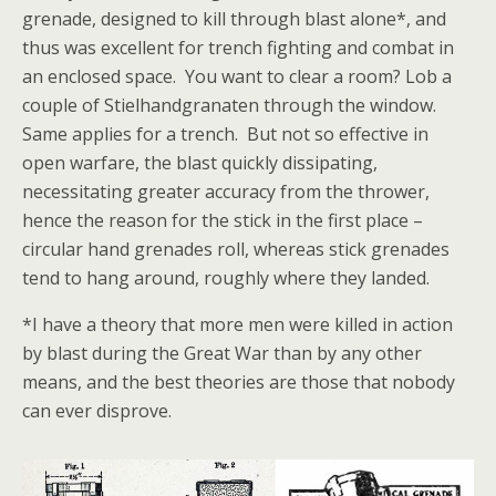
grenade, designed to kill through blast alone*, and
thus was excellent for trench fighting and combat in
an enclosed space. You want to clear a room? Lob a
couple of Stielhandgranaten through the window.
Same applies for a trench. But not so effective in
open warfare, the blast quickly dissipating,
necessitating greater accuracy from the thrower,
hence the reason for the stick in the first place –
circular hand grenades roll, whereas stick grenades
tend to hang around, roughly where they landed.
*I have a theory that more men were killed in action
by blast during the Great War than by any other
means, and the best theories are those that nobody
can ever disprove.