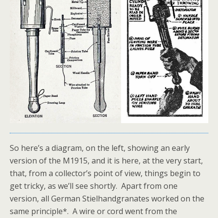
So here’s a diagram, on the left, showing an early
version of the M1915, and it is here, at the very start,
that, from a collector’s point of view, things begin to
get tricky, as we’ll see shortly. Apart from one
version, all German Stielhandgranates worked on the
same principle*. A wire or cord went from the