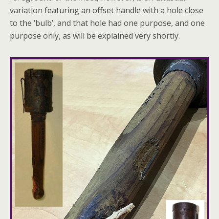
variation featuring an offset handle with a hole close
to the ‘bulb’, and that hole had one purpose, and one
purpose only, as will be explained very shortly.