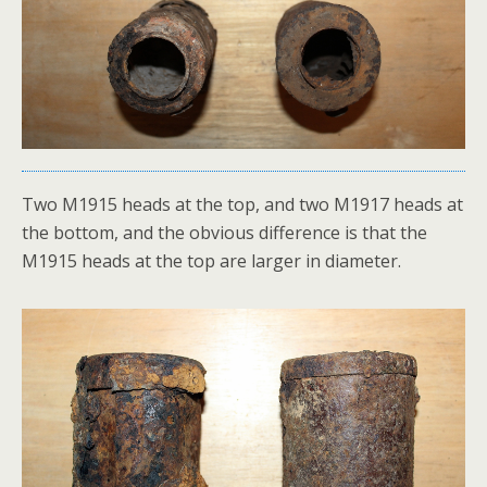
Two M1915 heads at the top, and two M1917 heads at
the bottom, and the obvious difference is that the
M1915 heads at the top are larger in diameter.