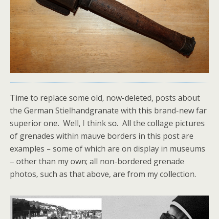
Time to replace some old, now-deleted, posts about
the German Stielhandgranate with this brand-new far
superior one. Well, I think so. All the collage pictures
of grenades within mauve borders in this post are
examples – some of which are on display in museums
– other than my own; all non-bordered grenade
photos, such as that above, are from my collection.