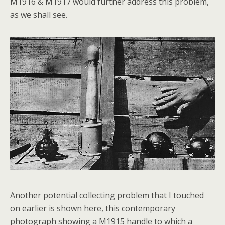
M1916 & M1917 would further address this problem,
as we shall see.
Another potential collecting problem that I touched
on earlier is shown here, this contemporary
photograph showing a M1915 handle to which a