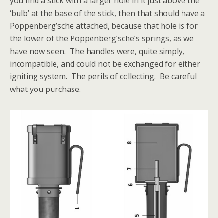
you find a stick with a larger hole in it just above the
‘bulb’ at the base of the stick, then that should have a
Poppenberg’sche attached, because that hole is for
the lower of the Poppenberg’sche’s springs, as we
have now seen. The handles were, quite simply,
incompatible, and could not be exchanged for either
igniting system. The perils of collecting. Be careful
what you purchase.