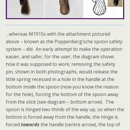
…whereas M1915s with the attachment pictured
above – known as the Poppenberg’sche spoon safety
system – did. An early attempt to make the operation
easier, and safer, for the user, the diagram shows
how it was supposed to work; removing the safety
pin, shown in both photographs, would release the
little spring recessed in a hole in the handle at the
bottom inside the spoon (now you know the reason
for the hole), forcing the bottom of the spoon away
from the stick (see diagram – bottom arrow). The
spoon is hinged two-thirds of the way up, so when the
bottom is forced away from the handle, the hinge is
forced
towards
the handle (centre arrow), the top of