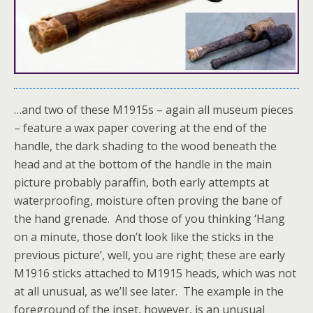
…and two of these M1915s – again all museum pieces
– feature a wax paper covering at the end of the
handle, the dark shading to the wood beneath the
head and at the bottom of the handle in the main
picture probably paraffin, both early attempts at
waterproofing, moisture often proving the bane of
the hand grenade. And those of you thinking ‘Hang
on a minute, those don’t look like the sticks in the
previous picture’, well, you are right; these are early
M1916 sticks attached to M1915 heads, which was not
at all unusual, as we’ll see later. The example in the
foreground of the inset, however, is an unusual