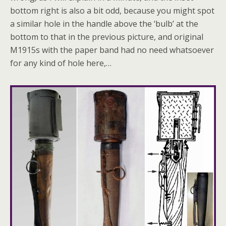
bottom right is also a bit odd, because you might spot
a similar hole in the handle above the ‘bulb’ at the
bottom to that in the previous picture, and original
M1915s with the paper band had no need whatsoever
for any kind of hole here,…