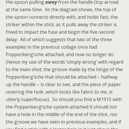
the spoon pulling
away
from the handle (top arrow)
at the same time. As the diagram shows, the top of
the spoon connects directly with, and holds fast, the
striker within the stick; as it pulls away the striker is
freed to impact the fuse and begin the five-second
delay. All of which suggests that two of the three
examples in the previous collage once had
Poppenberg’sche attached, and now no longer do
(hence my use of the words ‘simply wrong’ with regard
to the main shot; the groove made by the hinge of the
Poppenberg’sche that should be attached – halfway
up the handle – is clear to see, and the piece of paper
covering the hole ,which looks like fabric to me, is
utterly superfluous). So should you find a M1915 with
the Poppenberg’sche system attached it should not
have a hole in the middle of the end of the stick, nor
the groove we have seen in previous examples, and if