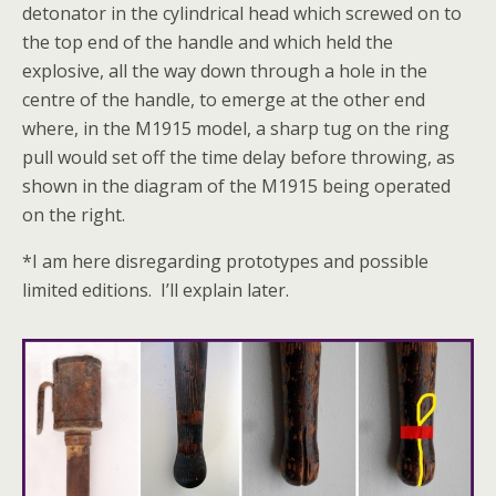
detonator in the cylindrical head which screwed on to
the top end of the handle and which held the
explosive, all the way down through a hole in the
centre of the handle, to emerge at the other end
where, in the M1915 model, a sharp tug on the ring
pull would set off the time delay before throwing, as
shown in the diagram of the M1915 being operated
on the right.
*I am here disregarding prototypes and possible
limited editions. I’ll explain later.