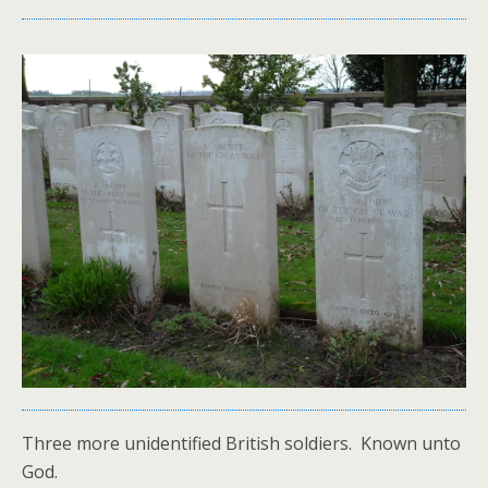
Three more unidentified British soldiers. Known unto
God.