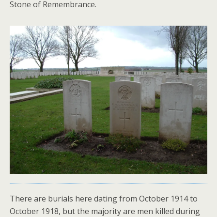
Stone of Remembrance.
There are burials here dating from October 1914 to
October 1918, but the majority are men killed during