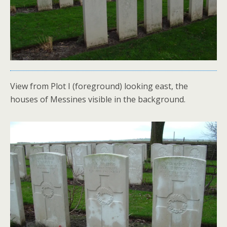
View from Plot I (foreground) looking east, the
houses of Messines visible in the background.