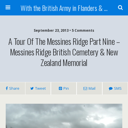
With the British Army in Flanders & France
September 23, 2013 • 5 Comments
A Tour Of The Messines Ridge Part Nine –
Messines Ridge British Cemetery & New
Zealand Memorial
Share
Tweet
Pin
Mail
SMS