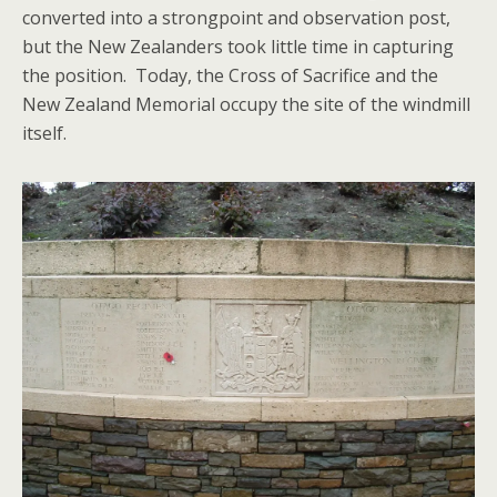
converted into a strongpoint and observation post,
but the New Zealanders took little time in capturing
the position. Today, the Cross of Sacrifice and the
New Zealand Memorial occupy the site of the windmill
itself.