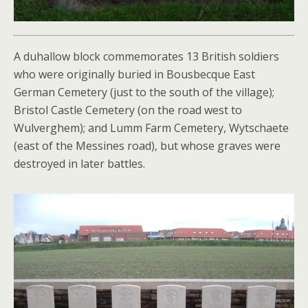
A duhallow block commemorates 13 British soldiers
who were originally buried in Bousbecque East
German Cemetery (just to the south of the village);
Bristol Castle Cemetery (on the road west to
Wulverghem); and Lumm Farm Cemetery, Wytschaete
(east of the Messines road), but whose graves were
destroyed in later battles.