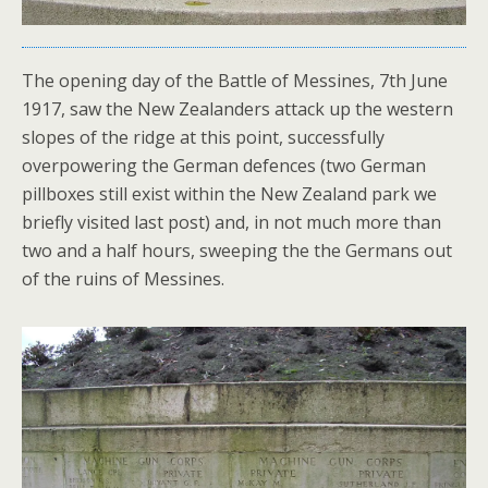
The opening day of the Battle of Messines, 7th June
1917, saw the New Zealanders attack up the western
slopes of the ridge at this point, successfully
overpowering the German defences (two German
pillboxes still exist within the New Zealand park we
briefly visited last post) and, in not much more than
two and a half hours, sweeping the the Germans out
of the ruins of Messines.