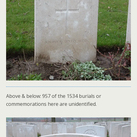
Above & below: 957 of the 1534 burials or
commemorations here are unidentified.