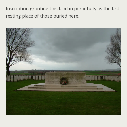
Inscription granting this land in perpetuity as the last
resting place of those buried here.