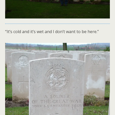
“It’s cold and it’s wet and I don’t want to be here.”