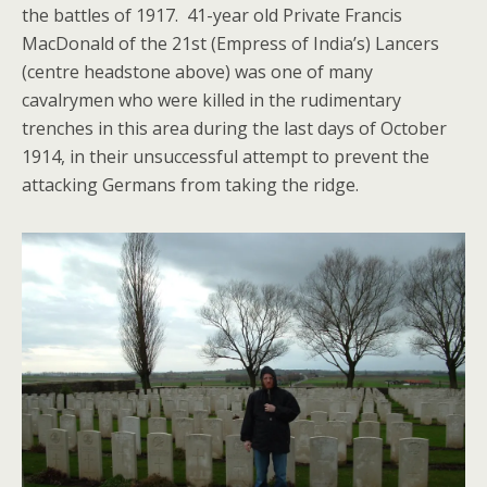
the battles of 1917. 41-year old Private Francis
MacDonald of the 21st (Empress of India’s) Lancers
(centre headstone above) was one of many
cavalrymen who were killed in the rudimentary
trenches in this area during the last days of October
1914, in their unsuccessful attempt to prevent the
attacking Germans from taking the ridge.