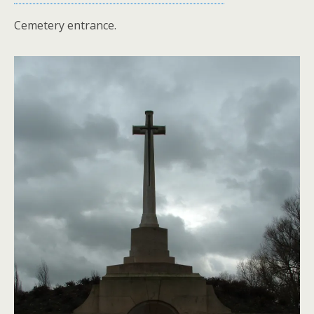
Cemetery entrance.