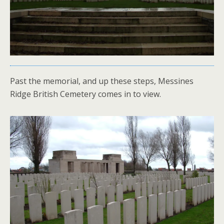
Past the memorial, and up these steps, Messines
Ridge British Cemetery comes in to view.