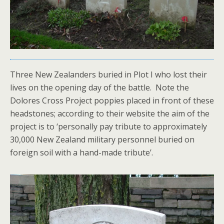
Three New Zealanders buried in Plot I who lost their
lives on the opening day of the battle. Note the
Dolores Cross Project poppies placed in front of these
headstones; according to their website the aim of the
project is to ‘personally pay tribute to approximately
30,000 New Zealand military personnel buried on
foreign soil with a hand-made tribute’.