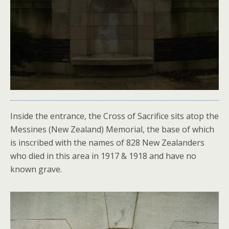
Inside the entrance, the Cross of Sacrifice sits atop the
Messines (New Zealand) Memorial, the base of which
is inscribed with the names of 828 New Zealanders
who died in this area in 1917 & 1918 and have no
known grave.