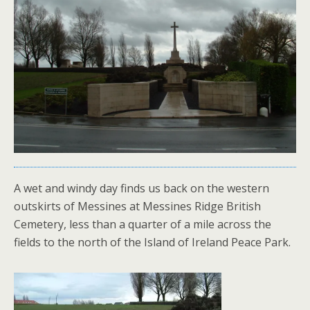
A wet and windy day finds us back on the western
outskirts of Messines at Messines Ridge British
Cemetery, less than a quarter of a mile across the
fields to the north of the Island of Ireland Peace Park.