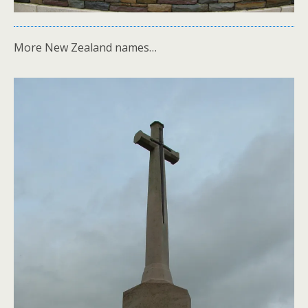
More New Zealand names…