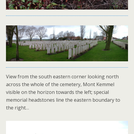
View from the south eastern corner looking north
across the whole of the cemetery, Mont Kemmel
visible on the horizon towards the left; special
memorial headstones line the eastern boundary to
the right…