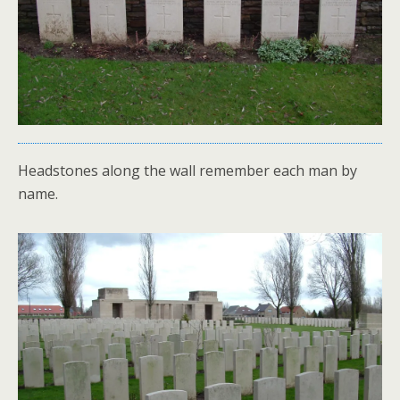
Headstones along the wall remember each man by
name.