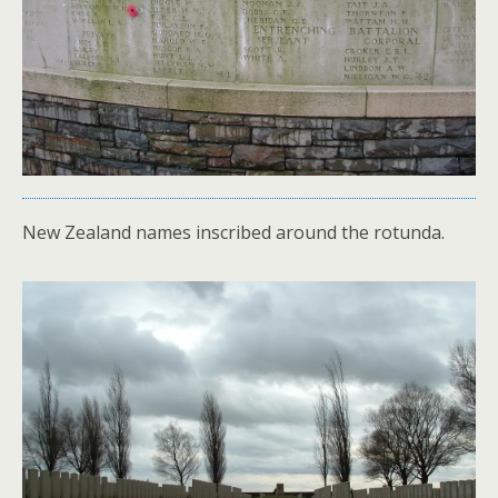
New Zealand names inscribed around the rotunda.