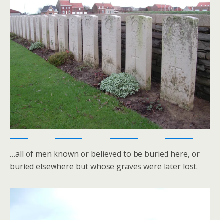
…all of men known or believed to be buried here, or
buried elsewhere but whose graves were later lost.