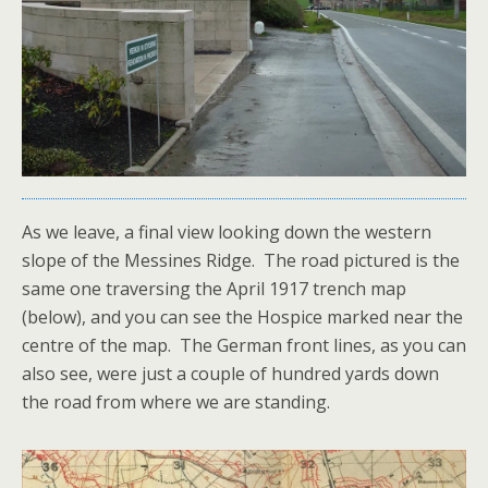
As we leave, a final view looking down the western
slope of the Messines Ridge. The road pictured is the
same one traversing the April 1917 trench map
(below), and you can see the Hospice marked near the
centre of the map. The German front lines, as you can
also see, were just a couple of hundred yards down
the road from where we are standing.