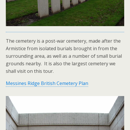
The cemetery is a post-war cemetery, made after the
Armistice from isolated burials brought in from the
surrounding area, as well as a number of small burial
grounds nearby. It is also the largest cemetery we
shall visit on this tour.
Messines Ridge British Cemetery Plan