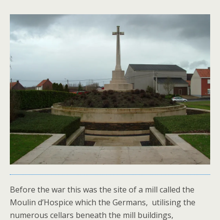
Before the war this was the site of a mill called the
Moulin d’Hospice which the Germans, utilising the
numerous cellars beneath the mill buildings,