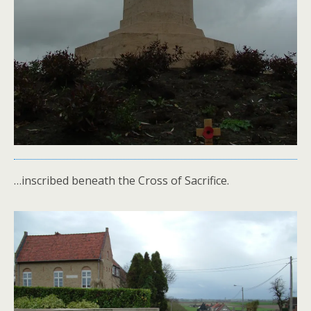
…inscribed beneath the Cross of Sacrifice.