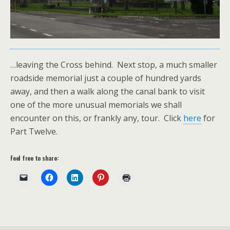
…leaving the Cross behind. Next stop, a much smaller
roadside memorial just a couple of hundred yards
away, and then a walk along the canal bank to visit
one of the more unusual memorials we shall
encounter on this, or frankly any, tour. Click
here
for
Part Twelve.
Feel free to share: