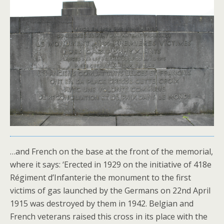
…and French on the base at the front of the memorial,
where it says: ‘Erected in 1929 on the initiative of 418e
Régiment d’Infanterie the monument to the first
victims of gas launched by the Germans on 22nd April
1915 was destroyed by them in 1942. Belgian and
French veterans raised this cross in its place with the