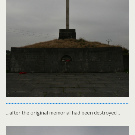
…after the original memorial had been destroyed…