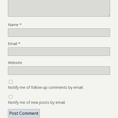
Name
*
Email
*
Website
Notify me of follow-up comments by email.
Notify me of new posts by email.