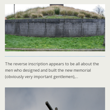
The reverse inscription appears to be all about the
men who designed and built the new memorial
(obviously very important gentlemen),…