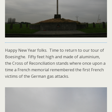
Happy New Year folks. Time to return to our tour of
Boesinghe. Fifty feet high and made of aluminium,
the Cross of Reconciliation stands where once upon a
time a French memorial remembered the first French
victims of the German gas attacks.