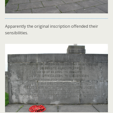
Apparently the original inscription offended their
sensibilities.