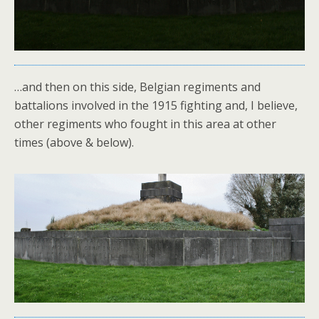
…and then on this side, Belgian regiments and
battalions involved in the 1915 fighting and, I believe,
other regiments who fought in this area at other
times (above & below).