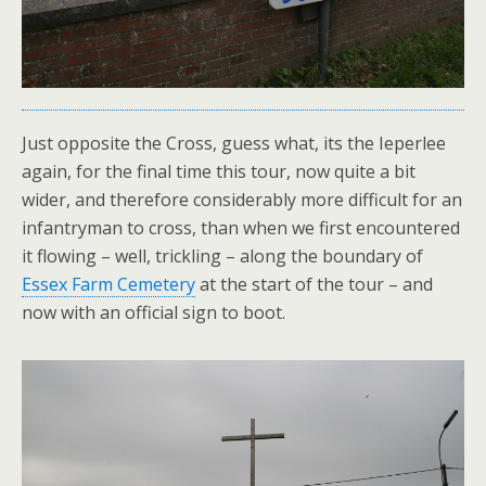
Just opposite the Cross, guess what, its the Ieperlee
again, for the final time this tour, now quite a bit
wider, and therefore considerably more difficult for an
infantryman to cross, than when we first encountered
it flowing – well, trickling – along the boundary of
Essex Farm Cemetery
at the start of the tour – and
now with an official sign to boot.