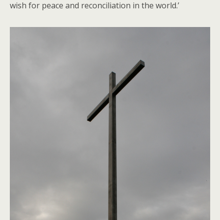
wish for peace and reconciliation in the world.’