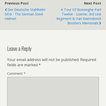
Previous Post
Next Post
Der Deutsche Stahlhelm
A Tour Of Boesinghe Part
M16 - The German Steel
Twelve - Lizerne: 3rd Line
Helmet
Regiment & Van Raemdonck
Brothers Memorials
Leave a Reply
Your email address will not be published.
Required
fields are marked
*
Comment
*