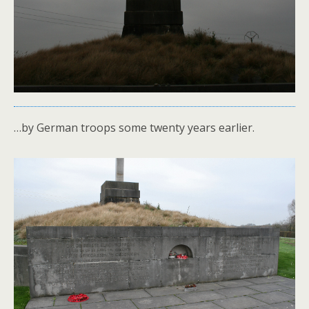
…by German troops some twenty years earlier.