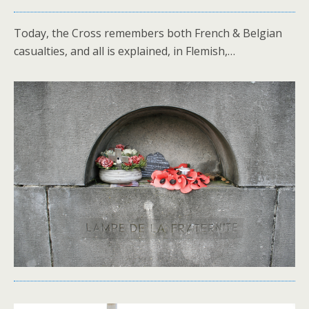
Today, the Cross remembers both French & Belgian
casualties, and all is explained, in Flemish,…