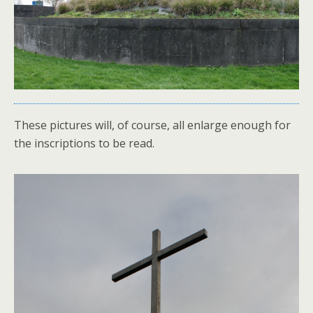
These pictures will, of course, all enlarge enough for
the inscriptions to be read.