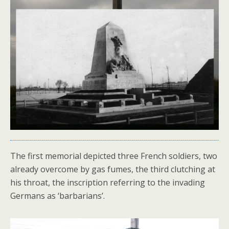
The first memorial depicted three French soldiers, two
already overcome by gas fumes, the third clutching at
his throat, the inscription referring to the invading
Germans as ‘barbarians’.