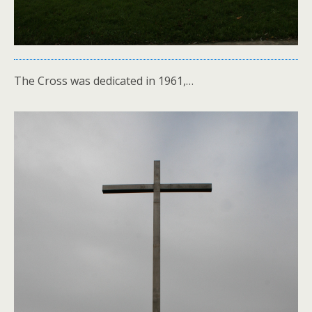
The Cross was dedicated in 1961,…