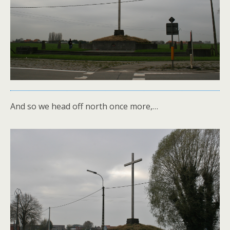
And so we head off north once more,…