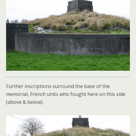
Further inscriptions surround the base of the
memorial, French units who fought here on this side
(above & below).