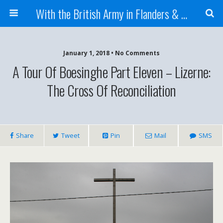
With the British Army in Flanders & France
January 1, 2018 • No Comments
A Tour Of Boesinghe Part Eleven – Lizerne:
The Cross Of Reconciliation
Share
Tweet
Pin
Mail
SMS