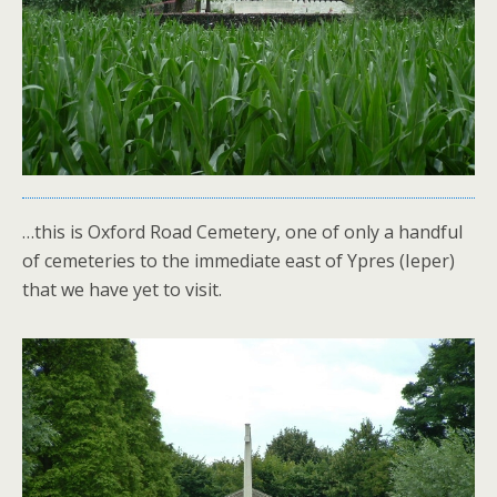
…this is Oxford Road Cemetery, one of only a handful
of cemeteries to the immediate east of Ypres (Ieper)
that we have yet to visit.