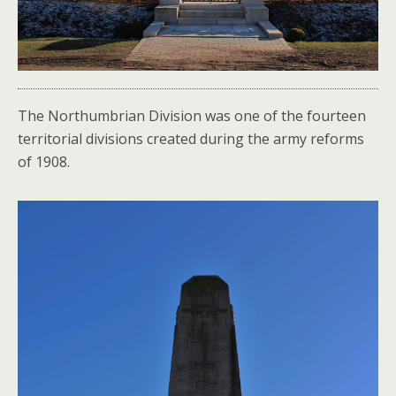
The Northumbrian Division was one of the fourteen
territorial divisions created during the army reforms
of 1908.