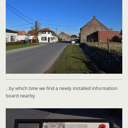
…by which time we find a newly installed information
board nearby.