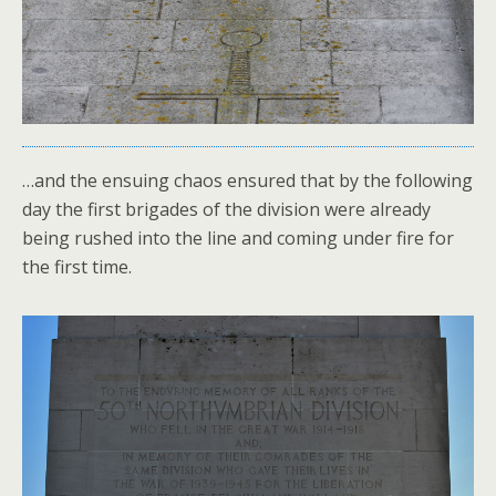
…and the ensuing chaos ensured that by the following
day the first brigades of the division were already
being rushed into the line and coming under fire for
the first time.