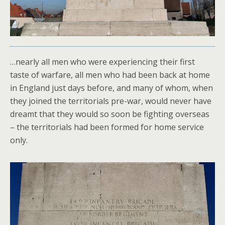
…nearly all men who were experiencing their first
taste of warfare, all men who had been back at home
in England just days before, and many of whom, when
they joined the territorials pre-war, would never have
dreamt that they would so soon be fighting overseas
– the territorials had been formed for home service
only.