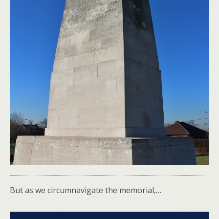
But as we circumnavigate the memorial,…