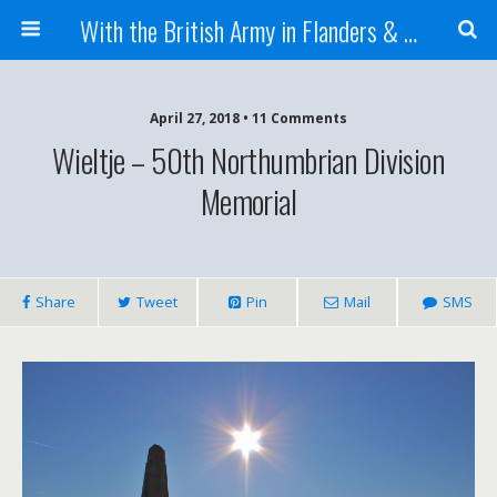
With the British Army in Flanders & France
April 27, 2018 • 11 Comments
Wieltje – 50th Northumbrian Division
Memorial
Share
Tweet
Pin
Mail
SMS