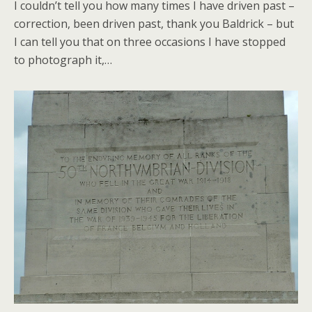
I couldn’t tell you how many times I have driven past –
correction, been driven past, thank you Baldrick – but
I can tell you that on three occasions I have stopped
to photograph it,…