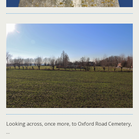
Looking across, once more, to Oxford Road Cemetery,
…