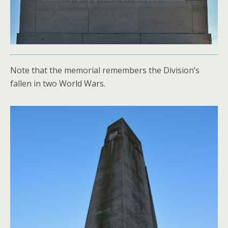
Note that the memorial remembers the Division’s
fallen in two World Wars.