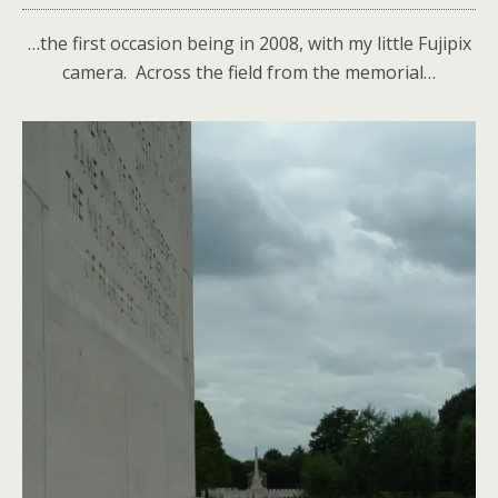
…the first occasion being in 2008, with my little Fujipix
camera. Across the field from the memorial…