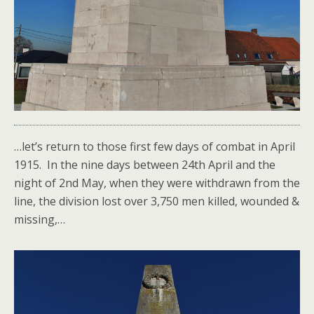
…let’s return to those first few days of combat in April
1915. In the nine days between 24th April and the
night of 2nd May, when they were withdrawn from the
line, the division lost over 3,750 men killed, wounded &
missing,…