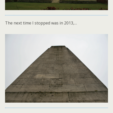
The next time I stopped was in 2013,…