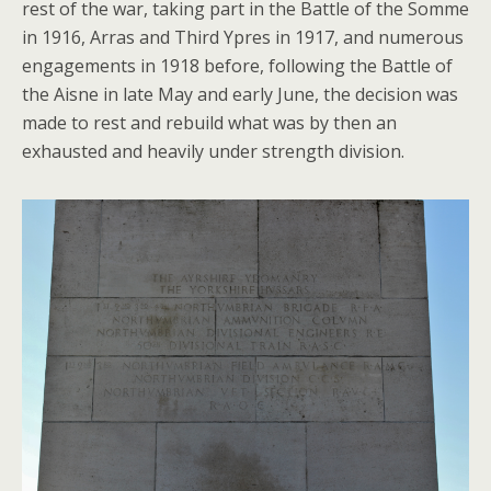
rest of the war, taking part in the Battle of the Somme
in 1916, Arras and Third Ypres in 1917, and numerous
engagements in 1918 before, following the Battle of
the Aisne in late May and early June, the decision was
made to rest and rebuild what was by then an
exhausted and heavily under strength division.