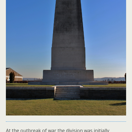
At the outbreak of war the division was initially