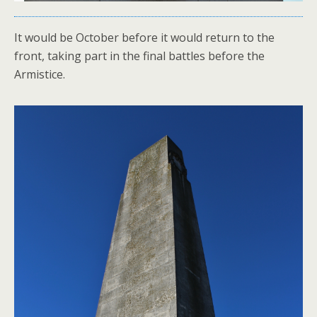
It would be October before it would return to the
front, taking part in the final battles before the
Armistice.