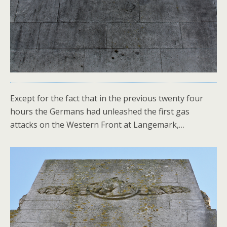
Except for the fact that in the previous twenty four
hours the Germans had unleashed the first gas
attacks on the Western Front at Langemark,…