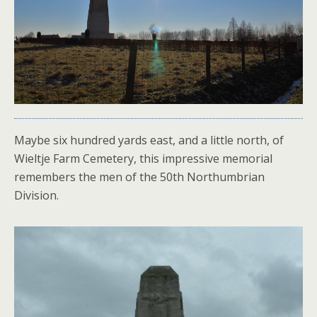
Maybe six hundred yards east, and a little north, of
Wieltje Farm Cemetery, this impressive memorial
remembers the men of the 50th Northumbrian
Division.