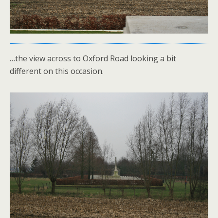
…the view across to Oxford Road looking a bit
different on this occasion.