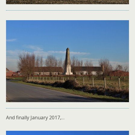
And finally January 2017,…