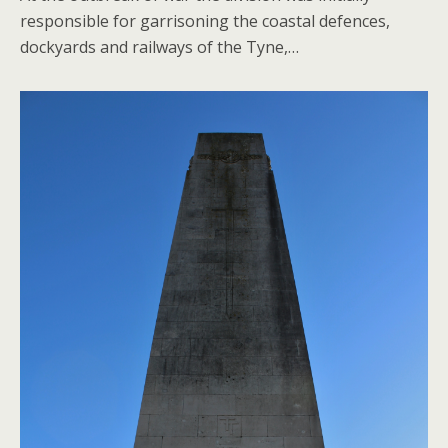
responsible for garrisoning the coastal defences,
dockyards and railways of the Tyne,…