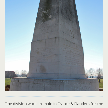
The division would remain in France & Flanders for the