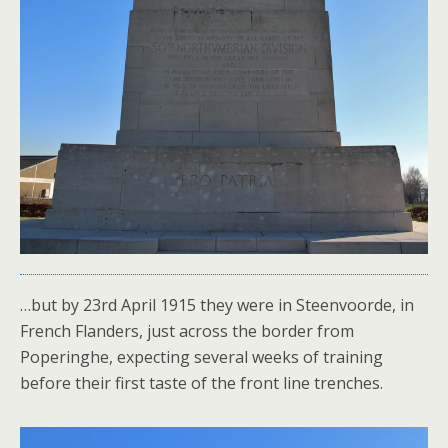
…but by 23rd April 1915 they were in Steenvoorde, in
French Flanders, just across the border from
Poperinghe, expecting several weeks of training
before their first taste of the front line trenches.