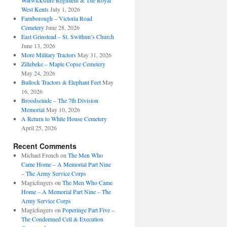
Warwickshire Regiment & The Royal
West Kents
July 1, 2026
Farnborough – Victoria Road
Cemetery
June 28, 2026
East Grinstead – St. Swithun’s Church
June 13, 2026
More Military Tractors
May 31, 2026
Zillebeke – Maple Copse Cemetery
May 24, 2026
Bullock Tractors & Elephant Feet
May
16, 2026
Broodseinde – The 7th Division
Memorial
May 10, 2026
A Return to White House Cemetery
April 25, 2026
Recent Comments
Michael French
on
The Men Who
Came Home – A Memorial Part Nine
– The Army Service Corps
Magicfingers
on
The Men Who Came
Home – A Memorial Part Nine – The
Army Service Corps
Magicfingers
on
Poperinge Part Five –
The Condemned Cell & Execution