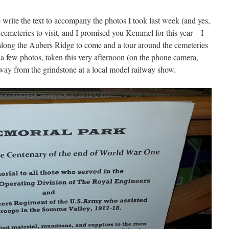
o write the text to accompany the photos I took last week (and yes,
emeteries to visit, and I promised you Kemmel for this year – I
l along the Aubers Ridge to come and a tour around the cemeteries
few photos, taken this very afternoon (on the phone camera,
away from the grindstone at a local model railway show.