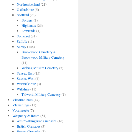
Northumberland
(21)
Oxfordshire
(5)
Scotland
(28)
Borders
(1)
Highlands
(26)
Lowlands
(1)
Somerset
(34)
Suffolk
(11)
Surrey
(148)
Brookwood Cemetery &
Brookwood Military Cemetery
(11)
Woking Muslim Cemetery
(3)
Sussex East
(15)
Sussex West
(4)
Warwickshire
(3)
Wiltshire
(11)
Tidworth Military Cemetery
(1)
Victoria Cross
(47)
Vlamertinge
(11)
Voormezele
(7)
Weaponry & Relics
(54)
Austro-Hungarian Grenades
(16)
British Grenades
(3)
French Grenades
(5)