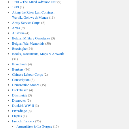
1918 – The Allied Advance East
(9)
1919
(1)
Along the River Lys: Comines,
Wervik, Geluwe & Menen
(11)
Army Service Corps
(2)
Arras
(9)
Australia
(4)
Belgian Military Cemeteries
(3)
Belgian War Memorials
(30)
Boesinghe
(24)
Books, Documents, Maps & Artwork
(31)
Brandhoek
(4)
Bunkers
(36)
Chinese Labour Corps
(2)
Conscription
(3)
Demarcation Stones
(15)
Dickebusch
(4)
Diksmuide
(3)
Dranouter
(3)
Dunkirk WW II
(3)
Elverdinge
(6)
Etaples
(1)
French Flanders
(75)
Armentières to La Gorgue
(15)