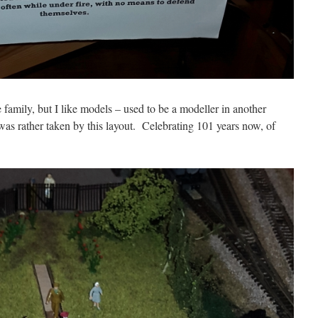
 family, but I like models – used to be a modeller in another
was rather taken by this layout. Celebrating 101 years now, of