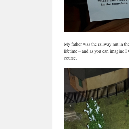
My father was the railway nut in the
lifetime – and as you can imagine I 
course.