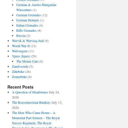
German & Austro-Hungarian
Wirecutters
(1)
German Grenades
(12)
German Helmets
(1)
Italian Grenades
(6)
Rifle Grenades
(8)
Russia
(2)
Wervik & Wervicq-Sud
(9)
World War II
(13)
Wulvergem
(11)
Ypres (Ieper)
(29)
The Menin Gate
(6)
Zandvoorde
(5)
Zillebeke
(26)
Zonnebeke
(6)
Recent Posts
A Question of Headstones
July 24,
2026
The Roeselarestraat Bunkers
July 13,
2026
The Men Who Came Home – A
Memorial Part Sixteen – The Royal
Sussex Regiment, The Royal