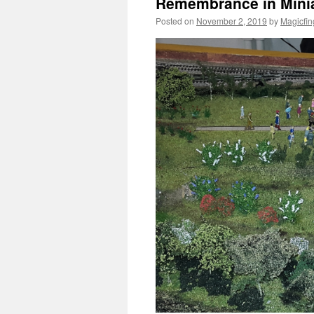
Remembrance in Mini
Posted on
November 2, 2019
by
Magicfin