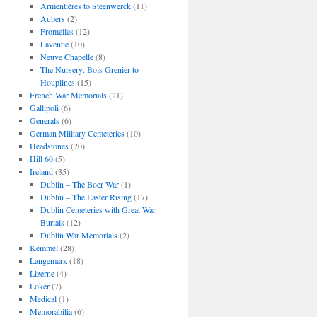
Armentières to Steenwerck
(11)
Aubers
(2)
Fromelles
(12)
Laventie
(10)
Neuve Chapelle
(8)
The Nursery: Bois Grenier to
Houplines
(15)
French War Memorials
(21)
Gallipoli
(6)
Generals
(6)
German Military Cemeteries
(10)
Headstones
(20)
Hill 60
(5)
Ireland
(35)
Dublin – The Boer War
(1)
Dublin – The Easter Rising
(17)
Dublin Cemeteries with Great War
Burials
(12)
Dublin War Memorials
(2)
Kemmel
(28)
Langemark
(18)
Lizerne
(4)
Loker
(7)
Medical
(1)
Memorabilia
(6)