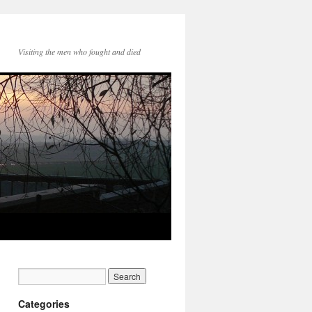
Visiting the men who fought and died
Categories