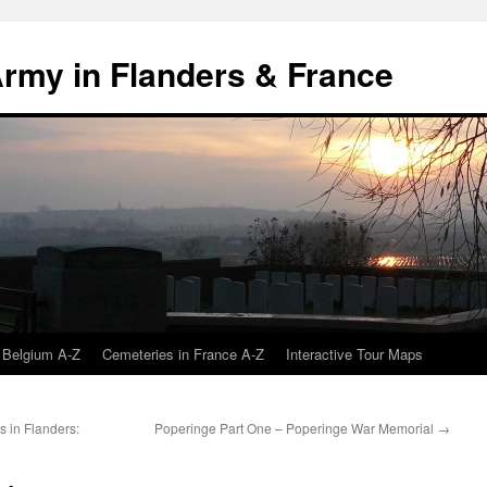
 Army in Flanders & France
 Belgium A-Z
Cemeteries in France A-Z
Interactive Tour Maps
 in Flanders:
Poperinge Part One – Poperinge War Memorial
→