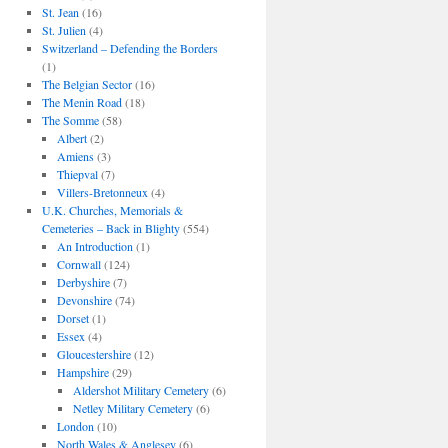
St. Jean
(16)
St. Julien
(4)
Switzerland – Defending the Borders
(1)
The Belgian Sector
(16)
The Menin Road
(18)
The Somme
(58)
Albert
(2)
Amiens
(3)
Thiepval
(7)
Villers-Bretonneux
(4)
U.K. Churches, Memorials &
Cemeteries – Back in Blighty
(554)
An Introduction
(1)
Cornwall
(124)
Derbyshire
(7)
Devonshire
(74)
Dorset
(1)
Essex
(4)
Gloucestershire
(12)
Hampshire
(29)
Aldershot Military Cemetery
(6)
Netley Military Cemetery
(6)
London
(10)
North Wales & Anglesey
(6)