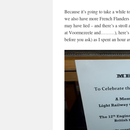
Because it’s going to take a while t
we also have more French Flanders c
may have lied – and there’s a strol
at Voormezeele and………), here’s a 
before you ask) as I spent an hour 