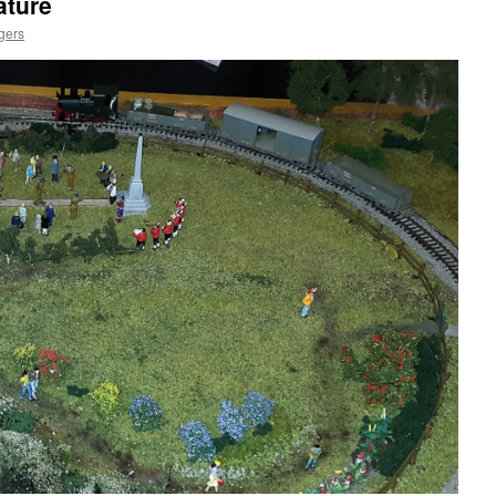
ature
gers