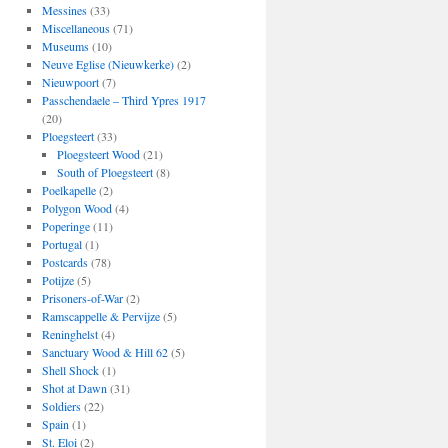
Messines
(33)
Miscellaneous
(71)
Museums
(10)
Neuve Eglise (Nieuwkerke)
(2)
Nieuwpoort
(7)
Passchendaele – Third Ypres 1917
(20)
Ploegsteert
(33)
Ploegsteert Wood
(21)
South of Ploegsteert
(8)
Poelkapelle
(2)
Polygon Wood
(4)
Poperinge
(11)
Portugal
(1)
Postcards
(78)
Potijze
(5)
Prisoners-of-War
(2)
Ramscappelle & Pervijze
(5)
Reninghelst
(4)
Sanctuary Wood & Hill 62
(5)
Shell Shock
(1)
Shot at Dawn
(31)
Soldiers
(22)
Spain
(1)
St. Eloi
(2)