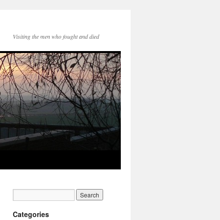
Visiting the men who fought and died
Categories