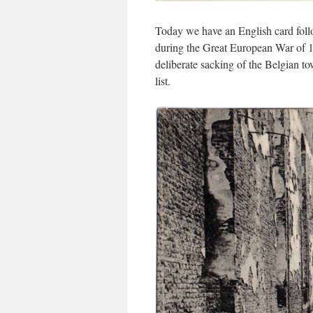
Today we have an English card foll
during the Great European War of 
deliberate sacking of the Belgian 
list.