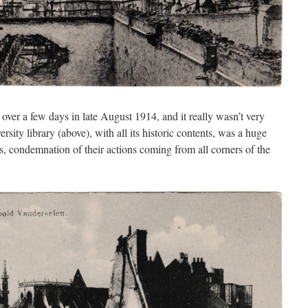
er a few days in late August 1914, and it really wasn’t very
rsity library (above), with all its historic contents, was a huge
, condemnation of their actions coming from all corners of the