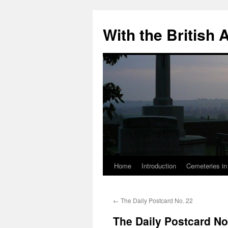
Skip
to
With the British
content
Home
Introduction
Cemeteries in
←
The Daily Postcard No. 22
The Daily Postcard No