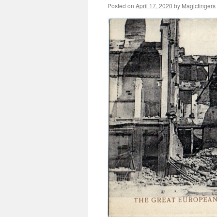
Posted on
April 17, 2020
by
Magicfingers