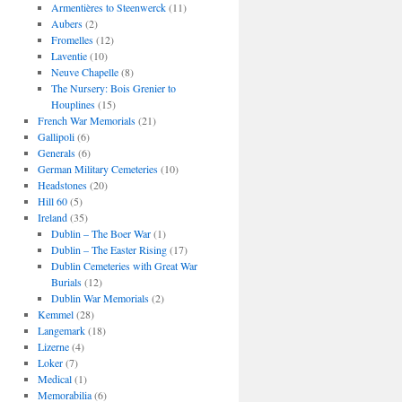
Armentières to Steenwerck
(11)
Aubers
(2)
Fromelles
(12)
Laventie
(10)
Neuve Chapelle
(8)
The Nursery: Bois Grenier to
Houplines
(15)
French War Memorials
(21)
Gallipoli
(6)
Generals
(6)
German Military Cemeteries
(10)
Headstones
(20)
Hill 60
(5)
Ireland
(35)
Dublin – The Boer War
(1)
Dublin – The Easter Rising
(17)
Dublin Cemeteries with Great War
Burials
(12)
Dublin War Memorials
(2)
Kemmel
(28)
Langemark
(18)
Lizerne
(4)
Loker
(7)
Medical
(1)
Memorabilia
(6)