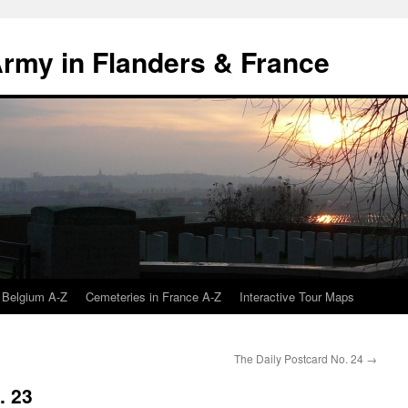
 Army in Flanders & France
 Belgium A-Z
Cemeteries in France A-Z
Interactive Tour Maps
The Daily Postcard No. 24
→
. 23