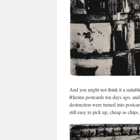
And you might not think it a suitable
Rheims postcards ten days ago, an
destruction were turned into postca
still easy to pick up, cheap as chips,