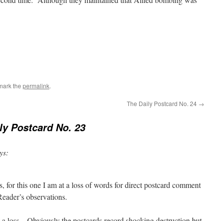
mark the
permalink
.
The Daily Postcard No. 24
→
ly Postcard No. 23
ys:
s, for this one I am at a loss of words for direct postcard comment
Reader’s observations.
a loss – Obviously the postcards record shocking destruction but