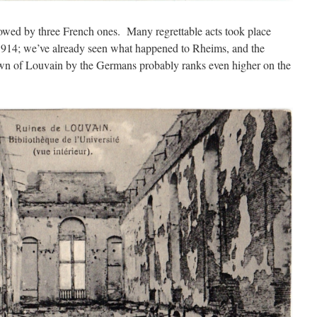
owed by three French ones. Many regrettable acts took place
1914; we’ve already seen what happened to Rheims, and the
town of Louvain by the Germans probably ranks even higher on the