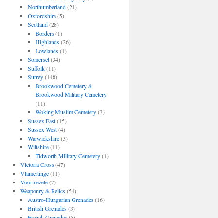
Northumberland
(21)
Oxfordshire
(5)
Scotland
(28)
Borders
(1)
Highlands
(26)
Lowlands
(1)
Somerset
(34)
Suffolk
(11)
Surrey
(148)
Brookwood Cemetery &
Brookwood Military Cemetery
(11)
Woking Muslim Cemetery
(3)
Sussex East
(15)
Sussex West
(4)
Warwickshire
(3)
Wiltshire
(11)
Tidworth Military Cemetery
(1)
Victoria Cross
(47)
Vlamertinge
(11)
Voormezele
(7)
Weaponry & Relics
(54)
Austro-Hungarian Grenades
(16)
British Grenades
(3)
French Grenades
(5)