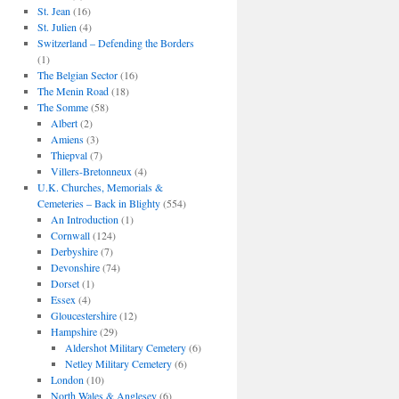
St. Jean
(16)
St. Julien
(4)
Switzerland – Defending the Borders
(1)
The Belgian Sector
(16)
The Menin Road
(18)
The Somme
(58)
Albert
(2)
Amiens
(3)
Thiepval
(7)
Villers-Bretonneux
(4)
U.K. Churches, Memorials &
Cemeteries – Back in Blighty
(554)
An Introduction
(1)
Cornwall
(124)
Derbyshire
(7)
Devonshire
(74)
Dorset
(1)
Essex
(4)
Gloucestershire
(12)
Hampshire
(29)
Aldershot Military Cemetery
(6)
Netley Military Cemetery
(6)
London
(10)
North Wales & Anglesey
(6)