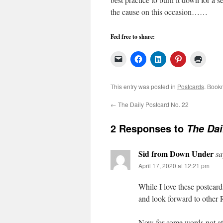
the cause on this occasion……
Feel free to share:
This entry was posted in
Postcards
. Book
←
The Daily Postcard No. 22
2 Responses to
The Dai
Sid from Down Under
sa
April 17, 2020 at 12:21 pm
While I love these postcard
and look forward to other 
Now for some words not at 