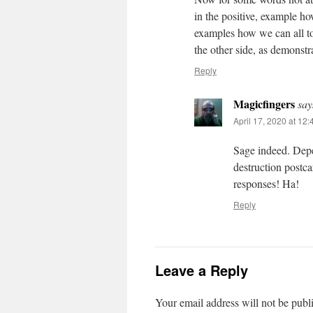
in the positive, example ho
examples how we can all 
the other side, as demonstr
Reply
Magicfingers
say
April 17, 2020 at 12
Sage indeed. Depe
destruction postca
responses! Ha!
Reply
Leave a Reply
Your email address will not be publ