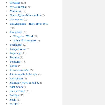
Messines
(33)
Miscellaneous
(71)
Museums
(10)
Neuve Eglise (Nieuwkerke)
(2)
Nieuwpoort
(7)
Passchendaele – Third Ypres 1917
(20)
Ploegsteert
(33)
Ploegsteert Wood
(21)
South of Ploegsteert
(8)
Poelkapelle
(2)
Polygon Wood
(4)
Poperinge
(11)
Portugal
(1)
Postcards
(78)
Potijze
(5)
Prisoners-of-War
(2)
Ramscappelle & Pervijze
(5)
Reninghelst
(4)
Sanctuary Wood & Hill 62
(5)
Shell Shock
(1)
Shot at Dawn
(31)
Soldiers
(22)
Spain
(1)
St. Eloi
(2)