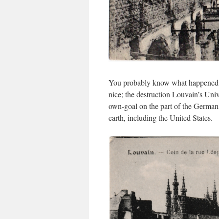
You probably know what happened ov
nice; the destruction Louvain’s Unive
own-goal on the part of the Germans
earth, including the United States.