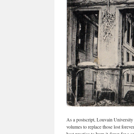
As a postscript, Louvain University
volumes to replace those lost fore
best practice to burn it down for a