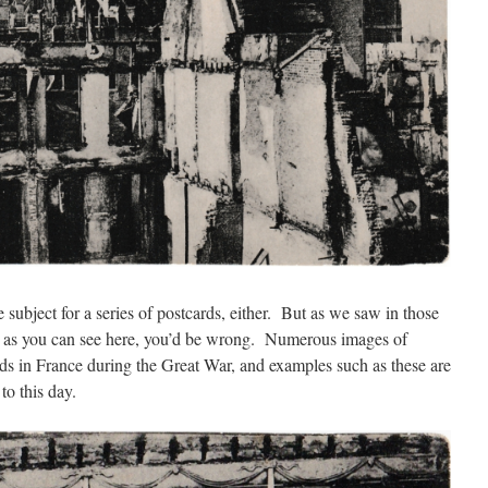
 subject for a series of postcards, either. But as we saw in those
d as you can see here, you’d be wrong. Numerous images of
rds in France during the Great War, and examples such as these are
 to this day.