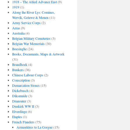
1918 – The Allied Advance East
(9)
1919
(1)
Along the River Lys: Comines,
Wervik, Geluwe & Menen
(11)
Army Service Corps
(2)
Arras
(9)
Australia
(4)
Belgian Military Cemeteries
(3)
Belgian War Memorials
(30)
Boesinghe
(24)
Books, Documents, Maps & Artwork
(31)
Brandhoek
(4)
Bunkers
(36)
Chinese Labour Corps
(2)
Conscription
(3)
Demarcation Stones
(15)
Dickebusch
(4)
Diksmuide
(3)
Dranouter
(3)
Dunkirk WW II
(3)
Elverdinge
(6)
Etaples
(1)
French Flanders
(75)
Armentières to La Gorgue
(15)