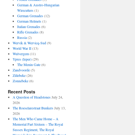
German & Austro-Hungarian
Wirecutters
(1)
German Grenades
(12)
German Helmets
(1)
Italian Grenades
(6)
Rifle Grenades
(8)
Russia
(2)
Wervik & Wervicq-Sud
(9)
World War II
(13)
Wulvergem
(11)
Ypres (Ieper)
(29)
The Menin Gate
(6)
Zandvoorde
(5)
Zillebeke
(26)
Zonnebeke
(6)
Recent Posts
A Question of Headstones
July 24,
2026
The Roeselarestraat Bunkers
July 13,
2026
The Men Who Came Home – A
Memorial Part Sixteen – The Royal
Sussex Regiment, The Royal