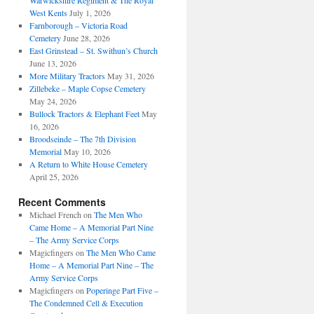
Warwickshire Regiment & The Royal
West Kents
July 1, 2026
Farnborough – Victoria Road
Cemetery
June 28, 2026
East Grinstead – St. Swithun’s Church
June 13, 2026
More Military Tractors
May 31, 2026
Zillebeke – Maple Copse Cemetery
May 24, 2026
Bullock Tractors & Elephant Feet
May
16, 2026
Broodseinde – The 7th Division
Memorial
May 10, 2026
A Return to White House Cemetery
April 25, 2026
Recent Comments
Michael French
on
The Men Who
Came Home – A Memorial Part Nine
– The Army Service Corps
Magicfingers
on
The Men Who Came
Home – A Memorial Part Nine – The
Army Service Corps
Magicfingers
on
Poperinge Part Five –
The Condemned Cell & Execution