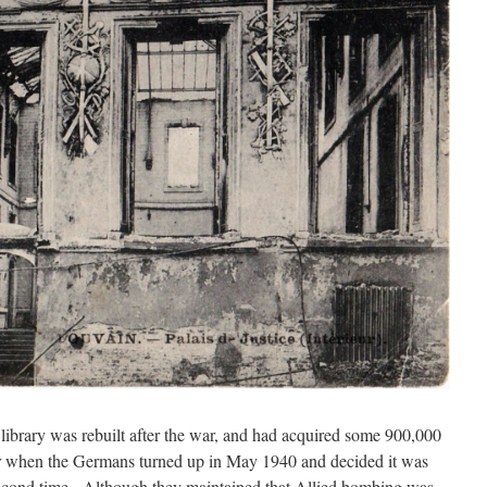
 library was rebuilt after the war, and had acquired some 900,000
ver when the Germans turned up in May 1940 and decided it was
 second time. Although they maintained that Allied bombing was