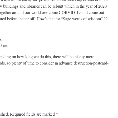
w buildings and libraries can be rebuilt which in the year of 2020
together around our world overcome CORVID-19 and come out
ated before, better off. How’s that for “Sage words of wisdom” ??
s:
:45 pm
nding on how long we do this, there will be plenty more
rds, so plenty of time to consider in advance destruction-postcard-
*
ished.
Required fields are marked