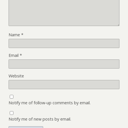
Name
*
Email
*
Website
Notify me of follow-up comments by email.
Notify me of new posts by email.