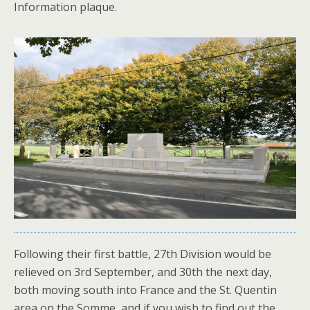
Information plaque.
Following their first battle, 27th Division would be
relieved on 3rd September, and 30th the next day,
both moving south into France and the St. Quentin
area on the Somme, and if you wish to find out the