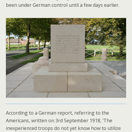
been under German control until a few days earlier.
According to a German report, referring to the
Americans, written on 3rd September 1918, ‘The
inexperienced troops do not yet know how to utilize