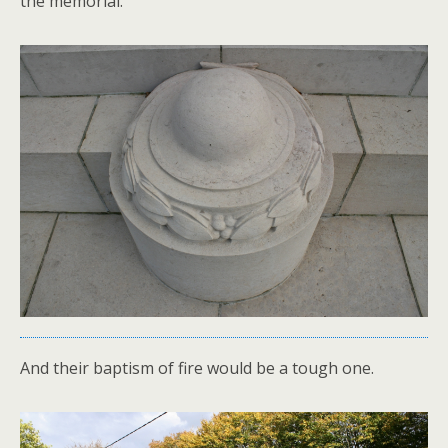
the memorial.
And their baptism of fire would be a tough one.