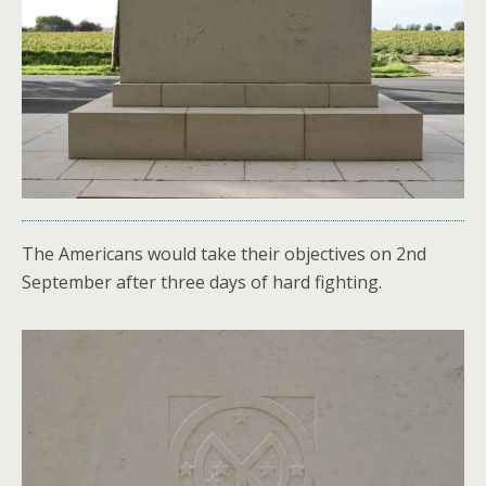
The Americans would take their objectives on 2nd
September after three days of hard fighting.