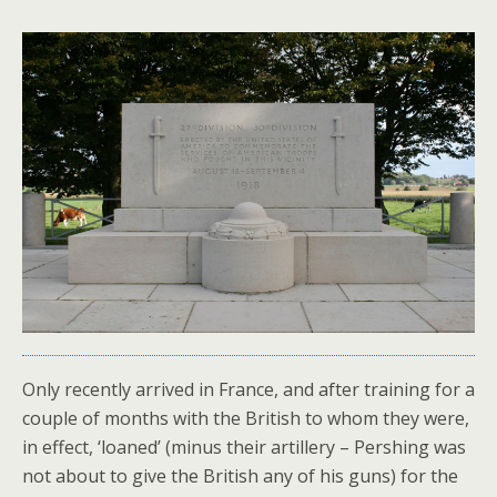
Only recently arrived in France, and after training for a
couple of months with the British to whom they were,
in effect, ‘loaned’ (minus their artillery – Pershing was
not about to give the British any of his guns) for the