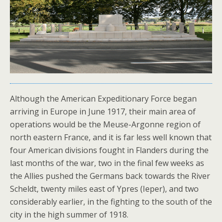
Although the American Expeditionary Force began
arriving in Europe in June 1917, their main area of
operations would be the Meuse-Argonne region of
north eastern France, and it is far less well known that
four American divisions fought in Flanders during the
last months of the war, two in the final few weeks as
the Allies pushed the Germans back towards the River
Scheldt, twenty miles east of Ypres (Ieper), and two
considerably earlier, in the fighting to the south of the
city in the high summer of 1918.