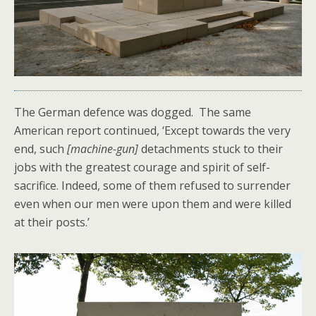
The German defence was dogged. The same
American report continued, ‘Except towards the very
end, such
[machine-gun]
detachments stuck to their
jobs with the greatest courage and spirit of self-
sacrifice. Indeed, some of them refused to surrender
even when our men were upon them and were killed
at their posts.’