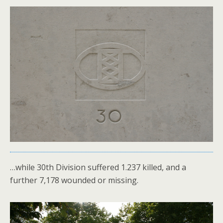
…while 30th Division suffered 1.237 killed, and a
further 7,178 wounded or missing.