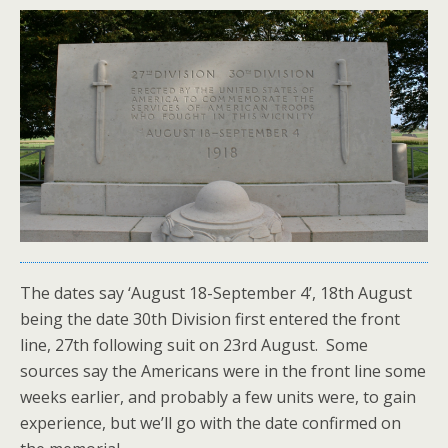
The dates say ‘August 18-September 4’, 18th August
being the date 30th Division first entered the front
line, 27th following suit on 23rd August. Some
sources say the Americans were in the front line some
weeks earlier, and probably a few units were, to gain
experience, but we’ll go with the date confirmed on