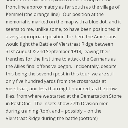
front line approximately as far south as the village of
Kemmel (the orange line). Our position at the
memorial is marked on the map with a blue dot, and it
seems to me, unlike some, to have been positioned in
a very appropriate position, for here the Americans
would fight the Battle of Vierstraat Ridge between
31st August & 2nd September 1918, leaving their
trenches for the first time to attack the Germans as
the Allies final offensive began. Incidentally, despite
this being the seventh post in this tour, we are still
only five hundred yards from the crossroads at
Vierstraat, and less than eight hundred, as the crow
flies, from where we started at the Demarcation Stone
in Post One. The insets show 27th Division men
during training (top), and – possibly – on the
Vierstraat Ridge during the battle (bottom).