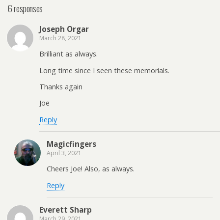
6 responses
Joseph Orgar
March 28, 2021
Brilliant as always.
Long time since I seen these memorials.
Thanks again
Joe
Reply
Magicfingers
April 3, 2021
Cheers Joe! Also, as always.
Reply
Everett Sharp
March 29, 2021