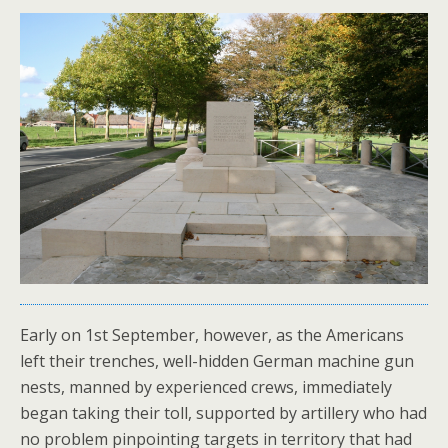
Early on 1st September, however, as the Americans
left their trenches, well-hidden German machine gun
nests, manned by experienced crews, immediately
began taking their toll, supported by artillery who had
no problem pinpointing targets in territory that had