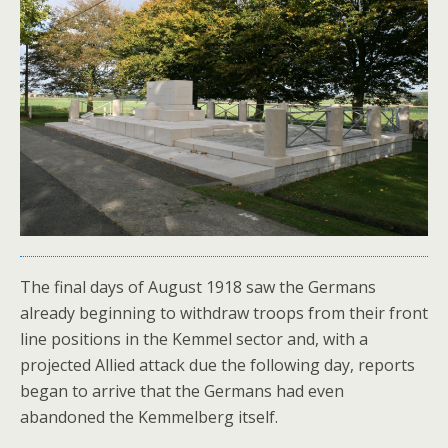
The final days of August 1918 saw the Germans
already beginning to withdraw troops from their front
line positions in the Kemmel sector and, with a
projected Allied attack due the following day, reports
began to arrive that the Germans had even
abandoned the Kemmelberg itself.