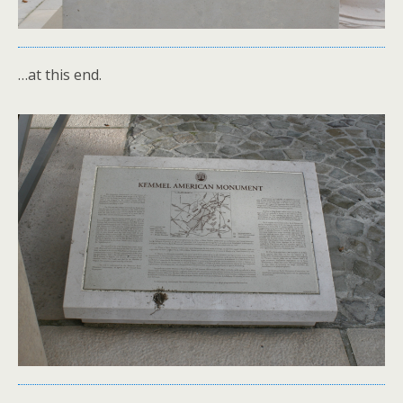
…at this end.