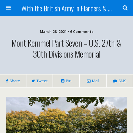
With the British Army in Flanders & France
March 28, 2021 • 6 Comments
Mont Kemmel Part Seven – U.S. 27th &
30th Divisions Memorial
Share
Tweet
Pin
Mail
SMS