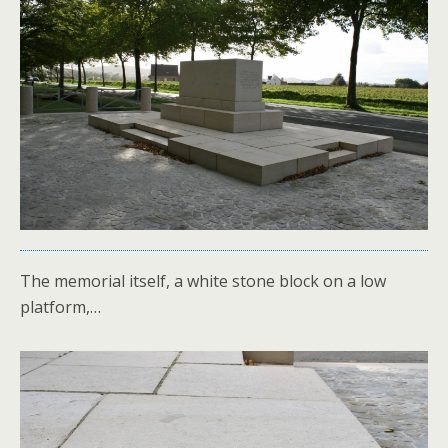
The memorial itself, a white stone block on a low
platform,…