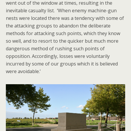
went out of the window at times, resulting in the
inevitable casualty list. ‘When enemy machine-gun
nests were located there was a tendency with some of
the attacking groups to abandon the deliberate
methods for attacking such points, which they know
so well, and to resort to the quicker but much more
dangerous method of rushing such points of
opposition. Accordingly, losses were voluntarily
incurred by some of our groups which it is believed
were avoidable.’