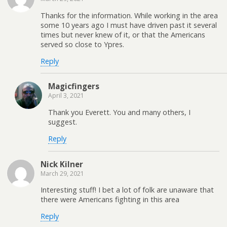
Thanks for the information. While working in the area
some 10 years ago I must have driven past it several
times but never knew of it, or that the Americans
served so close to Ypres.
Reply
Magicfingers
April 3, 2021
Thank you Everett. You and many others, I
suggest.
Reply
Nick Kilner
March 29, 2021
Interesting stuff! I bet a lot of folk are unaware that
there were Americans fighting in this area
Reply