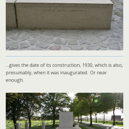
…gives the date of its construction, 1930, which is also,
presumably, when it was inaugurated. Or near
enough.