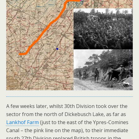
A few weeks later, whilst 30th Division took over the
sector from the north of Dickebusch Lake, as far as
Lankhof Farm
(just to the east of the Ypres-Comines
Canal – the pink line on the map), to their immediate
south 27th Division replaced British troops in the