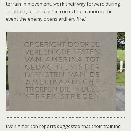
terrain in movement, work their way forward during
an attack, or choose the correct formation in the
event the enemy opens artillery fire.’
Even American reports suggested that their training