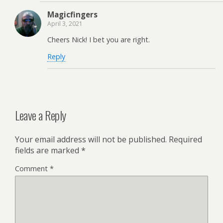
Magicfingers
April 3, 2021
Cheers Nick! I bet you are right.
Reply
Leave a Reply
Your email address will not be published.
Required
fields are marked
*
Comment
*