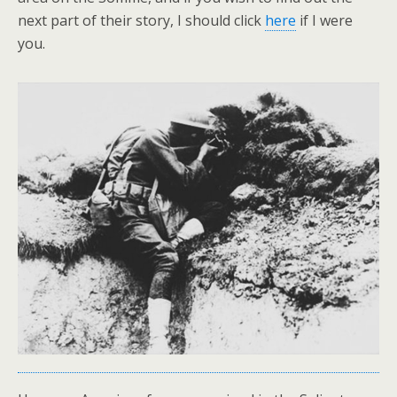
next part of their story, I should click
here
if I were
you.