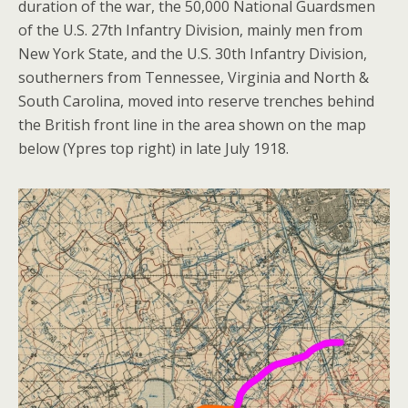
duration of the war, the 50,000 National Guardsmen
of the U.S. 27th Infantry Division, mainly men from
New York State, and the U.S. 30th Infantry Division,
southerners from Tennessee, Virginia and North &
South Carolina, moved into reserve trenches behind
the British front line in the area shown on the map
below (Ypres top right) in late July 1918.