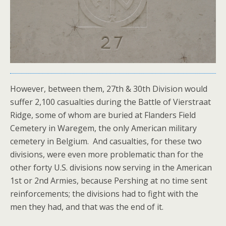
However, between them, 27th & 30th Division would
suffer 2,100 casualties during the Battle of Vierstraat
Ridge, some of whom are buried at Flanders Field
Cemetery in Waregem, the only American military
cemetery in Belgium. And casualties, for these two
divisions, were even more problematic than for the
other forty U.S. divisions now serving in the American
1st or 2nd Armies, because Pershing at no time sent
reinforcements; the divisions had to fight with the
men they had, and that was the end of it.