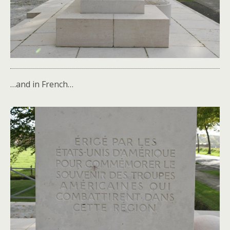
…and in French…