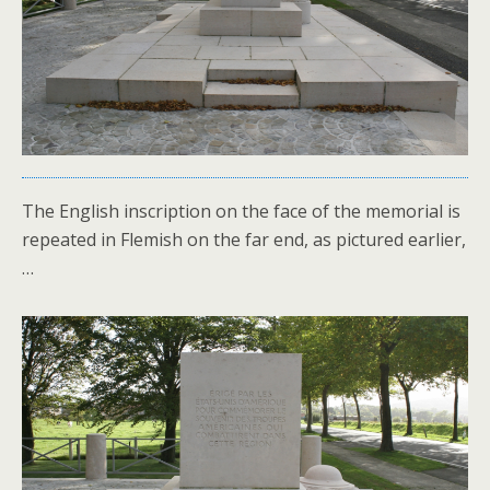
The English inscription on the face of the memorial is
repeated in Flemish on the far end, as pictured earlier,
…