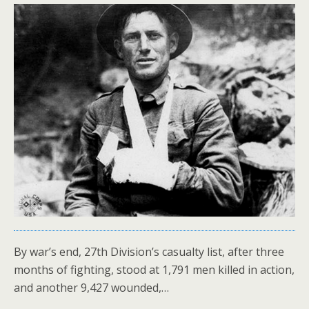
By war’s end, 27th Division’s casualty list, after three
months of fighting, stood at 1,791 men killed in action,
and another 9,427 wounded,…