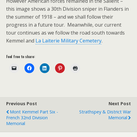
However American forces remained in the Salient –
this image shows a 30th Division sniper in Flanders in
the summer of 1918 – and we shall follow their
progress in a future tour. Meanwhile, our current
tour continues as we follow the road south towards
Kemmel and
La Laiterie Military Cemetery
.
Feel free to share:
Previous Post
Next Post
Mont Kemmel Part Six -
Strathspey & District War
French 32nd Division
Memorial
Memorial