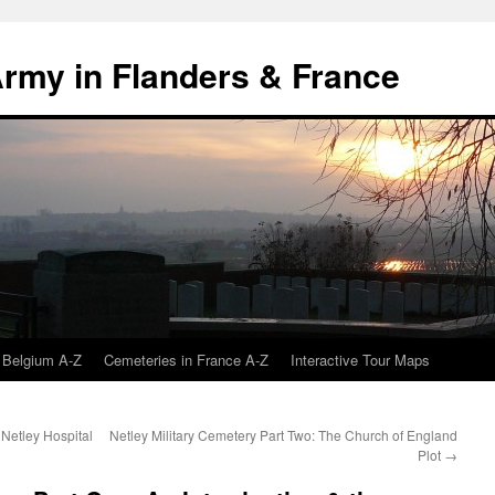
 Army in Flanders & France
 Belgium A-Z
Cemeteries in France A-Z
Interactive Tour Maps
 Netley Hospital
Netley Military Cemetery Part Two: The Church of England
Plot
→