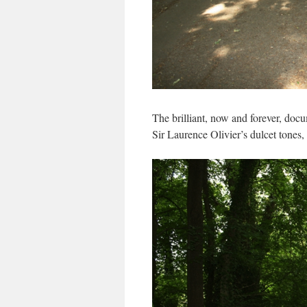
The brilliant, now and forever, doc
Sir Laurence Olivier’s dulcet tones