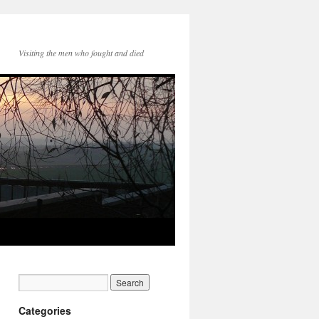
Visiting the men who fought and died
Categories