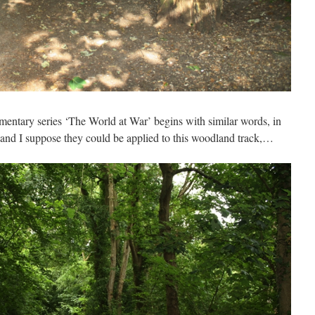
umentary series ‘The World at War’ begins with similar words, in
, and I suppose they could be applied to this woodland track,…