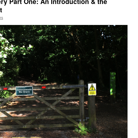
ry Part One: An Introduction & the
t
rs