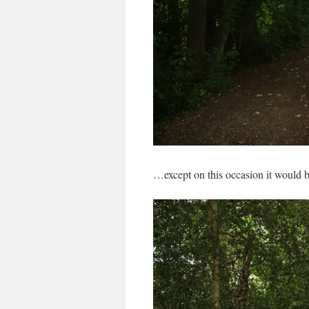
…except on this occasion it would be