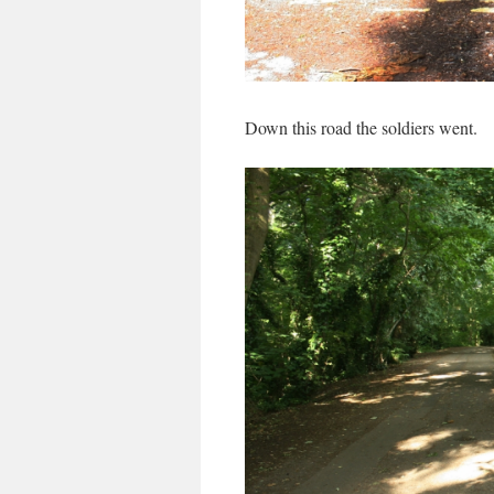
Down this road the soldiers went.