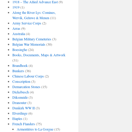
1918 – The Allied Advance East
(9)
1919
(1)
Along the River Lys: Comines,
Wervik, Geluwe & Menen
(11)
Army Service Corps
(2)
Arras
(9)
Australia
(4)
Belgian Military Cemeteries
(3)
Belgian War Memorials
(30)
Boesinghe
(24)
Books, Documents, Maps & Artwork
(31)
Brandhoek
(4)
Bunkers
(36)
Chinese Labour Corps
(2)
Conscription
(3)
Demarcation Stones
(15)
Dickebusch
(4)
Diksmuide
(3)
Dranouter
(3)
Dunkirk WW II
(3)
Elverdinge
(6)
Etaples
(1)
French Flanders
(75)
Armentières to La Gorgue
(15)