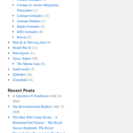
German & Austro-Hungarian
Wirecutters
(1)
German Grenades
(12)
German Helmets
(1)
Italian Grenades
(6)
Rifle Grenades
(8)
Russia
(2)
Wervik & Wervicq-Sud
(9)
World War II
(13)
Wulvergem
(11)
Ypres (Ieper)
(29)
The Menin Gate
(6)
Zandvoorde
(5)
Zillebeke
(26)
Zonnebeke
(6)
Recent Posts
A Question of Headstones
July 24,
2026
The Roeselarestraat Bunkers
July 13,
2026
The Men Who Came Home – A
Memorial Part Sixteen – The Royal
Sussex Regiment, The Royal