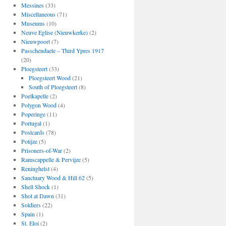
Messines
(33)
Miscellaneous
(71)
Museums
(10)
Neuve Eglise (Nieuwkerke)
(2)
Nieuwpoort
(7)
Passchendaele – Third Ypres 1917
(20)
Ploegsteert
(33)
Ploegsteert Wood
(21)
South of Ploegsteert
(8)
Poelkapelle
(2)
Polygon Wood
(4)
Poperinge
(11)
Portugal
(1)
Postcards
(78)
Potijze
(5)
Prisoners-of-War
(2)
Ramscappelle & Pervijze
(5)
Reninghelst
(4)
Sanctuary Wood & Hill 62
(5)
Shell Shock
(1)
Shot at Dawn
(31)
Soldiers
(22)
Spain
(1)
St. Eloi
(2)