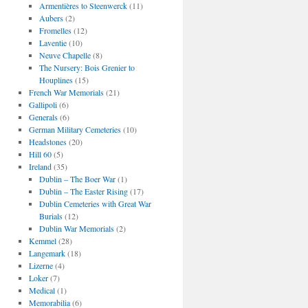
Armentières to Steenwerck
(11)
Aubers
(2)
Fromelles
(12)
Laventie
(10)
Neuve Chapelle
(8)
The Nursery: Bois Grenier to
Houplines
(15)
French War Memorials
(21)
Gallipoli
(6)
Generals
(6)
German Military Cemeteries
(10)
Headstones
(20)
Hill 60
(5)
Ireland
(35)
Dublin – The Boer War
(1)
Dublin – The Easter Rising
(17)
Dublin Cemeteries with Great War
Burials
(12)
Dublin War Memorials
(2)
Kemmel
(28)
Langemark
(18)
Lizerne
(4)
Loker
(7)
Medical
(1)
Memorabilia
(6)