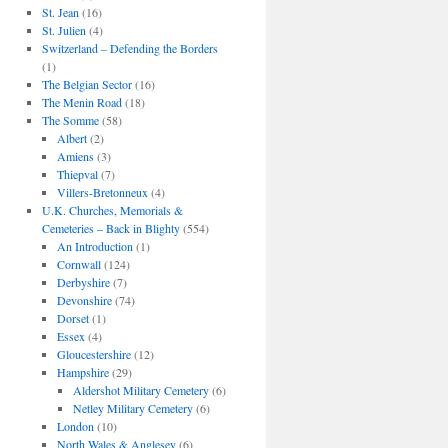
St. Jean
(16)
St. Julien
(4)
Switzerland – Defending the Borders
(1)
The Belgian Sector
(16)
The Menin Road
(18)
The Somme
(58)
Albert
(2)
Amiens
(3)
Thiepval
(7)
Villers-Bretonneux
(4)
U.K. Churches, Memorials &
Cemeteries – Back in Blighty
(554)
An Introduction
(1)
Cornwall
(124)
Derbyshire
(7)
Devonshire
(74)
Dorset
(1)
Essex
(4)
Gloucestershire
(12)
Hampshire
(29)
Aldershot Military Cemetery
(6)
Netley Military Cemetery
(6)
London
(10)
North Wales & Anglesey
(6)