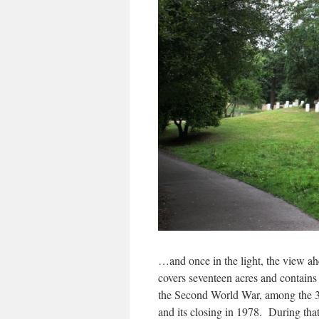
…and once in the light, the view a
covers seventeen acres and contain
the Second World War, among the 3
and its closing in 1978. During that 