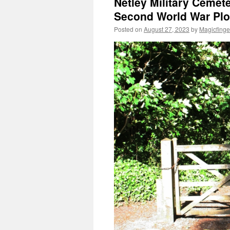
Netley Military Cemete
Second World War Plo
Posted on
August 27, 2023
by
Magicfinge