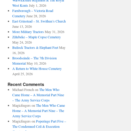
Warwickshire Regiment & The Royal
West Kents
July 1, 2026
Farnborough – Victoria Road
Cemetery
June 28, 2026
East Grinstead – St. Swithun’s Church
June 13, 2026
More Military Tractors
May 31, 2026
Zillebeke – Maple Copse Cemetery
May 24, 2026
Bullock Tractors & Elephant Feet
May
16, 2026
Broodseinde – The 7th Division
Memorial
May 10, 2026
A Return to White House Cemetery
April 25, 2026
Recent Comments
Michael French
on
The Men Who
Came Home – A Memorial Part Nine
– The Army Service Corps
Magicfingers
on
The Men Who Came
Home – A Memorial Part Nine – The
Army Service Corps
Magicfingers
on
Poperinge Part Five –
The Condemned Cell & Execution