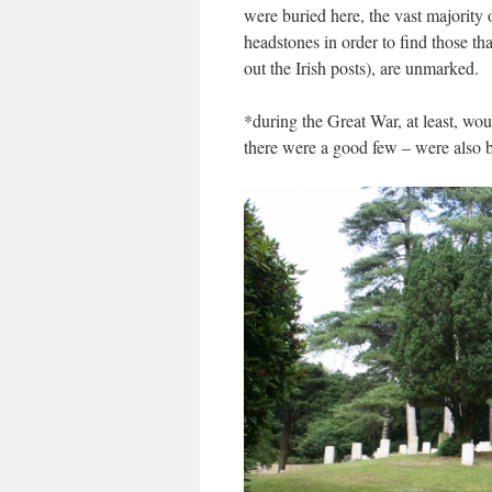
were buried here, t
he vast majority 
headstones in order to find those tha
out the Irish posts), are unmarked.
*during the Great War, at least, w
there were a good few – were also bu