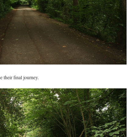
 their final journey.