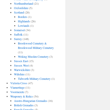
Northumberland
(21)
Oxfordshire
(5)
Scotland
(28)
Borders
(1)
Highlands
(26)
Lowlands
(1)
Somerset
(34)
Suffolk
(11)
Surrey
(148)
Brookwood Cemetery &
Brookwood Military Cemetery
(11)
Woking Muslim Cemetery
(3)
Sussex East
(15)
Sussex West
(4)
Warwickshire
(3)
Wiltshire
(11)
Tidworth Military Cemetery
(1)
Victoria Cross
(47)
Vlamertinge
(11)
Voormezele
(7)
Weaponry & Relics
(54)
Austro-Hungarian Grenades
(16)
British Grenades
(3)
French Grenades
(5)