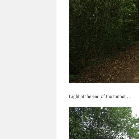
Light at the end of the tunnel,…