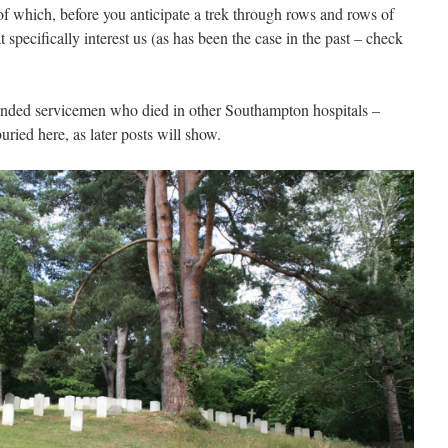
of which, before you anticipate a trek through rows and rows of
t specifically interest us (as has been the case in the past – check
ounded servicemen who died in other Southampton hospitals –
ried here, as later posts will show.