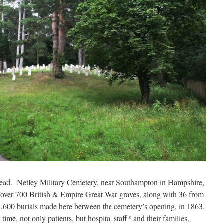
head. Netley Military Cemetery, near Southampton in Hampshire,
s over 700 British & Empire Great War graves, along with 36 from
,600 burials made here between the cemetery’s opening, in
1863,
time, not only patients, but hospital staff* and their families,