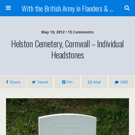
With the British Army in Flanders & France
May 10, 2012 • 15 Comments
Helston Cemetery, Cornwall – Individual
Headstones
Share
Tweet
Pin
Mail
SMS