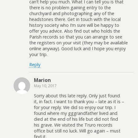
can’t help you much. What I can tell you is that
there is no problem gaining entry to the
churchyard and photographing any of the
headstones there. Get in touch with the local
history society who I’m sure will be happy to
offer you advice. Also find out who holds the
Parish records so that you can arrange to see
the registers on your visit (they may be available
online anyway). Good luck and I hope you enjoy
your trip.
Reply
Marion
May 10, 2017
Sorry about this late reply. Only just found
it, in fact. I want to thank you – late as it is –
for your reply. We did so enjoy our trip. I
found where my gggrandfather lived and
died at the end of his life but did not find
his grave. We visited the Truro records
office but still no luck. Will go again – must
find it.