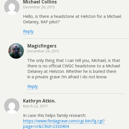
Michael Collins
December 26, 2015
Hello, is there a headstone at Helston for a Michael
Delaney, RAF pilot?
Reply
Magicfingers
December 29, 2015
The only thing that I can tell you, Michael, is that
there is no official CWGC headstone to a Michael
Delaney at Helston. Whether he is buried there
in a private grave I’m afraid I do not know.
Reply
Kathryn Atkin.
March 22, 2017
In case this helps family research:
https://www.findagrave.com/cgi-bin/fg.cgi?
page=cr&CRid=2320404