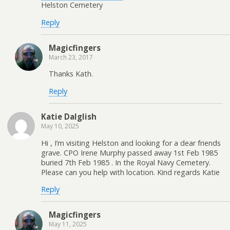
Helston Cemetery
Reply
Magicfingers
March 23, 2017
Thanks Kath.
Reply
Katie Dalglish
May 10, 2025
Hi , I’m visiting Helston and looking for a dear friends
grave. CPO Irene Murphy passed away 1st Feb 1985
buried 7th Feb 1985 . In the Royal Navy Cemetery.
Please can you help with location. Kind regards Katie
Reply
Magicfingers
May 11, 2025