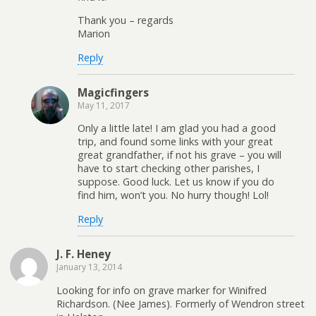
Thank you – regards
Marion
Reply
Magicfingers
May 11, 2017
Only a little late! I am glad you had a good
trip, and found some links with your great
great grandfather, if not his grave – you will
have to start checking other parishes, I
suppose. Good luck. Let us know if you do
find him, won’t you. No hurry though! Lol!
Reply
J. F. Heney
January 13, 2014
Looking for info on grave marker for Winifred
Richardson. (Nee James). Formerly of Wendron street