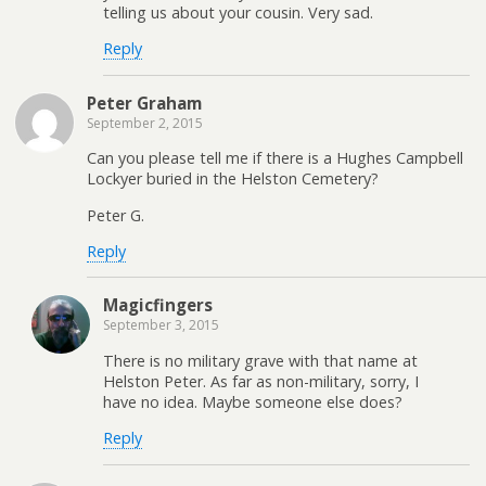
telling us about your cousin. Very sad.
Reply
Peter Graham
September 2, 2015
Can you please tell me if there is a Hughes Campbell
Lockyer buried in the Helston Cemetery?
Peter G.
Reply
Magicfingers
September 3, 2015
There is no military grave with that name at
Helston Peter. As far as non-military, sorry, I
have no idea. Maybe someone else does?
Reply