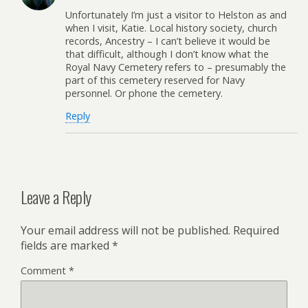
Unfortunately I’m just a visitor to Helston as and
when I visit, Katie. Local history society, church
records, Ancestry – I can’t believe it would be
that difficult, although I don’t know what the
Royal Navy Cemetery refers to – presumably the
part of this cemetery reserved for Navy
personnel. Or phone the cemetery.
Reply
Leave a Reply
Your email address will not be published.
Required
fields are marked
*
Comment
*