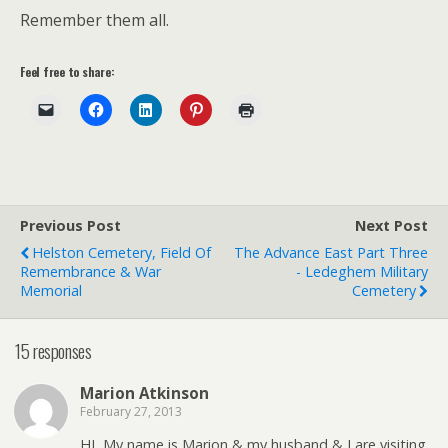
Remember them all.
Feel free to share:
Previous Post
Next Post
Helston Cemetery, Field Of
The Advance East Part Three
Remembrance & War
- Ledeghem Military
Memorial
Cemetery
15 responses
Marion Atkinson
February 27, 2013
HI, My name is Marion & my husband & I are visiting