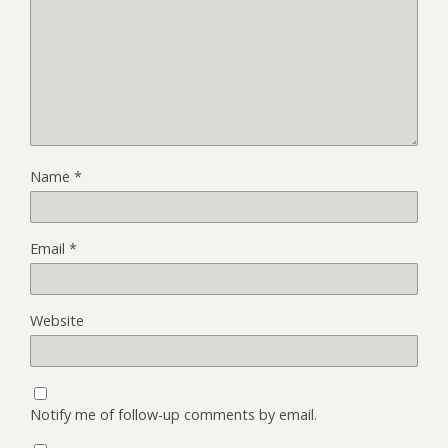
Name
*
Email
*
Website
Notify me of follow-up comments by email.