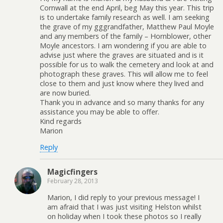
Cornwall at the end April, beg May this year. This trip
is to undertake family research as well. I am seeking
the grave of my gggrandfather, Matthew Paul Moyle
and any members of the family – Hornblower, other
Moyle ancestors. I am wondering if you are able to
advise just where the graves are situated and is it
possible for us to walk the cemetery and look at and
photograph these graves. This will allow me to feel
close to them and just know where they lived and
are now buried.
Thank you in advance and so many thanks for any
assistance you may be able to offer.
Kind regards
Marion
Reply
Magicfingers
February 28, 2013
Marion, I did reply to your previous message! I
am afraid that I was just visiting Helston whilst
on holiday when I took these photos so I really