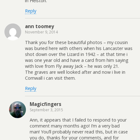
in Helston.
Reply
ann toomey
November 9, 2014
Thank you for these beautiful photos – my cousin
was buried here with others when his Lancaster was
shot down over the Lizard in 1942 – at that time i
was one year old and have a card from him saying
with love from Fly away Jack – he was only 21.
The graves are well looked after and now i live in
Cornwall i can visit them.
Reply
Magicfingers
September 3, 2015
Ann, it appears that I failed to respond to your
comment many months ago! I’m a very bad
man! You’ll probably never read this, but in case
you do, thanks for your comments, and for