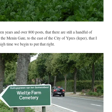
en years and over 800 posts, that there are still a handful of
the Menin Gate, to the east of the City of Ypres (Ieper), that I
igh time we begin to put that right.