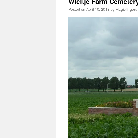
Wieltje Farm Cemeter
Posted on
April 10, 2018
by
Magicfingers