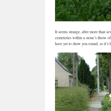
It seems strange, after more than sev
cemeteries within a stone’s throw of 
have yet to show you round, so it’s h