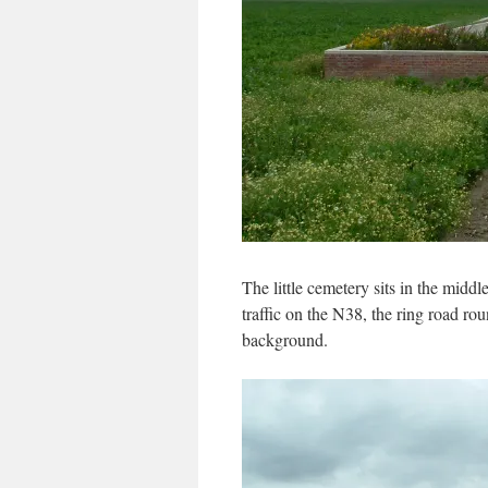
The little cemetery sits in the middl
traffic on the N38, the ring road rou
background.