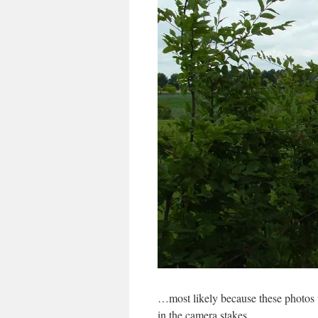
…most likely because these photos w
in the camera stakes.