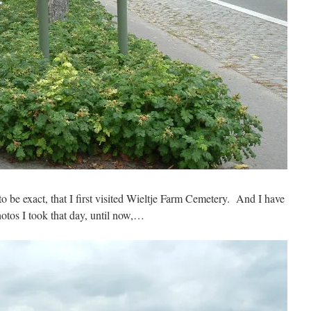
be exact, that I first visited Wieltje Farm Cemetery. And I have
hotos I took that day, until now,…