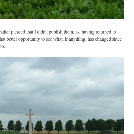
rather pleased that I didn’t publish them, as, having returned to
at better opportunity to see what, if anything, has changed since
oo.