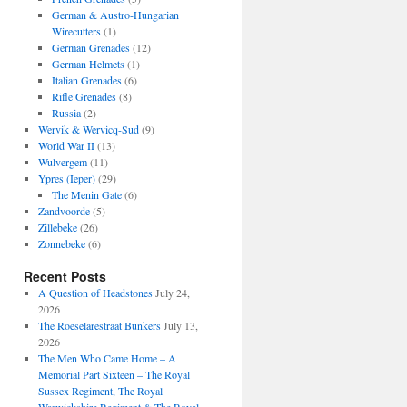
German & Austro-Hungarian
Wirecutters
(1)
German Grenades
(12)
German Helmets
(1)
Italian Grenades
(6)
Rifle Grenades
(8)
Russia
(2)
Wervik & Wervicq-Sud
(9)
World War II
(13)
Wulvergem
(11)
Ypres (Ieper)
(29)
The Menin Gate
(6)
Zandvoorde
(5)
Zillebeke
(26)
Zonnebeke
(6)
Recent Posts
A Question of Headstones
July 24,
2026
The Roeselarestraat Bunkers
July 13,
2026
The Men Who Came Home – A
Memorial Part Sixteen – The Royal
Sussex Regiment, The Royal