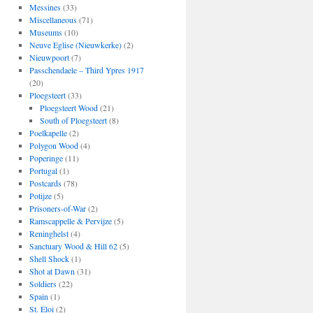
Messines
(33)
Miscellaneous
(71)
Museums
(10)
Neuve Eglise (Nieuwkerke)
(2)
Nieuwpoort
(7)
Passchendaele – Third Ypres 1917
(20)
Ploegsteert
(33)
Ploegsteert Wood
(21)
South of Ploegsteert
(8)
Poelkapelle
(2)
Polygon Wood
(4)
Poperinge
(11)
Portugal
(1)
Postcards
(78)
Potijze
(5)
Prisoners-of-War
(2)
Ramscappelle & Pervijze
(5)
Reninghelst
(4)
Sanctuary Wood & Hill 62
(5)
Shell Shock
(1)
Shot at Dawn
(31)
Soldiers
(22)
Spain
(1)
St. Eloi
(2)