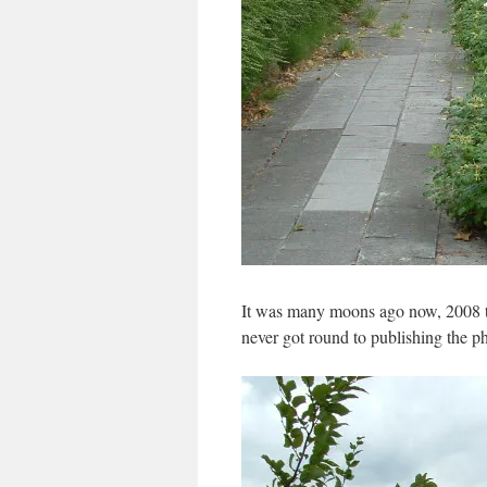
It was many moons ago now, 2008 to 
never got round to publishing the p