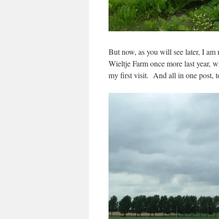
But now, as you will see later, I am 
Wieltje Farm once more last year, wh
my first visit. And all in one post, t