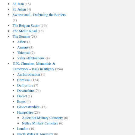
St. Jean
(16)
St. Julien
(4)
Switzerland – Defending the Borders
(1)
The Belgian Sector
(16)
The Menin Road
(18)
The Somme
(58)
Albert
(2)
Amiens
(3)
Thiepval
(7)
Villers-Bretonneux
(4)
U.K. Churches, Memorials &
Cemeteries – Back in Blighty
(554)
An Introduction
(1)
Cornwall
(124)
Derbyshire
(7)
Devonshire
(74)
Dorset
(1)
Essex
(4)
Gloucestershire
(12)
Hampshire
(29)
Aldershot Military Cemetery
(6)
Netley Military Cemetery
(6)
London
(10)
North Wales & Anglesey
(6)