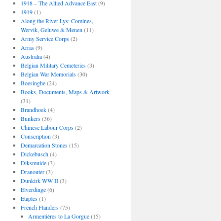
1918 – The Allied Advance East
(9)
1919
(1)
Along the River Lys: Comines,
Wervik, Geluwe & Menen
(11)
Army Service Corps
(2)
Arras
(9)
Australia
(4)
Belgian Military Cemeteries
(3)
Belgian War Memorials
(30)
Boesinghe
(24)
Books, Documents, Maps & Artwork
(31)
Brandhoek
(4)
Bunkers
(36)
Chinese Labour Corps
(2)
Conscription
(3)
Demarcation Stones
(15)
Dickebusch
(4)
Diksmuide
(3)
Dranouter
(3)
Dunkirk WW II
(3)
Elverdinge
(6)
Etaples
(1)
French Flanders
(75)
Armentières to La Gorgue
(15)