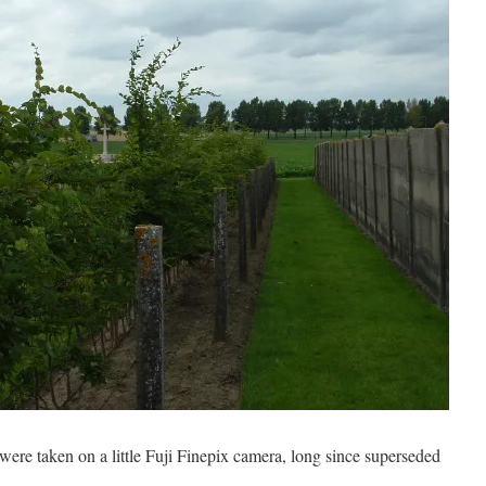
ere taken on a little Fuji Finepix camera, long since superseded