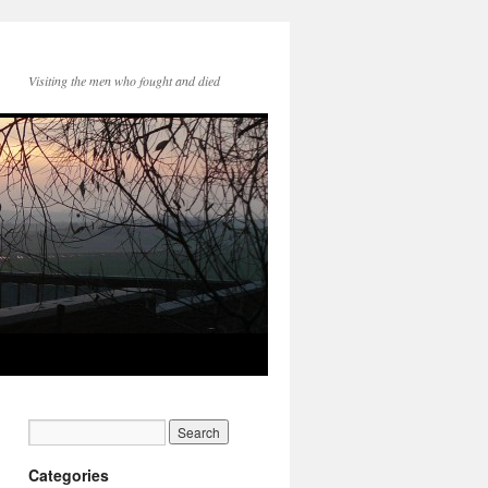
Visiting the men who fought and died
Categories