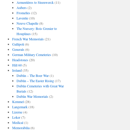
Armentières to Steenwerck
(11)
Aubers
(2)
Fromelles
(12)
Laventie
(10)
Neuve Chapelle
(8)
The Nursery: Bois Grenier to
Houplines
(15)
French War Memorials
(21)
Gallipoli
(6)
Generals
(6)
German Military Cemeteries
(10)
Headstones
(20)
Hill 60
(5)
Ireland
(35)
Dublin – The Boer War
(1)
Dublin – The Easter Rising
(17)
Dublin Cemeteries with Great War
Burials
(12)
Dublin War Memorials
(2)
Kemmel
(28)
Langemark
(18)
Lizerne
(4)
Loker
(7)
Medical
(1)
Memorabilia
(6)