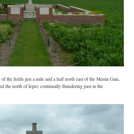
e of the fields just a mile and a half north east of the Menin Gate,
nd the north of Ieper, continually thundering past in the