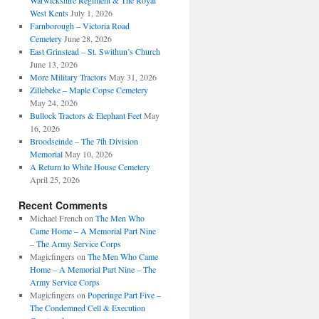
Warwickshire Regiment & The Royal
West Kents
July 1, 2026
Farnborough – Victoria Road
Cemetery
June 28, 2026
East Grinstead – St. Swithun’s Church
June 13, 2026
More Military Tractors
May 31, 2026
Zillebeke – Maple Copse Cemetery
May 24, 2026
Bullock Tractors & Elephant Feet
May
16, 2026
Broodseinde – The 7th Division
Memorial
May 10, 2026
A Return to White House Cemetery
April 25, 2026
Recent Comments
Michael French
on
The Men Who
Came Home – A Memorial Part Nine
– The Army Service Corps
Magicfingers
on
The Men Who Came
Home – A Memorial Part Nine – The
Army Service Corps
Magicfingers
on
Poperinge Part Five –
The Condemned Cell & Execution