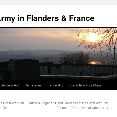
 Army in Flanders & France
 Belgium A-Z
Cemeteries in France A-Z
Interactive Tour Maps
e Great War Part
Austro-Hungarian Hand Grenades of the Great War Part
t Five
Thirteen – The Universal Grenade
→