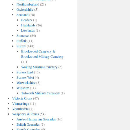
Northumberland
(21)
Oxfordshire
(5)
Scotland
(28)
Borders
(1)
Highlands
(26)
Lowlands
(1)
Somerset
(34)
Suffolk
(11)
Surrey
(148)
Brookwood Cemetery &
Brookwood Military Cemetery
(11)
Woking Muslim Cemetery
(3)
Sussex East
(15)
Sussex West
(4)
Warwickshire
(3)
Wiltshire
(11)
Tidworth Military Cemetery
(1)
Victoria Cross
(47)
Vlamertinge
(11)
Voormezele
(7)
Weaponry & Relics
(54)
Austro-Hungarian Grenades
(16)
British Grenades
(3)
French Grenades
(5)