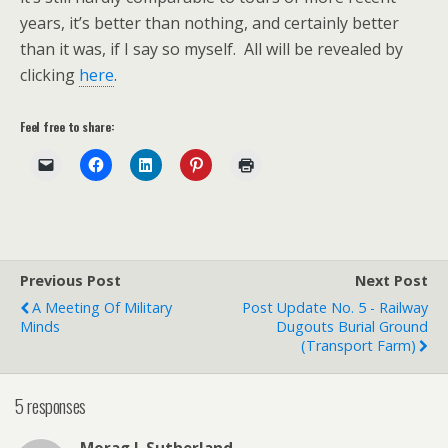
years, it’s better than nothing, and certainly better
than it was, if I say so myself. All will be revealed by
clicking
here
.
Feel free to share:
Previous Post
Next Post
A Meeting Of Military
Post Update No. 5 - Railway
Minds
Dugouts Burial Ground
(Transport Farm)
5 responses