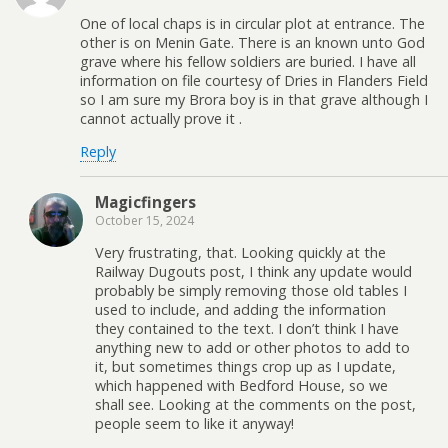
One of local chaps is in circular plot at entrance. The
other is on Menin Gate. There is an known unto God
grave where his fellow soldiers are buried. I have all
information on file courtesy of Dries in Flanders Field
so I am sure my Brora boy is in that grave although I
cannot actually prove it .
Reply
Magicfingers
October 15, 2024
Very frustrating, that. Looking quickly at the
Railway Dugouts post, I think any update would
probably be simply removing those old tables I
used to include, and adding the information
they contained to the text. I don’t think I have
anything new to add or other photos to add to
it, but sometimes things crop up as I update,
which happened with Bedford House, so we
shall see. Looking at the comments on the post,
people seem to like it anyway!