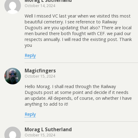
Morag L Sutherland
October 14, 2024
Well I missed VC last year when we visited this most
beautiful cemetery. I see reference to Railway
Dugouts are you updating that also? There are local
men buried there both fought with CEF. we paid our
respects annually. I will read the existing post. Thank
you
Reply
Magicfingers
October 15, 2024
Hello Morag. I shall read through the Railway
Dugouts post at some point and decide if it needs
an update. All depends, of course, on whether I have
anything to add to it!
Reply
Morag L Sutherland
October 15, 2024