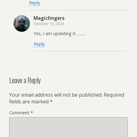
Reply
Magicfingers
October 16, 2024
Yes, I am updating it………
Reply
Leave a Reply
Your email address will not be published.
Required
fields are marked
*
Comment
*