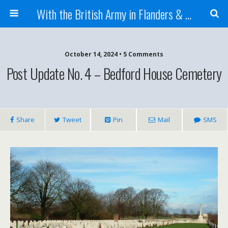
With the British Army in Flanders & France
October 14, 2024 • 5 Comments
Post Update No. 4 – Bedford House Cemetery
Share
Tweet
Pin
Mail
SMS