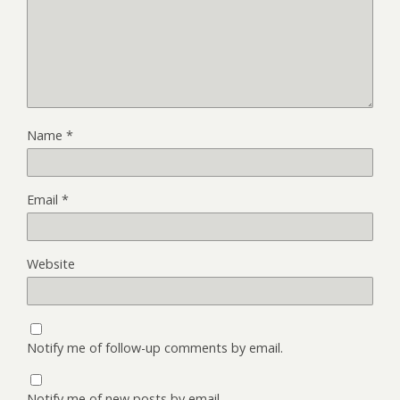
Name
*
Email
*
Website
Notify me of follow-up comments by email.
Notify me of new posts by email.