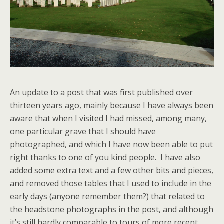
An update to a post that was first published over
thirteen years ago, mainly because I have always been
aware that when I visited I had missed, among many,
one particular grave that I should have
photographed, and which I have now been able to put
right thanks to one of you kind people. I have also
added some extra text and a few other bits and pieces,
and removed those tables that I used to include in the
early days (anyone remember them?) that related to
the headstone photographs in the post, and although
it’s still hardly comparable to tours of more recent