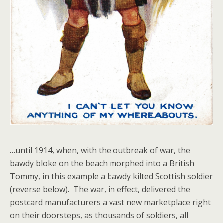
…until 1914, when, with the outbreak of war, the
bawdy bloke on the beach morphed into a British
Tommy, in this example a bawdy kilted Scottish soldier
(reverse below). The war, in effect, delivered the
postcard manufacturers a vast new marketplace right
on their doorsteps, as thousands of soldiers, all