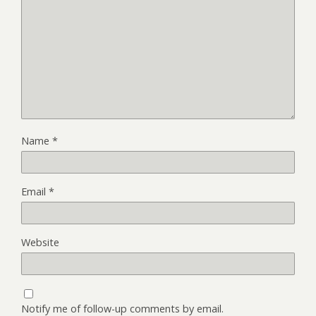
Name
*
Email
*
Website
Notify me of follow-up comments by email.