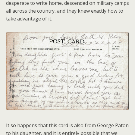
desperate to write home, descended on military camps
all across the country, and they knew exactly how to
take advantage of it.
It so happens that this card is also from George Paton
to his daughter, and it is entirely possible that we