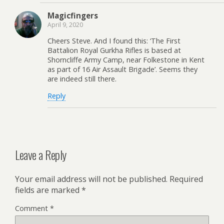
Magicfingers
April 9, 2020
Cheers Steve. And I found this: ‘The First
Battalion Royal Gurkha Rifles is based at
Shorncliffe Army Camp, near Folkestone in Kent
as part of 16 Air Assault Brigade’. Seems they
are indeed still there.
Reply
Leave a Reply
Your email address will not be published.
Required
fields are marked
*
Comment
*