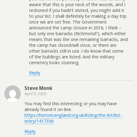
aware that this is your neck of the woods, and I
reckoned if you hadn’t visited, you might add it
to your list. I shall definitely be making a day trip
once we are set free. The Government
announced the camp closure in 2016, I think –
but only one barracks (Richmond?), which either
means that was the one remaining barracks, and
the camp has closed/will close, or there are
other barracks still in use. I do know that some
of the buildings are listed. And the military
cemetery looks stunning.
Reply
Steve Monk
April 9, 2020
You may find this interesting or you may have
already found it on-line.
https://historicengland.org.uk/listing/the-list/list-
entry/1417336
Reply