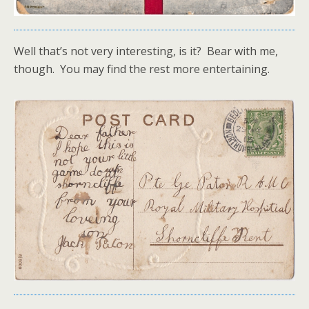
Well that’s not very interesting, is it? Bear with me,
though. You may find the rest more entertaining.