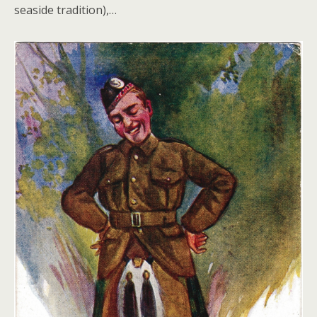
seaside tradition),…