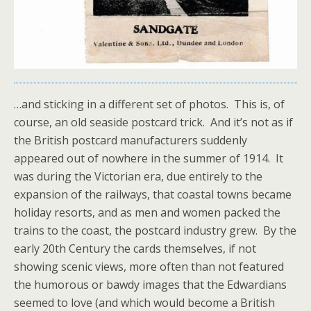
…and sticking in a different set of photos. This is, of
course, an old seaside postcard trick. And it’s not as if
the British postcard manufacturers suddenly
appeared out of nowhere in the summer of 1914. It
was during the Victorian era, due entirely to the
expansion of the railways, that coastal towns became
holiday resorts, and as men and women packed the
trains to the coast, the postcard industry grew. By the
early 20th Century the cards themselves, if not
showing scenic views, more often than not featured
the humorous or bawdy images that the Edwardians
seemed to love (and which would become a British