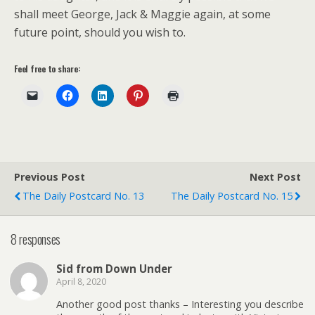
shall meet George, Jack & Maggie again, at some
future point, should you wish to.
Feel free to share:
Previous Post
Next Post
The Daily Postcard No. 13
The Daily Postcard No. 15
8 responses
Sid from Down Under
April 8, 2020
Another good post thanks – Interesting you describe