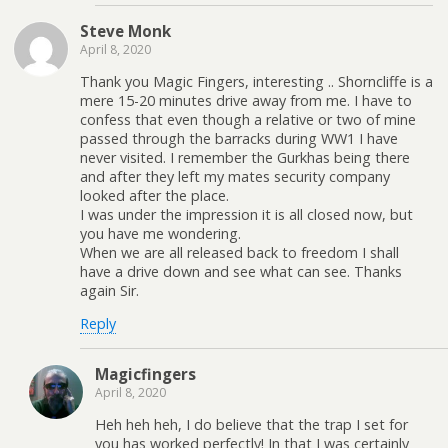
Steve Monk
April 8, 2020
Thank you Magic Fingers, interesting .. Shorncliffe is a
mere 15-20 minutes drive away from me. I have to
confess that even though a relative or two of mine
passed through the barracks during WW1 I have
never visited. I remember the Gurkhas being there
and after they left my mates security company
looked after the place.
I was under the impression it is all closed now, but
you have me wondering.
When we are all released back to freedom I shall
have a drive down and see what can see. Thanks
again Sir.
Reply
Magicfingers
April 8, 2020
Heh heh heh, I do believe that the trap I set for
you has worked perfectly! In that I was certainly