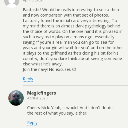
April 8, 2020
Fantastic! Would be really interesting to see a then
and now comparison with that set of photos.
I actually found the initial card very interesting. To
my mind there is an almost dark psychology behind
the choice of words. On the one hand it is phrased in
such a way as to play on a mans ego, essentially
saying ‘if you’re a real man you can go to sea for
years and your girl will wait for you’, and on the other
it plays to the girlfriend as ‘he’s doing his bit for his
country, don’t you dare think about seeing someone
else whilst he’s away’.
Join the navy! No excuses 😉
Reply
Magicfingers
April 9, 2020
Cheers Nick. Yeah, it would. And I don’t doubt
the rest of what you say, either.
Reply