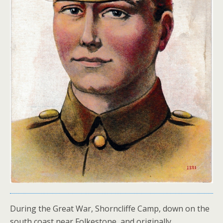
During the Great War, Shorncliffe Camp, down on the
south coast near Folkestone, and originally