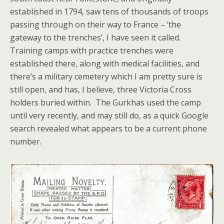
established in 1794, saw tens of thousands of troops
passing through on their way to France – ‘the
gateway to the trenches’, I have seen it called.
Training camps with practice trenches were
established there, along with medical facilities, and
there’s a military cemetery which I am pretty sure is
still open, and has, I believe, three Victoria Cross
holders buried within. The Gurkhas used the camp
until very recently, and may still do, as a quick Google
search revealed what appears to be a current phone
number.