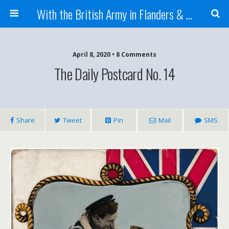
With the British Army in Flanders & France
April 8, 2020 • 8 Comments
The Daily Postcard No. 14
Share
Tweet
Pin
Mail
SMS