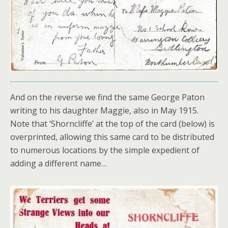
And on the reverse we find the same George Paton
writing to his daughter Maggie, also in May 1915.
Note that ‘Shorncliffe’ at the top of the card (below) is
overprinted, allowing this same card to be distributed
to numerous locations by the simple expedient of
adding a different name…