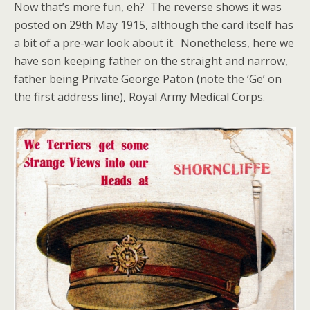
Now that’s more fun, eh? The reverse shows it was
posted on 29th May 1915, although the card itself has
a bit of a pre-war look about it. Nonetheless, here we
have son keeping father on the straight and narrow,
father being Private George Paton (note the ‘Ge’ on
the first address line), Royal Army Medical Corps.