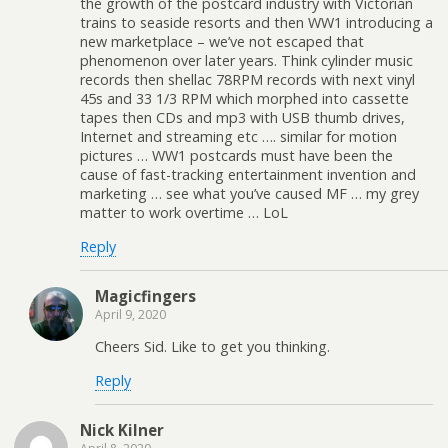
the growth of the postcard industry with Victorian
trains to seaside resorts and then WW1 introducing a
new marketplace – we’ve not escaped that
phenomenon over later years. Think cylinder music
records then shellac 78RPM records with next vinyl
45s and 33 1/3 RPM which morphed into cassette
tapes then CDs and mp3 with USB thumb drives,
Internet and streaming etc …. similar for motion
pictures … WW1 postcards must have been the
cause of fast-tracking entertainment invention and
marketing … see what you’ve caused MF … my grey
matter to work overtime … LoL
Reply
Magicfingers
April 9, 2020
Cheers Sid. Like to get you thinking.
Reply
Nick Kilner