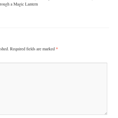
hrough a Magic Lantern
*
ished.
Required fields are marked