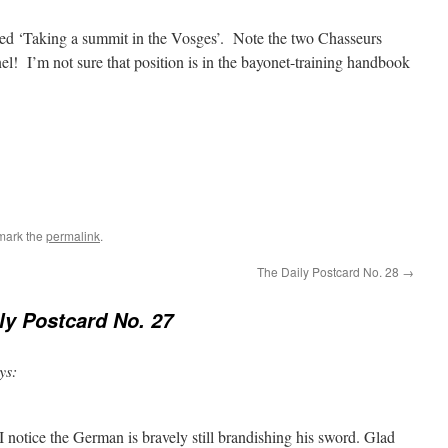
tled ‘Taking a summit in the Vosges’. Note the two Chasseurs
el! I’m not sure that position is in the bayonet-training handbook
mark the
permalink
.
The Daily Postcard No. 28
→
ly Postcard No. 27
ys:
notice the German is bravely still brandishing his sword. Glad