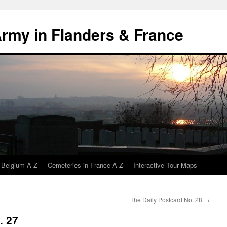
 Army in Flanders & France
 Belgium A-Z
Cemeteries in France A-Z
Interactive Tour Maps
The Daily Postcard No. 28
→
. 27