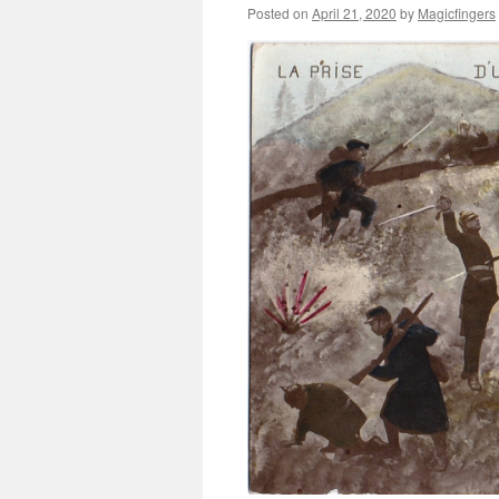
Posted on
April 21, 2020
by
Magicfingers