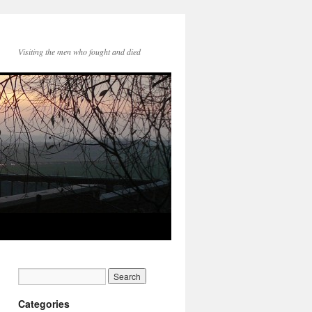
Visiting the men who fought and died
Categories