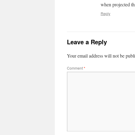
when projected t
Reply
Leave a Reply
Your email address will not be publ
Comment
*