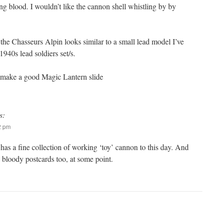
ting blood. I wouldn’t like the cannon shell whistling by by
he Chasseurs Alpin looks similar to a small lead model I’ve
40s lead soldiers set/s.
 make a good Magic Lantern slide
s:
12 pm
as a fine collection of working ‘toy’ cannon to this day. And
bloody postcards too, at some point.