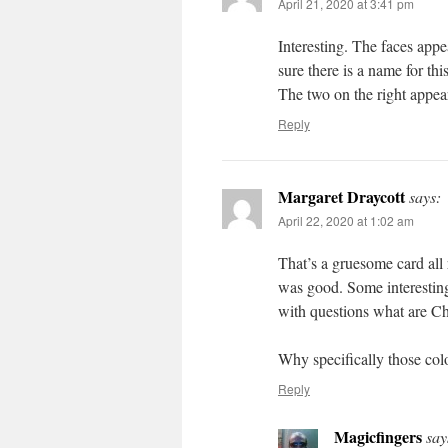
April 21, 2020 at 3:41 pm
Interesting. The faces appe
sure there is a name for thi
The two on the right appear
Reply
Margaret Draycott
says:
April 22, 2020 at 1:02 am
That’s a gruesome card all
was good. Some interesting
with questions what are C
Why specifically those col
Reply
Magicfingers
say