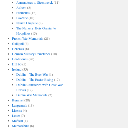
Armentières to Steenwerck
(11)
Aubers
(2)
Fromelles
(12)
Laventie
(10)
Neuve Chapelle
(8)
The Nursery: Bois Grenier to
Houplines
(15)
French War Memorials
(21)
Gallipoli
(6)
Generals
(6)
German Military Cemeteries
(10)
Headstones
(20)
Hill 60
(5)
Ireland
(35)
Dublin – The Boer War
(1)
Dublin – The Easter Rising
(17)
Dublin Cemeteries with Great War
Burials
(12)
Dublin War Memorials
(2)
Kemmel
(28)
Langemark
(18)
Lizerne
(4)
Loker
(7)
Medical
(1)
Memorabilia
(6)