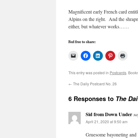
Magnificent early French card enti
Alpins on the right. And the shrapn
either, but whatever works……
Feel free to share:
This entry was posted in
Postcards
. Book
←
The Daily Postcard No. 26
6 Responses to
The Dai
Sid from Down Under
sa
April 21, 2020 at 9:50 am
Gruesome bayoneting and I 