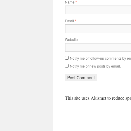
Name
*
Email
*
Website
Notify me of follow-up comments by em
Notify me of new posts by email.
This site uses Akismet to reduce s