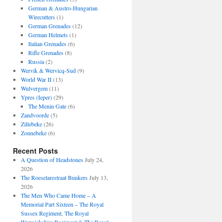
German & Austro-Hungarian
Wirecutters
(1)
German Grenades
(12)
German Helmets
(1)
Italian Grenades
(6)
Rifle Grenades
(8)
Russia
(2)
Wervik & Wervicq-Sud
(9)
World War II
(13)
Wulvergem
(11)
Ypres (Ieper)
(29)
The Menin Gate
(6)
Zandvoorde
(5)
Zillebeke
(26)
Zonnebeke
(6)
Recent Posts
A Question of Headstones
July 24,
2026
The Roeselarestraat Bunkers
July 13,
2026
The Men Who Came Home – A
Memorial Part Sixteen – The Royal
Sussex Regiment, The Royal