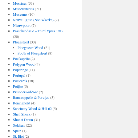
Messines
(33)
Miscellaneous
(71)
Museums
(10)
Neuve Eglise (Nieuwkerke)
(2)
Nieuwpoort
(7)
Passchendaele – Third Ypres 1917
(20)
Ploegsteert
(33)
Ploegsteert Wood
(21)
South of Ploegsteert
(8)
Poelkapelle
(2)
Polygon Wood
(4)
Poperinge
(11)
Portugal
(1)
Postcards
(78)
Potijze
(5)
Prisoners-of-War
(2)
Ramscappelle & Pervijze
(5)
Reninghelst
(4)
Sanctuary Wood & Hill 62
(5)
Shell Shock
(1)
Shot at Dawn
(31)
Soldiers
(22)
Spain
(1)
St. Eloi
(2)