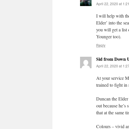
April 22, 2020 at 1:
I will help with 
Elder’ into the se
you will get a lis
Younger too).
Reply
Sid from Down 
April 22, 2020 at 1:
At your service M
trained to fight i
Duncan the Elder –
out because he’s s
that at the same t
Colours – vivid an