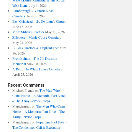
Warwickshire Regiment & The Royal
West Kents
July 1, 2026
Farnborough – Victoria Road
Cemetery
June 28, 2026
East Grinstead – St. Swithun’s Church
June 13, 2026
More Military Tractors
May 31, 2026
Zillebeke – Maple Copse Cemetery
May 24, 2026
Bullock Tractors & Elephant Feet
May
16, 2026
Broodseinde – The 7th Division
Memorial
May 10, 2026
A Return to White House Cemetery
April 25, 2026
Recent Comments
Michael French
on
The Men Who
Came Home – A Memorial Part Nine
– The Army Service Corps
Magicfingers
on
The Men Who Came
Home – A Memorial Part Nine – The
Army Service Corps
Magicfingers
on
Poperinge Part Five –
The Condemned Cell & Execution