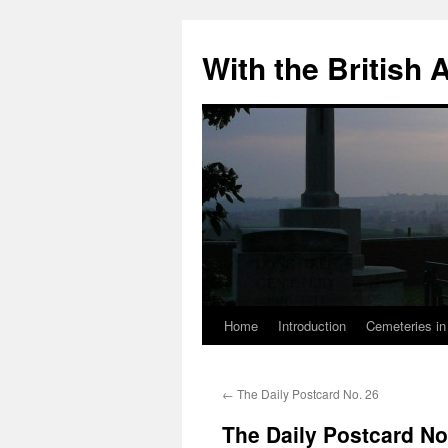
Skip
to
With the British
content
Home
Introduction
Cemeteries in
←
The Daily Postcard No. 26
The Daily Postcard No