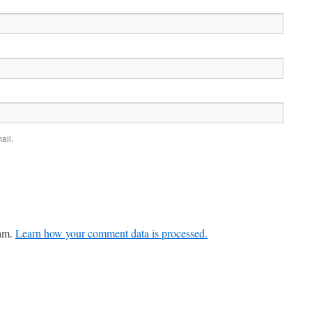
ail.
pam.
Learn how your comment data is processed.