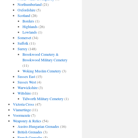
Northumberland
(21)
Oxfordshire
(5)
Scotland
(28)
Borders
(1)
Highlands
(26)
Lowlands
(1)
Somerset
(34)
Suffolk
(11)
Surrey
(148)
Brookwood Cemetery &
Brookwood Military Cemetery
(11)
Woking Muslim Cemetery
(3)
Sussex East
(15)
Sussex West
(4)
Warwickshire
(3)
Wiltshire
(11)
Tidworth Military Cemetery
(1)
Victoria Cross
(47)
Vlamertinge
(11)
Voormezele
(7)
Weaponry & Relics
(54)
Austro-Hungarian Grenades
(16)
British Grenades
(3)
French Grenades
(5)