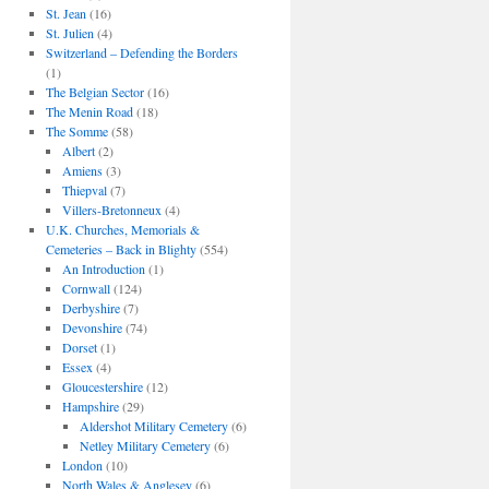
St. Jean
(16)
St. Julien
(4)
Switzerland – Defending the Borders
(1)
The Belgian Sector
(16)
The Menin Road
(18)
The Somme
(58)
Albert
(2)
Amiens
(3)
Thiepval
(7)
Villers-Bretonneux
(4)
U.K. Churches, Memorials &
Cemeteries – Back in Blighty
(554)
An Introduction
(1)
Cornwall
(124)
Derbyshire
(7)
Devonshire
(74)
Dorset
(1)
Essex
(4)
Gloucestershire
(12)
Hampshire
(29)
Aldershot Military Cemetery
(6)
Netley Military Cemetery
(6)
London
(10)
North Wales & Anglesey
(6)