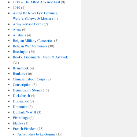
1918 – The Allied Advance East
(9)
1919
(1)
Along the River Lys: Comines,
Wervik, Geluwe & Menen
(11)
Army Service Corps
(2)
Arras
(9)
Australia
(4)
Belgian Military Cemeteries
(3)
Belgian War Memorials
(30)
Boesinghe
(24)
Books, Documents, Maps & Artwork
(31)
Brandhoek
(4)
Bunkers
(36)
Chinese Labour Corps
(2)
Conscription
(3)
Demarcation Stones
(15)
Dickebusch
(4)
Diksmuide
(3)
Dranouter
(3)
Dunkirk WW II
(3)
Elverdinge
(6)
Etaples
(1)
French Flanders
(75)
Armentières to La Gorgue
(15)