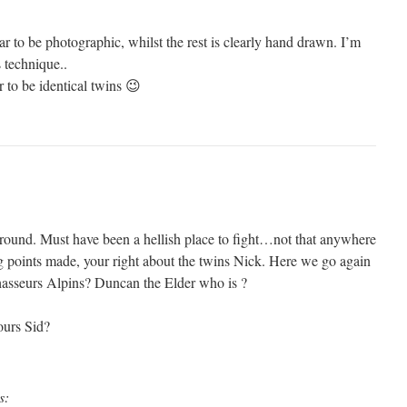
ar to be photographic, whilst the rest is clearly hand drawn. I’m
s technique..
 to be identical twins 😉
 round. Must have been a hellish place to fight…not that anywhere
 points made, your right about the twins Nick. Here we go again
hasseurs Alpins? Duncan the Elder who is ?
ours Sid?
s: