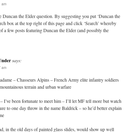
21 am
the Duncan the Elder question. By suggesting you put ‘Duncan the
arch box at the top right of this page and click ‘Search’ whereby
t of a few posts featuring Duncan the Elder (and possibly the
Under
says:
27 am
adame – Chasseurs Alpins – French Army elite infantry soldiers
n mountainous terrain and urban warfare
 I’ve been fortunate to meet him – I’ll let MF tell more but watch
ure to one day throw in the name Baldrick – so he’d better explain
ime
d, in the old days of painted glass slides, would show up well