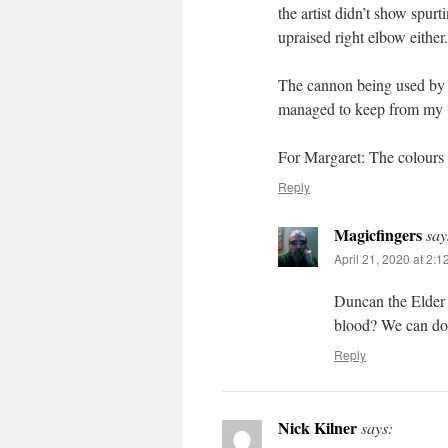
the artist didn’t show spur
upraised right elbow either.
The cannon being used by t
managed to keep from my 19
For Margaret: The colours
Reply
Magicfingers
say
April 21, 2020 at 2:
Duncan the Elder h
blood? We can do 
Reply
Nick Kilner
says: