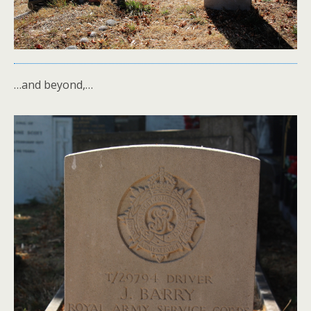
…and beyond,…