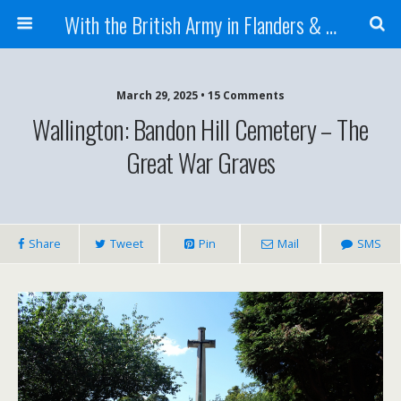
With the British Army in Flanders & France
March 29, 2025 • 15 Comments
Wallington: Bandon Hill Cemetery – The
Great War Graves
Share
Tweet
Pin
Mail
SMS