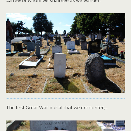
…a few of whom we shall see as we wander.
The first Great War burial that we encounter,…