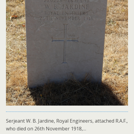
Serjeant W. B. Jardine, Royal Engineers, attached R.A.F.,
who died on 26th November 1918,…