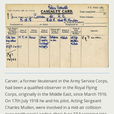
Carver, a former lieutenant in the Army Service Corps,
had been a qualified observer in the Royal Flying
Corps, originally in the Middle East, since March 1916.
On 17th July 1918 he and his pilot, Acting Sergeant
Charles Mullen, were involved in a mid-air collision