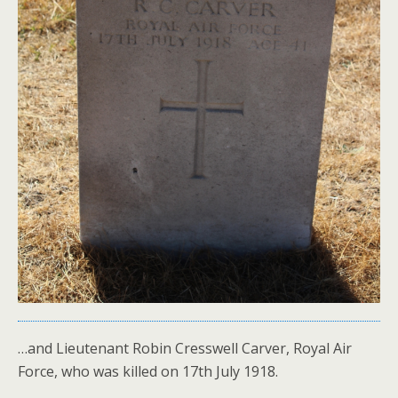
…and Lieutenant Robin Cresswell Carver, Royal Air
Force, who was killed on 17th July 1918.