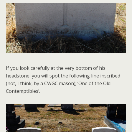
If you look carefully at the very bottom of his
headstone, you will spot the following line inscribed
(not, I think, by a CWGC mason); ‘One of the Old
Contemptibles’.