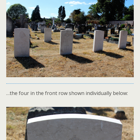
…the four in the front row shown individually below: