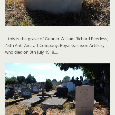
…this is the grave of Gunner William Richard Peerless,
45th Anti-Aircraft Company, Royal Garrison Artillery,
who died on 8th July 1918,…