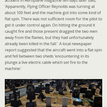
accident in Aeroplane magazine ten days later said,
‘Apparently, Flying Officer Reynolds was turning at
about 100 feet and the machine got into some kind of
flat spin. There was not sufficient room for the pilot to
get it under control again. On hitting the ground it
caught fire and those present dragged the two men
away from the flames, but they had unfortunately
already been killed in the fall.’ A local newspaper
report suggested that the aircraft went into a flat spin
and fell between two sheds ‘encountering in its
plunge a live electric cable which set fire to the
machine.’