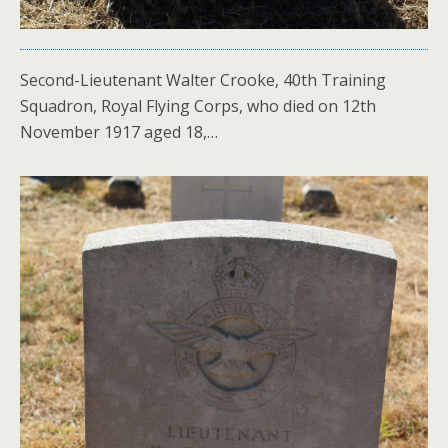
Second-Lieutenant Walter Crooke, 40th Training
Squadron, Royal Flying Corps, who died on 12th
November 1917 aged 18,…