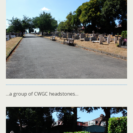
…a group of CWGC headstones…