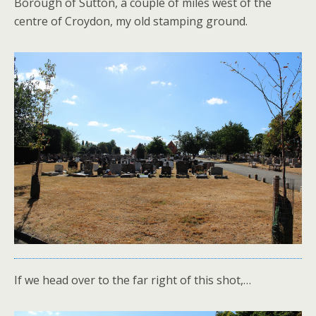
Borough of Sutton, a couple of miles west of the
centre of Croydon, my old stamping ground.
If we head over to the far right of this shot,…