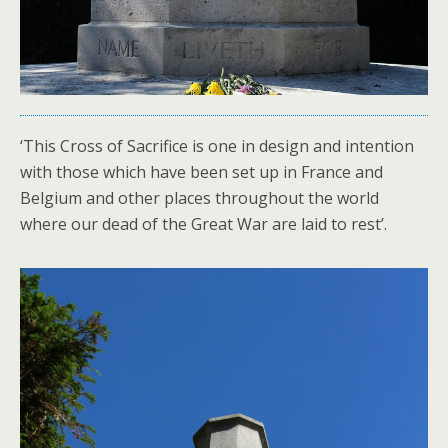
‘This Cross of Sacrifice is one in design and intention
with those which have been set up in France and
Belgium and other places throughout the world
where our dead of the Great War are laid to rest’.