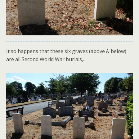
It so happens that these six graves (above & below)
are all Second World War burials,…