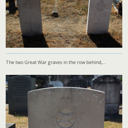
The two Great War graves in the row behind,…