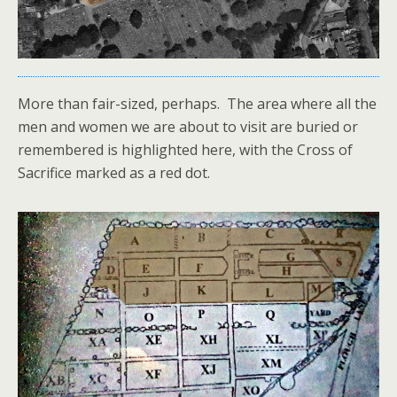
More than fair-sized, perhaps. The area where all the
men and women we are about to visit are buried or
remembered is highlighted here, with the Cross of
Sacrifice marked as a red dot.