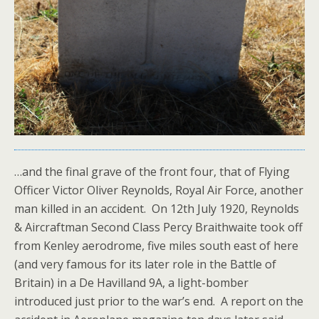
…and the final grave of the front four, that of Flying
Officer Victor Oliver Reynolds, Royal Air Force, another
man killed in an accident. On 12th July 1920, Reynolds
& Aircraftman Second Class Percy Braithwaite took off
from Kenley aerodrome, five miles south east of here
(and very famous for its later role in the Battle of
Britain) in a De Havilland 9A, a light-bomber
introduced just prior to the war’s end. A report on the