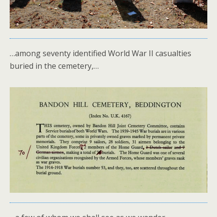
…among seventy identified World War II casualties
buried in the cemetery,…