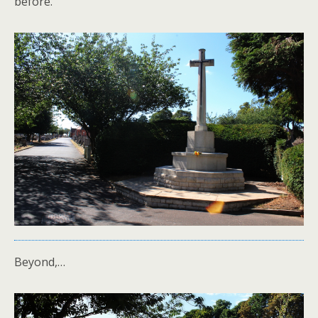
before.
Beyond,…