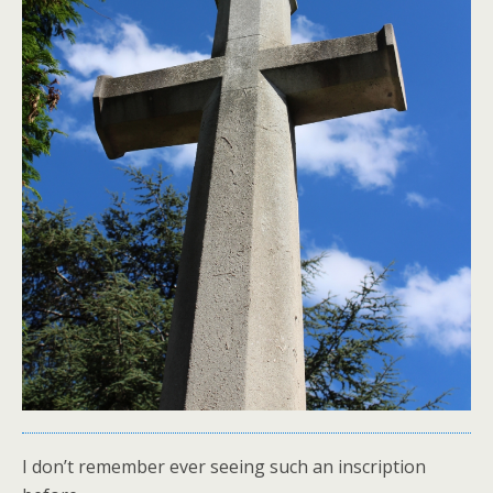
I don’t remember ever seeing such an inscription