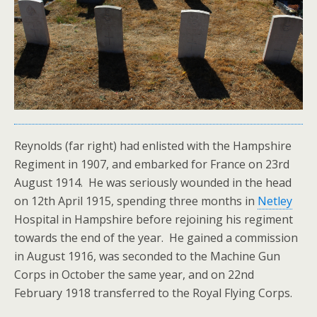
Reynolds (far right) had enlisted with the Hampshire
Regiment in 1907, and embarked for France on 23rd
August 1914. He was seriously wounded in the head
on 12th April 1915, spending three months in
Netley
Hospital in Hampshire before rejoining his regiment
towards the end of the year. He gained a commission
in August 1916, was seconded to the Machine Gun
Corps in October the same year, and on 22nd
February 1918 transferred to the Royal Flying Corps.