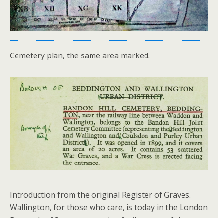
Cemetery plan, the same area marked.
Introduction from the original Register of Graves.
Wallington, for those who care, is today in the London