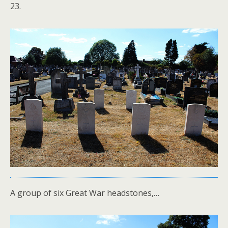
23.
A group of six Great War headstones,…