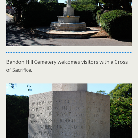
Bandon Hill Cemetery welcomes visitors with a Cross
of Sacrifice.