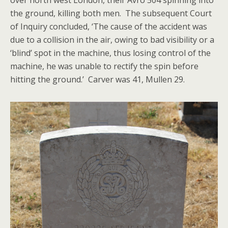
over north west London, their Avro 504 spinning into
the ground, killing both men. The subsequent Court
of Inquiry concluded, ‘The cause of the accident was
due to a collision in the air, owing to bad visibility or a
‘blind’ spot in the machine, thus losing control of the
machine, he was unable to rectify the spin before
hitting the ground.’ Carver was 41, Mullen 29.