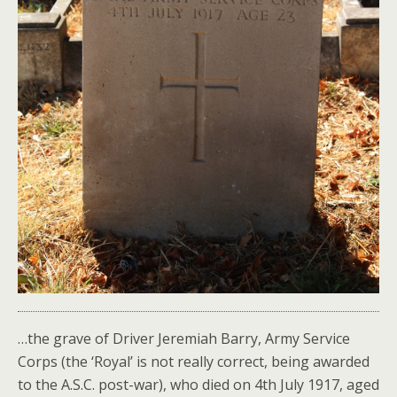
…the grave of Driver Jeremiah Barry, Army Service
Corps (the ‘Royal’ is not really correct, being awarded
to the A.S.C. post-war), who died on 4th July 1917, aged