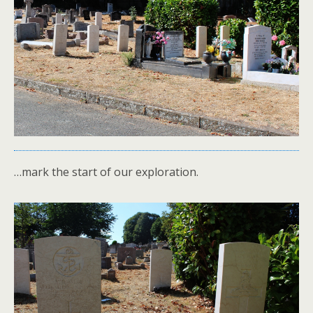
…mark the start of our exploration.