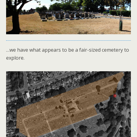
…we have what appears to be a fair-sized cemetery to
explore.