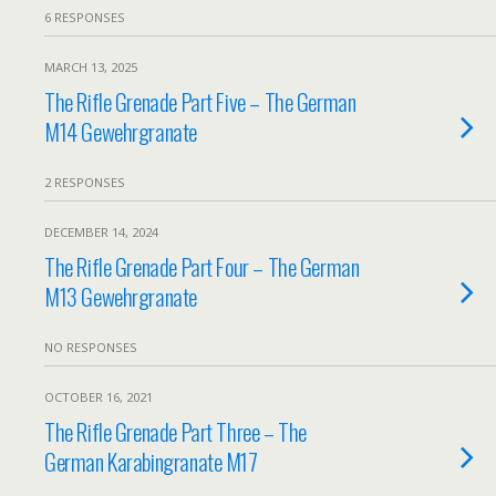
6 RESPONSES
MARCH 13, 2025
The Rifle Grenade Part Five – The German
M14 Gewehrgranate
2 RESPONSES
DECEMBER 14, 2024
The Rifle Grenade Part Four – The German
M13 Gewehrgranate
NO RESPONSES
OCTOBER 16, 2021
The Rifle Grenade Part Three – The
German Karabingranate M17