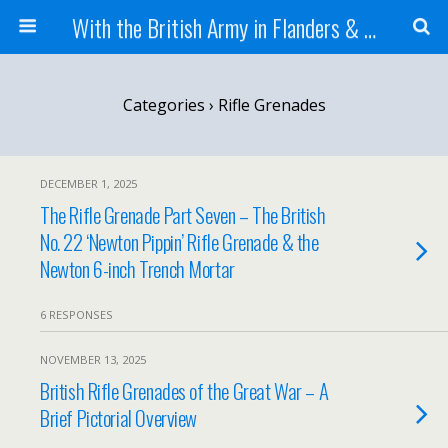
With the British Army in Flanders & France
Categories ›
Rifle Grenades
DECEMBER 1, 2025
The Rifle Grenade Part Seven – The British
No. 22 ‘Newton Pippin’ Rifle Grenade & the
Newton 6-inch Trench Mortar
6 RESPONSES
NOVEMBER 13, 2025
British Rifle Grenades of the Great War – A
Brief Pictorial Overview