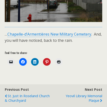
…
Chapelle-d’Armentières New Military Cemetery
. And,
you will have noticed, back to the rain.
Feel free to share:
Previous Post
Next Post
St. Just In Roseland Church
Yeovil Library Memorial
& Churchyard
Plaque