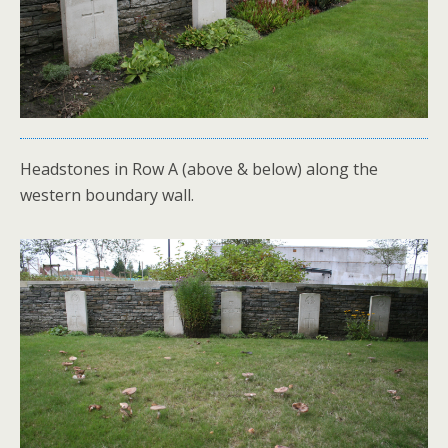
Headstones in Row A (above & below) along the
western boundary wall.