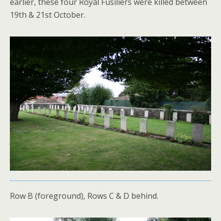
earlier, these four Royal Fusiliers were killed between
19th & 21st October.
Row B (foreground), Rows C & D behind.