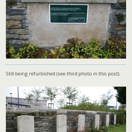
Still being refurbished (see third photo in this post).