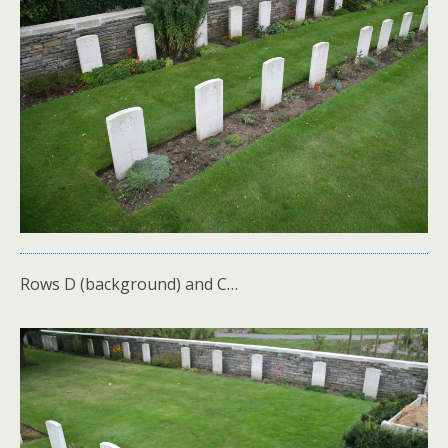
Rows D (background) and C…