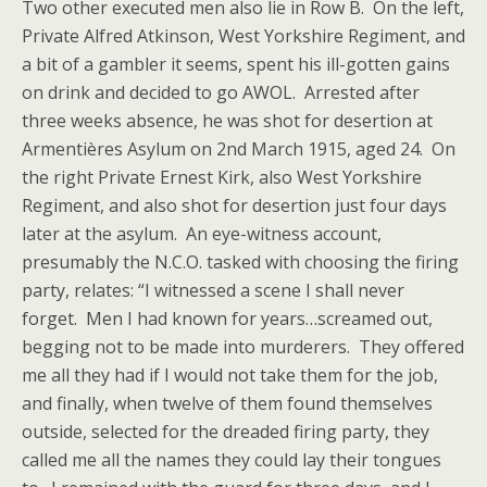
Two other executed men also lie in Row B. On the left,
Private Alfred Atkinson, West Yorkshire Regiment, and
a bit of a gambler it seems, spent his ill-gotten gains
on drink and decided to go AWOL. Arrested after
three weeks absence, he was shot for desertion at
Armentières Asylum on 2nd March 1915, aged 24. On
the right Private Ernest Kirk, also West Yorkshire
Regiment, and also shot for desertion just four days
later at the asylum. An eye-witness account,
presumably the N.C.O. tasked with choosing the firing
party, relates: “I witnessed a scene I shall never
forget. Men I had known for years…screamed out,
begging not to be made into murderers. They offered
me all they had if I would not take them for the job,
and finally, when twelve of them found themselves
outside, selected for the dreaded firing party, they
called me all the names they could lay their tongues