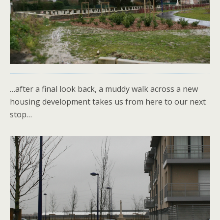
…after a final look back, a muddy walk across a new
housing development takes us from here to our next
stop…