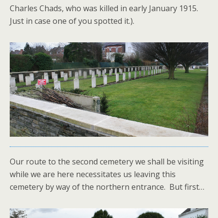
Charles Chads, who was killed in early January 1915.
Just in case one of you spotted it.).
Our route to the second cemetery we shall be visiting
while we are here necessitates us leaving this
cemetery by way of the northern entrance. But first…