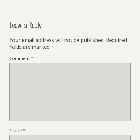
Leave a Reply
Your email address will not be published.
Required
fields are marked
*
Comment
*
Name
*