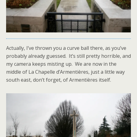
Actually, I’ve thrown you a curve ball there, as you’ve
probably already guessed. It’s still pretty horrible, and
my camera keeps misting up. We are now in the
middle of La Chapelle d’Armentières, just a little way
south east, don’t forget, of Armentières itself.