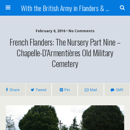
With the British Army in Flanders & France
February 6, 2016 • No Comments
French Flanders: The Nursery Part Nine –
Chapelle-D’Armentières Old Military
Cemetery
Share
Tweet
Pin
Mail
SMS