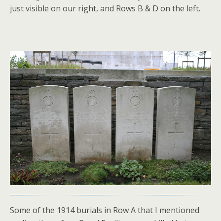
just visible on our right, and Rows B & D on the left.
Some of the 1914 burials in Row A that I mentioned