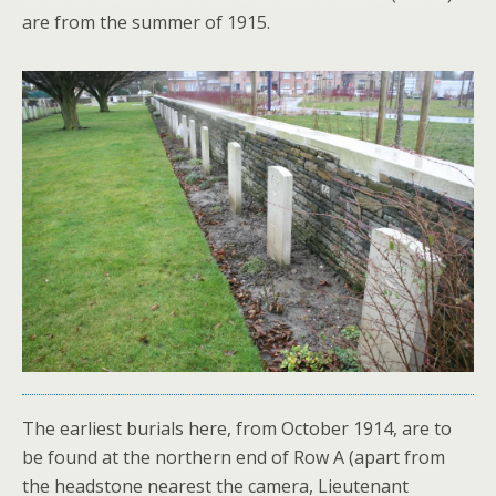
are from the summer of 1915.
The earliest burials here, from October 1914, are to
be found at the northern end of Row A (apart from
the headstone nearest the camera, Lieutenant