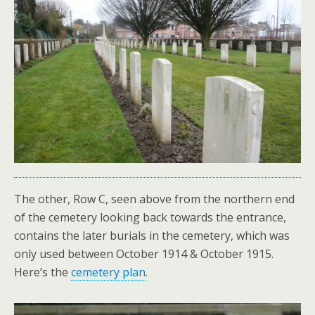
The other, Row C, seen above from the northern end
of the cemetery looking back towards the entrance,
contains the later burials in the cemetery, which was
only used between October 1914 & October 1915.
Here’s the
cemetery plan
.