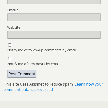
Email
*
Website
Notify me of follow-up comments by email.
Notify me of new posts by email.
This site uses Akismet to reduce spam.
Learn how your
comment data is processed.