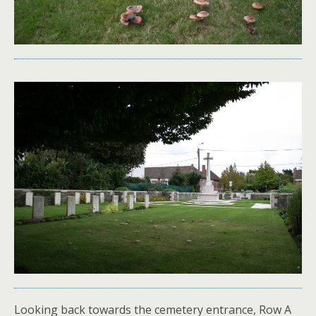
Looking back towards the cemetery entrance, Row A