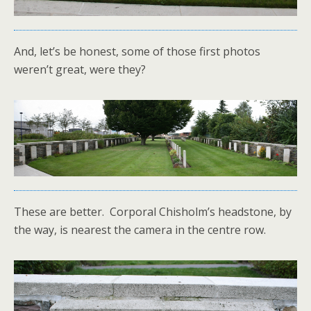
And, let’s be honest, some of those first photos
weren’t great, were they?
These are better. Corporal Chisholm’s headstone, by
the way, is nearest the camera in the centre row.