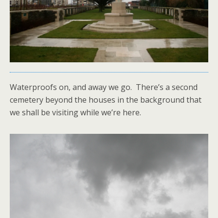
Waterproofs on, and away we go. There’s a second
cemetery beyond the houses in the background that
we shall be visiting while we’re here.