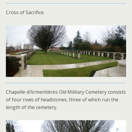
Cross of Sacrifice.
Chapelle-d’Armentières Old Military Cemetery consists
of four rows of headstones, three of which run the
length of the cemetery.