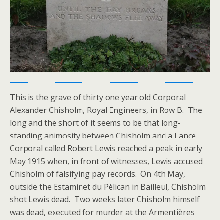
This is the grave of thirty one year old Corporal
Alexander Chisholm, Royal Engineers, in Row B. The
long and the short of it seems to be that long-
standing animosity between Chisholm and a Lance
Corporal called Robert Lewis reached a peak in early
May 1915 when, in front of witnesses, Lewis accused
Chisholm of falsifying pay records. On 4th May,
outside the Estaminet du Pélican in Bailleul, Chisholm
shot Lewis dead. Two weeks later Chisholm himself
was dead, executed for murder at the Armentières