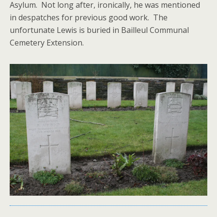
Asylum. Not long after, ironically, he was mentioned
in despatches for previous good work. The
unfortunate Lewis is buried in Bailleul Communal
Cemetery Extension.