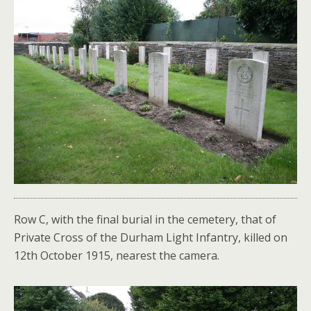
Row C, with the final burial in the cemetery, that of
Private Cross of the Durham Light Infantry, killed on
12th October 1915, nearest the camera.