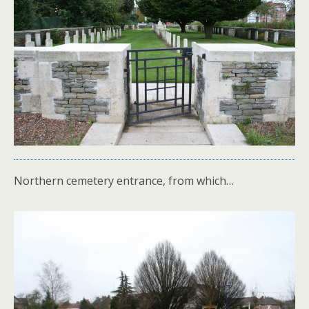
Northern cemetery entrance, from which…