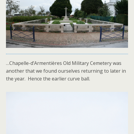
…Chapelle-d’Armentières Old Military Cemetery was
another that we found ourselves returning to later in
the year. Hence the earlier curve ball.