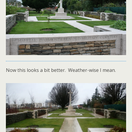
Now this looks a bit better. Weather-wise I mean.