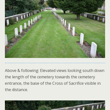
Above & following: Elevated views looking south down
the length of the cemetery towards the cemetery
entrance, the base of the Cross of Sacrifice visible in
the distance.