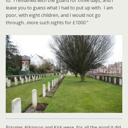
to. I remained with the guard for three days, and I
leave you to guess what I had to put up with. I am
poor, with eight children, and I would not go
through…more such sights for £1000.”
Privates Atkinson and Kirk were, for all the good it did