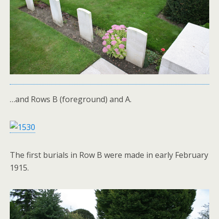
…and Rows B (foreground) and A.
The first burials in Row B were made in early February
1915.