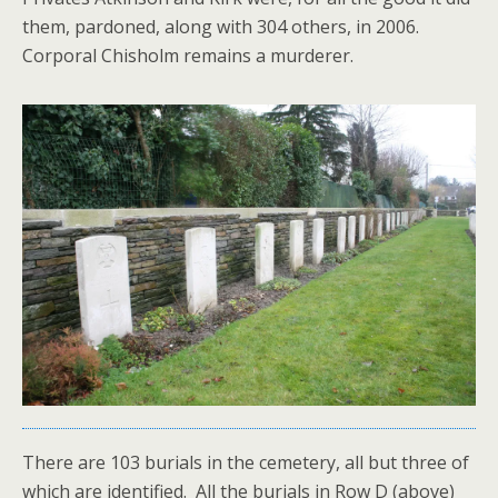
them, pardoned, along with 304 others, in 2006.
Corporal Chisholm remains a murderer.
There are 103 burials in the cemetery, all but three of
which are identified. All the burials in Row D (above)