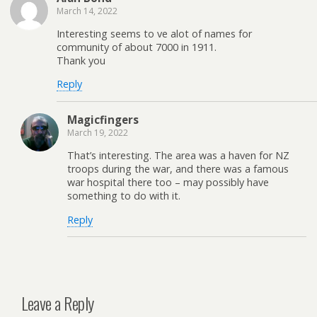
March 14, 2022
Interesting seems to ve alot of names for
community of about 7000 in 1911.
Thank you
Reply
Magicfingers
March 19, 2022
That’s interesting. The area was a haven for NZ
troops during the war, and there was a famous
war hospital there too – may possibly have
something to do with it.
Reply
Leave a Reply