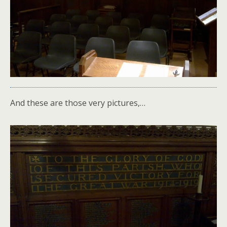
And these are those very pictures,…