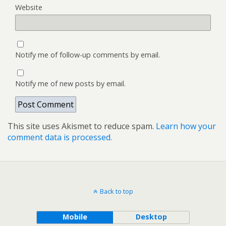
Website
Notify me of follow-up comments by email.
Notify me of new posts by email.
This site uses Akismet to reduce spam.
Learn how your
comment data is processed.
Back to top
Mobile
Desktop