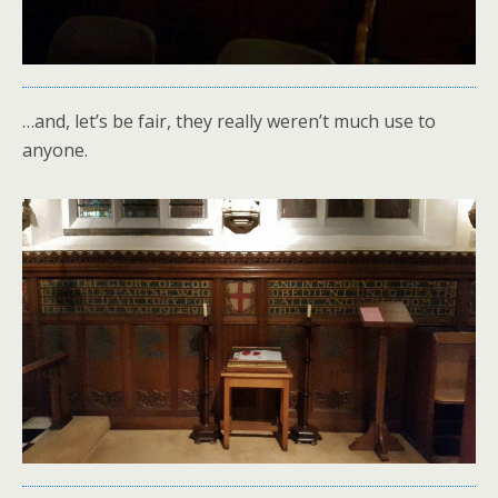
…and, let’s be fair, they really weren’t much use to
anyone.