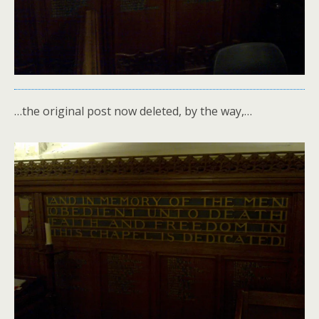
…the original post now deleted, by the way,…