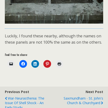
Luckily, I found these nearby, although the names on
these panels are not 100% the same as on the others.
Feel free to share:
Previous Post
Next Post
War-Neurasthenia: The
Saxmundham - St. John's
Issue Of Shell Shock - An
Church & Churchyard
Early Study