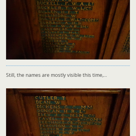
Still, the names are mostly visible this time,…