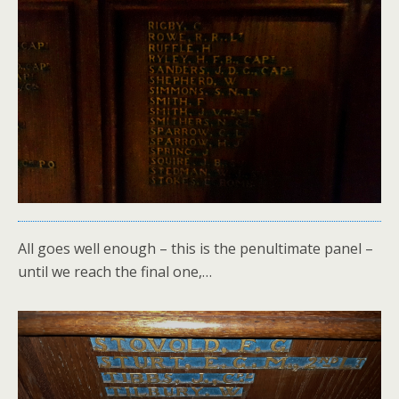
All goes well enough – this is the penultimate panel –
until we reach the final one,…