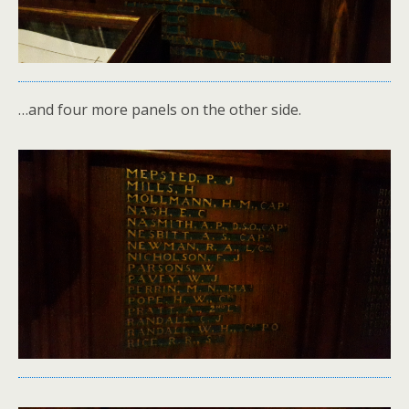
…and four more panels on the other side.