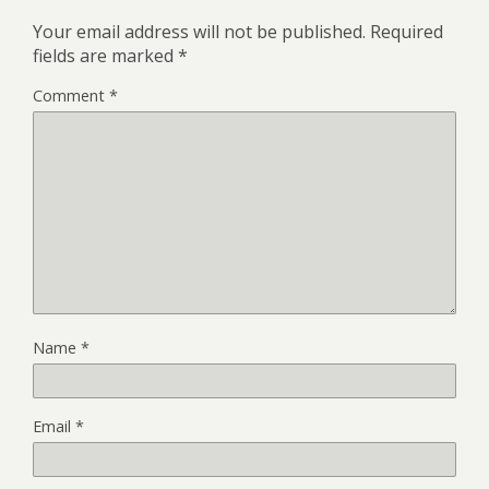
Your email address will not be published.
Required
fields are marked
*
Comment
*
Name
*
Email
*