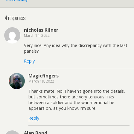
4 responses
nicholas Kilner
March 14, 2022
Very nice. Any idea why the discrepancy with the last
panels?
Reply
Magicfingers
March 19, 2022
Thanks mate. No, I haven’t gone into the details,
but sometimes there are very tenuous links
between a soldier and the war memorial he
appears on, as you know, I’m sure.
Reply
Alan Bond