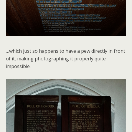
…which just so happens to have a pew directly in front
of it, making photographing it properly quite
impossible.