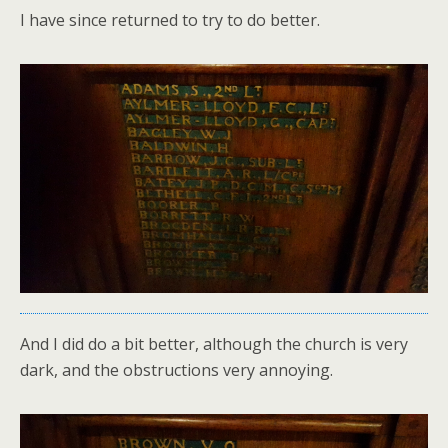
I have since returned to try to do better.
And I did do a bit better, although the church is very
dark, and the obstructions very annoying.