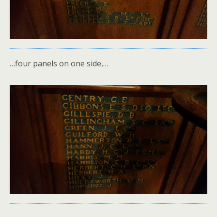
…four panels on one side,…