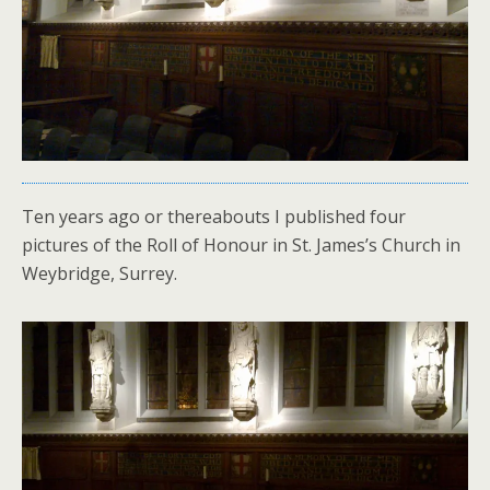
Ten years ago or thereabouts I published four
pictures of the Roll of Honour in St. James’s Church in
Weybridge, Surrey.