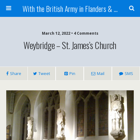
With the British Army in Flanders & France
March 12, 2022 • 4 Comments
Weybridge – St. James’s Church
Share
Tweet
Pin
Mail
SMS