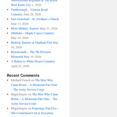
Warwickshire Regiment & The Royal
West Kents
July 1, 2026
Farnborough – Victoria Road
Cemetery
June 28, 2026
East Grinstead – St. Swithun’s Church
June 13, 2026
More Military Tractors
May 31, 2026
Zillebeke – Maple Copse Cemetery
May 24, 2026
Bullock Tractors & Elephant Feet
May
16, 2026
Broodseinde – The 7th Division
Memorial
May 10, 2026
A Return to White House Cemetery
April 25, 2026
Recent Comments
Michael French
on
The Men Who
Came Home – A Memorial Part Nine
– The Army Service Corps
Magicfingers
on
The Men Who Came
Home – A Memorial Part Nine – The
Army Service Corps
Magicfingers
on
Poperinge Part Five –
The Condemned Cell & Execution