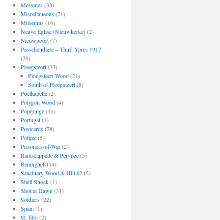
Messines
(33)
Miscellaneous
(71)
Museums
(10)
Neuve Eglise (Nieuwkerke)
(2)
Nieuwpoort
(7)
Passchendaele – Third Ypres 1917
(20)
Ploegsteert
(33)
Ploegsteert Wood
(21)
South of Ploegsteert
(8)
Poelkapelle
(2)
Polygon Wood
(4)
Poperinge
(11)
Portugal
(1)
Postcards
(78)
Potijze
(5)
Prisoners-of-War
(2)
Ramscappelle & Pervijze
(5)
Reninghelst
(4)
Sanctuary Wood & Hill 62
(5)
Shell Shock
(1)
Shot at Dawn
(31)
Soldiers
(22)
Spain
(1)
St. Eloi
(2)