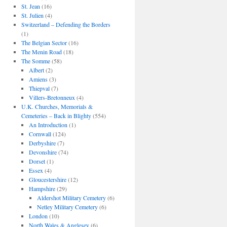
St. Jean
(16)
St. Julien
(4)
Switzerland – Defending the Borders
(1)
The Belgian Sector
(16)
The Menin Road
(18)
The Somme
(58)
Albert
(2)
Amiens
(3)
Thiepval
(7)
Villers-Bretonneux
(4)
U.K. Churches, Memorials &
Cemeteries – Back in Blighty
(554)
An Introduction
(1)
Cornwall
(124)
Derbyshire
(7)
Devonshire
(74)
Dorset
(1)
Essex
(4)
Gloucestershire
(12)
Hampshire
(29)
Aldershot Military Cemetery
(6)
Netley Military Cemetery
(6)
London
(10)
North Wales & Anglesey
(6)