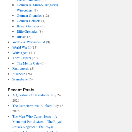
German & Austro-Hungarian
Wirecutters
(1)
German Grenades
(12)
German Helmets
(1)
Italian Grenades
(6)
Rifle Grenades
(8)
Russia
(2)
Wervik & Wervicq-Sud
(9)
World War II
(13)
Wulvergem
(11)
Ypres (Ieper)
(29)
The Menin Gate
(6)
Zandvoorde
(5)
Zillebeke
(26)
Zonnebeke
(6)
Recent Posts
A Question of Headstones
July 24,
2026
The Roeselarestraat Bunkers
July 13,
2026
The Men Who Came Home – A
Memorial Part Sixteen – The Royal
Sussex Regiment, The Royal