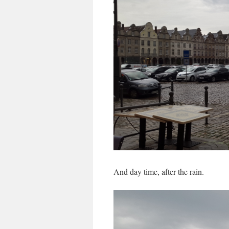
And day time, after the rain.