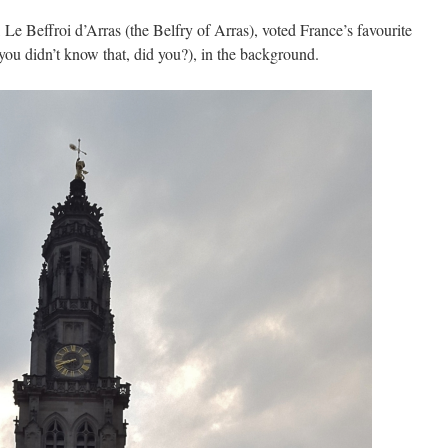
,
Le Beffroi d’Arras (the Belfry of Arras), voted France’s favourite
u didn’t know that, did you?), in the background.