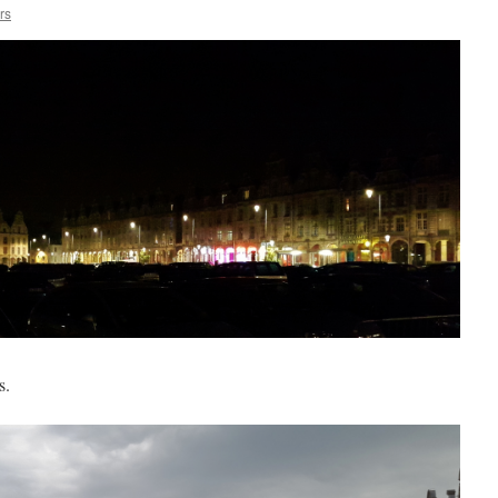
rs
s.