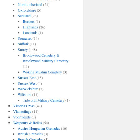
Northumberland
(21)
Oxfordshire
(5)
Scotland
(28)
Borders
(1)
Highlands
(26)
Lowlands
(1)
Somerset
(34)
Suffolk
(11)
Surrey
(148)
Brookwood Cemetery &
Brookwood Military Cemetery
(11)
Woking Muslim Cemetery
(3)
Sussex East
(15)
Sussex West
(4)
Warwickshire
(3)
Wiltshire
(11)
Tidworth Military Cemetery
(1)
Victoria Cross
(47)
Vlamertinge
(11)
Voormezele
(7)
Weaponry & Relics
(54)
Austro-Hungarian Grenades
(16)
British Grenades
(3)
French Grenades
(5)