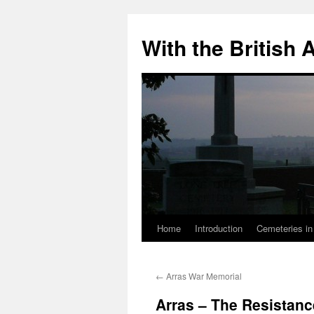
Skip
to
With the British
content
Home
Introduction
Cemeteries in
←
Arras War Memorial
Arras – The Resistan