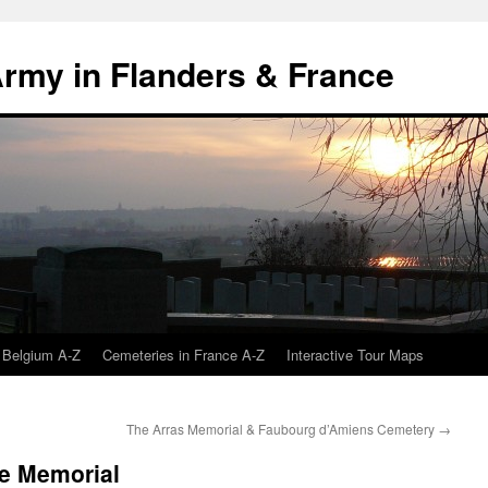
 Army in Flanders & France
 Belgium A-Z
Cemeteries in France A-Z
Interactive Tour Maps
The Arras Memorial & Faubourg d’Amiens Cemetery
→
ce Memorial