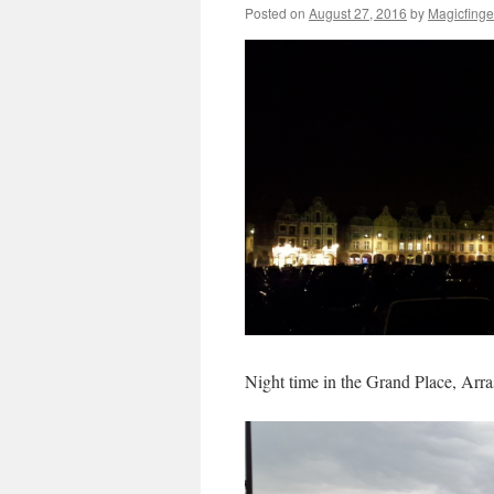
Posted on
August 27, 2016
by
Magicfinge
Night time in the Grand Place, Arra