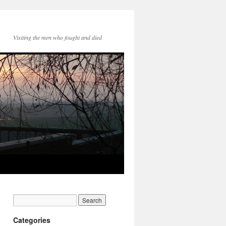
Visiting the men who fought and died
Categories