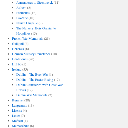
Armentières to Steenwerck
(11)
Aubers
(2)
Fromelles
(12)
Laventie
(10)
Neuve Chapelle
(8)
The Nursery: Bois Grenier to
Houplines
(15)
French War Memorials
(21)
Gallipoli
(6)
Generals
(6)
German Military Cemeteries
(10)
Headstones
(20)
Hill 60
(5)
Ireland
(35)
Dublin – The Boer War
(1)
Dublin – The Easter Rising
(17)
Dublin Cemeteries with Great War
Burials
(12)
Dublin War Memorials
(2)
Kemmel
(28)
Langemark
(18)
Lizerne
(4)
Loker
(7)
Medical
(1)
Memorabilia
(6)