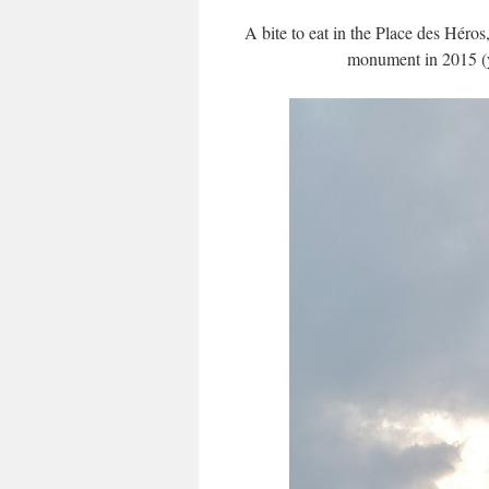
A bite to eat in the Place des Héros
monument in 2015 (yo