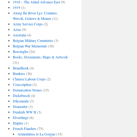
1918 – The Allied Advance East
(9)
1919
(1)
Along the River Lys: Comines,
Wervik, Geluwe & Menen
(11)
Army Service Corps
(2)
Arras
(9)
Australia
(4)
Belgian Military Cemeteries
(3)
Belgian War Memorials
(30)
Boesinghe
(24)
Books, Documents, Maps & Artwork
(31)
Brandhoek
(4)
Bunkers
(36)
Chinese Labour Corps
(2)
Conscription
(3)
Demarcation Stones
(15)
Dickebusch
(4)
Diksmuide
(3)
Dranouter
(3)
Dunkirk WW II
(3)
Elverdinge
(6)
Etaples
(1)
French Flanders
(75)
Armentières to La Gorgue
(15)