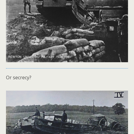
Or secrecy?