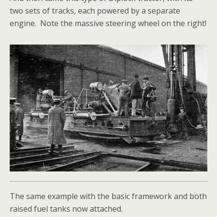
two sets of tracks, each powered by a separate
engine. Note the massive steering wheel on the right!
The same example with the basic framework and both
raised fuel tanks now attached.