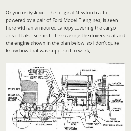
Or you’re dyslexic. The original Newton tractor,
powered by a pair of Ford Model T engines, is seen
here with an armoured canopy covering the cargo
area. It also seems to be covering the drivers seat and
the engine shown in the plan below, so I don’t quite
know how that was supposed to work,…