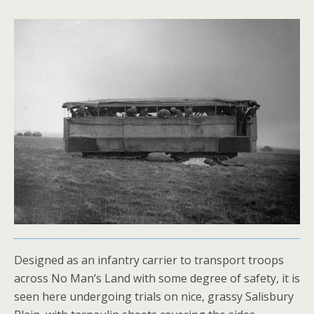
Designed as an infantry carrier to transport troops
across No Man’s Land with some degree of safety, it is
seen here undergoing trials on nice, grassy Salisbury