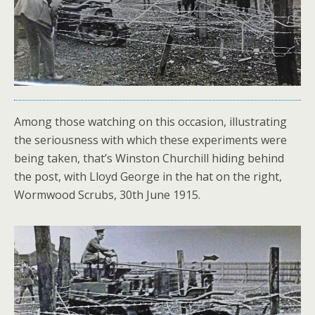
Among those watching on this occasion, illustrating
the seriousness with which these experiments were
being taken, that’s Winston Churchill hiding behind
the post, with Lloyd George in the hat on the right,
Wormwood Scrubs, 30th June 1915.