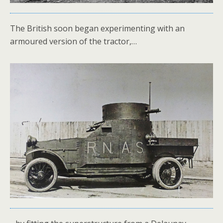
The British soon began experimenting with an
armoured version of the tractor,…