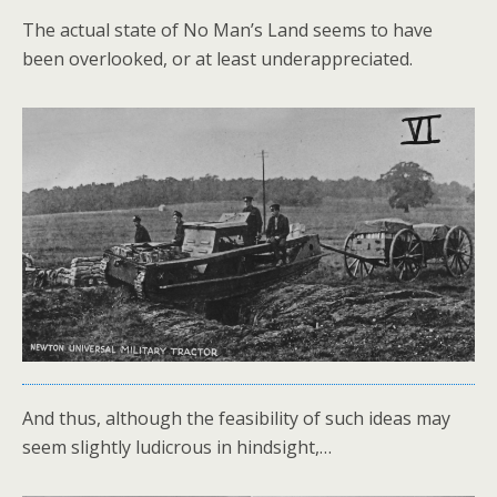
The actual state of No Man’s Land seems to have
been overlooked, or at least underappreciated.
And thus, although the feasibility of such ideas may
seem slightly ludicrous in hindsight,…