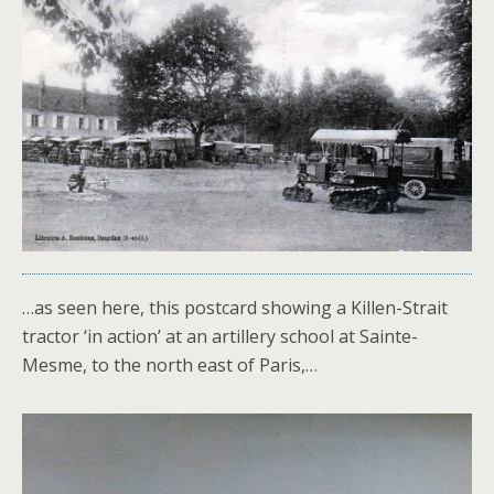
…as seen here, this postcard showing a Killen-Strait
tractor ‘in action’ at an artillery school at Sainte-
Mesme, to the north east of Paris,…