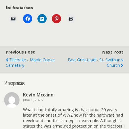
Feel free to share:
Previous Post
Next Post
Zillebeke - Maple Copse
East Grinstead - St. Swithun's
Cemetery
Church
2 responses
Kevin Mccann
June 1, 2026
What i find totally amazing is that about 20 years
later at the onset of WW2 how far the hardware had
developed and this is a typical example. Although it
states the was armoured protection on the tractors I