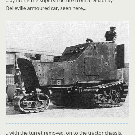
…by fitting the superstructure from a Delaunay-
Belleville armoured car, seen here,…
…with the turret removed, on to the tractor chassis,