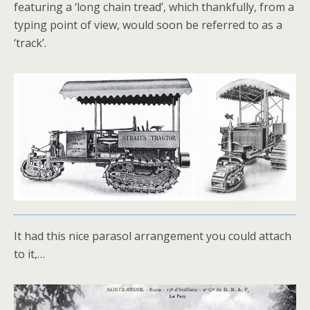
featuring a ‘long chain tread’, which thankfully, from a
typing point of view, would soon be referred to as a
‘track’.
It had this nice parasol arrangement you could attach
to it,…