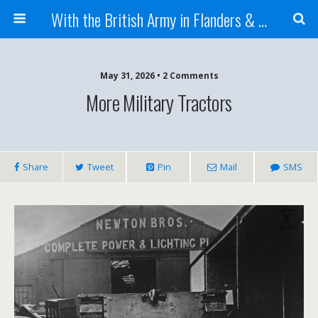
With the British Army in Flanders & France
May 31, 2026 • 2 Comments
More Military Tractors
Share
Tweet
Pin
Mail
SMS