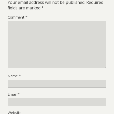
Your email address will not be published.
Required
fields are marked
*
Comment
*
Name
*
Email
*
Website