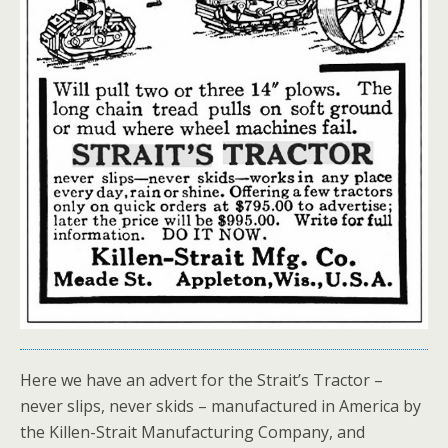
Here we have an advert for the Strait’s Tractor –
never slips, never skids – manufactured in America by
the Killen-Strait Manufacturing Company, and