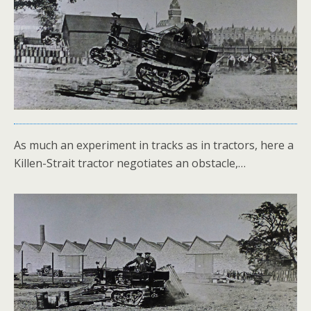
As much an experiment in tracks as in tractors, here a
Killen-Strait tractor negotiates an obstacle,…