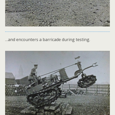
…and encounters a barricade during testing.