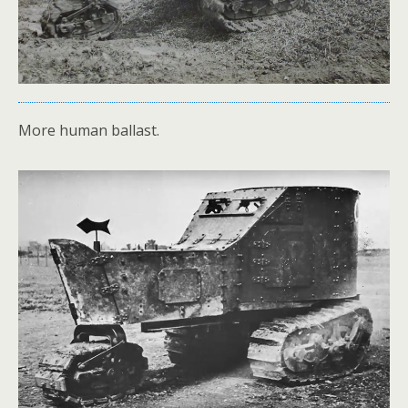
More human ballast.