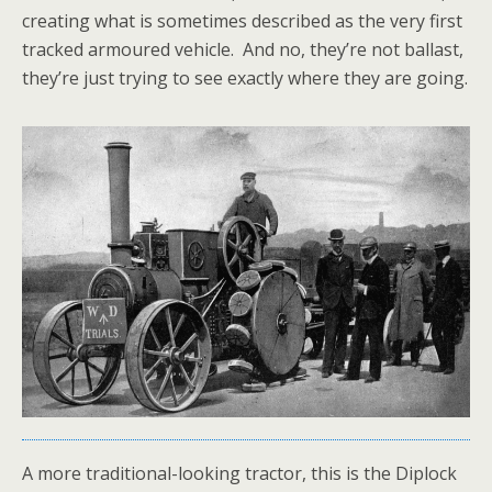
creating what is sometimes described as the very first
tracked armoured vehicle. And no, they’re not ballast,
they’re just trying to see exactly where they are going.
A more traditional-looking tractor, this is the Diplock