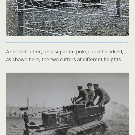
A second cutter, on a separate pole, could be added,
as shown here, the two cutters at different heights.