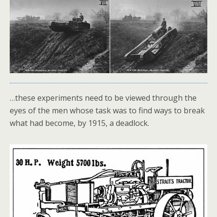
…these experiments need to be viewed through the
eyes of the men whose task was to find ways to break
what had become, by 1915, a deadlock.