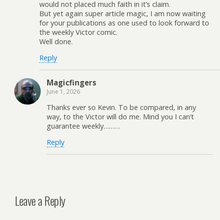
would not placed much faith in it’s claim.
But yet again super article magic, I am now waiting
for your publications as one used to look forward to
the weekly Victor comic.
Well done.
Reply
Magicfingers
June 1, 2026
Thanks ever so Kevin. To be compared, in any
way, to the Victor will do me. Mind you I can’t
guarantee weekly………
Reply
Leave a Reply