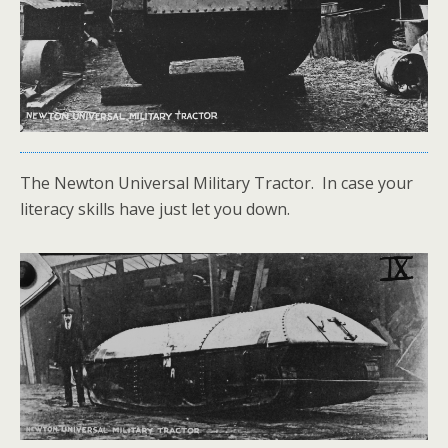
The Newton Universal Military Tractor. In case your
literacy skills have just let you down.