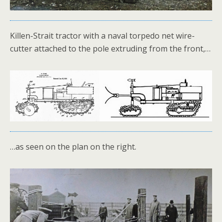
Killen-Strait tractor with a naval torpedo net wire-
cutter attached to the pole extruding from the front,…
…as seen on the plan on the right.