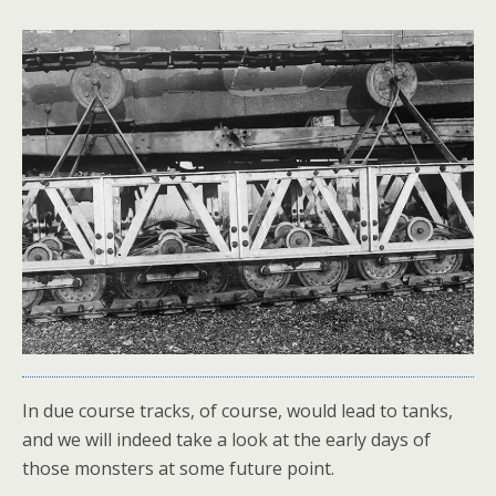
In due course tracks, of course, would lead to tanks,
and we will indeed take a look at the early days of
those monsters at some future point.