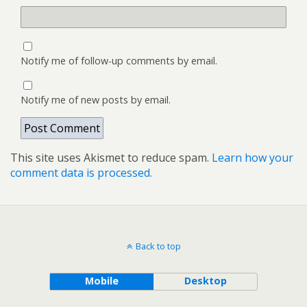
Notify me of follow-up comments by email.
Notify me of new posts by email.
This site uses Akismet to reduce spam.
Learn how your
comment data is processed.
Back to top
Mobile
Desktop