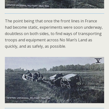
The point being that once the front lines in France
had become static, experiments were soon underway,
doubtless on both sides, to find ways of transporting
troops and equipment across No Man’s Land as
quickly, and as safely, as possible.