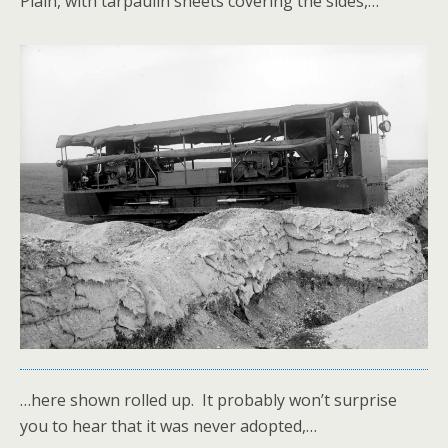
Plain, with tarpaulin sheets covering the sides,…
…here shown rolled up. It probably won’t surprise
you to hear that it was never adopted,…