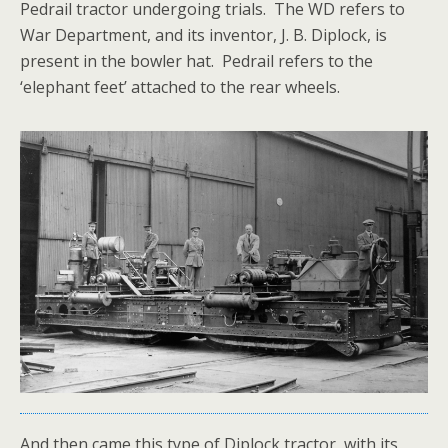
Pedrail tractor undergoing trials. The WD refers to
War Department, and its inventor, J. B. Diplock, is
present in the bowler hat. Pedrail refers to the
‘elephant feet’ attached to the rear wheels.
And then came this type of Diplock tractor, with its