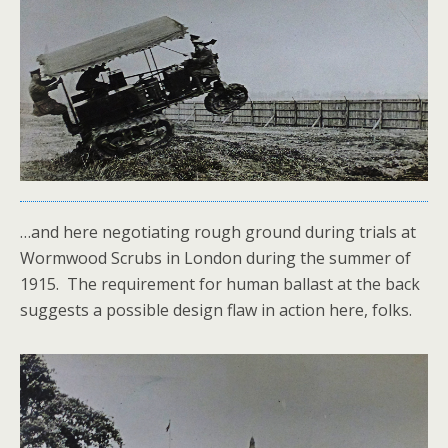
…and here negotiating rough ground during trials at
Wormwood Scrubs in London during the summer of
1915. The requirement for human ballast at the back
suggests a possible design flaw in action here, folks.