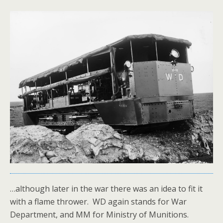
…although later in the war there was an idea to fit it
with a flame thrower. WD again stands for War
Department, and MM for Ministry of Munitions.