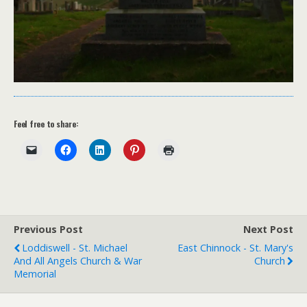
Feel free to share:
Previous Post
Next Post
Loddiswell - St. Michael
East Chinnock - St. Mary's
And All Angels Church & War
Church
Memorial