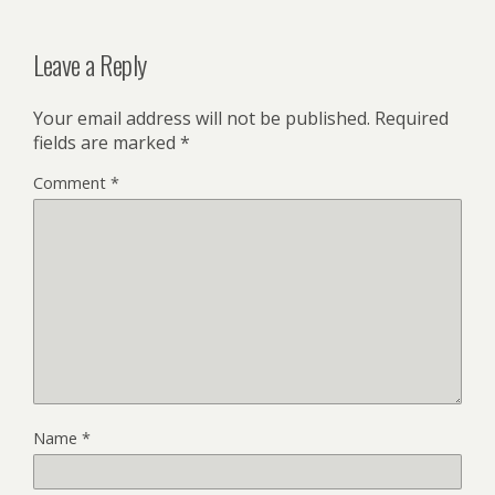
Leave a Reply
Your email address will not be published.
Required
fields are marked
*
Comment
*
Name
*