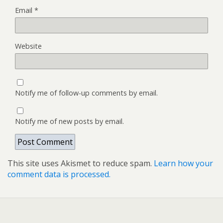
Email
*
Website
Notify me of follow-up comments by email.
Notify me of new posts by email.
This site uses Akismet to reduce spam.
Learn how your
comment data is processed.