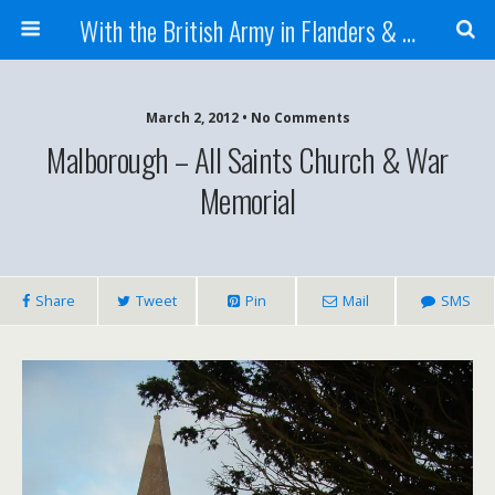
With the British Army in Flanders & France
March 2, 2012 • No Comments
Malborough – All Saints Church & War
Memorial
Share
Tweet
Pin
Mail
SMS