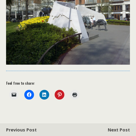
Feel free to share:
Previous Post
Next Post