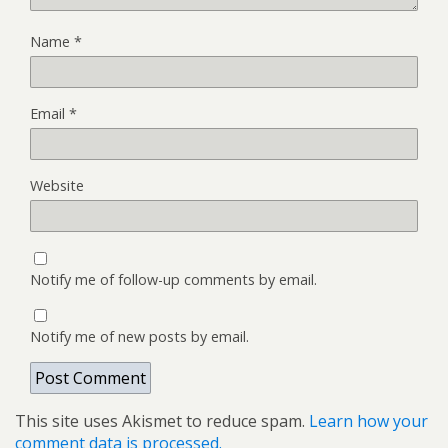
Name
*
Email
*
Website
Notify me of follow-up comments by email.
Notify me of new posts by email.
This site uses Akismet to reduce spam.
Learn how your
comment data is processed.