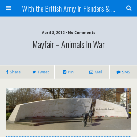
With the British Army in Flanders & France
April 8, 2012 • No Comments
Mayfair – Animals In War
Share
Tweet
Pin
Mail
SMS