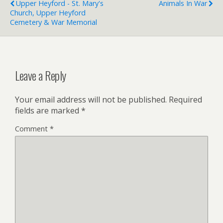
Upper Heyford - St. Mary's
Animals In War
Church, Upper Heyford
Cemetery & War Memorial
Leave a Reply
Your email address will not be published.
Required
fields are marked
*
Comment
*