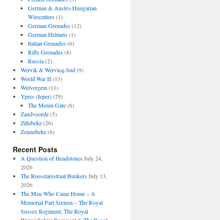
German & Austro-Hungarian
Wirecutters
(1)
German Grenades
(12)
German Helmets
(1)
Italian Grenades
(6)
Rifle Grenades
(8)
Russia
(2)
Wervik & Wervicq-Sud
(9)
World War II
(13)
Wulvergem
(11)
Ypres (Ieper)
(29)
The Menin Gate
(6)
Zandvoorde
(5)
Zillebeke
(26)
Zonnebeke
(6)
Recent Posts
A Question of Headstones
July 24,
2026
The Roeselarestraat Bunkers
July 13,
2026
The Men Who Came Home – A
Memorial Part Sixteen – The Royal
Sussex Regiment, The Royal