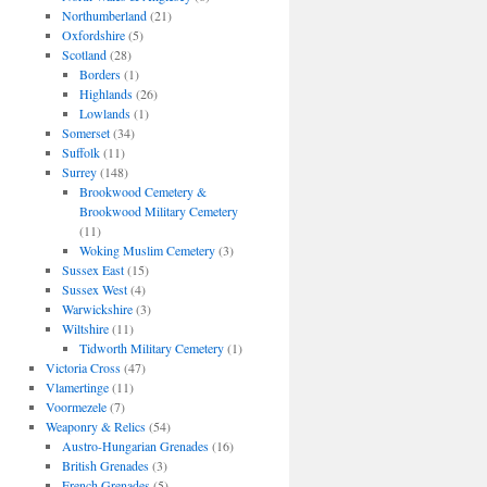
Northumberland
(21)
Oxfordshire
(5)
Scotland
(28)
Borders
(1)
Highlands
(26)
Lowlands
(1)
Somerset
(34)
Suffolk
(11)
Surrey
(148)
Brookwood Cemetery &
Brookwood Military Cemetery
(11)
Woking Muslim Cemetery
(3)
Sussex East
(15)
Sussex West
(4)
Warwickshire
(3)
Wiltshire
(11)
Tidworth Military Cemetery
(1)
Victoria Cross
(47)
Vlamertinge
(11)
Voormezele
(7)
Weaponry & Relics
(54)
Austro-Hungarian Grenades
(16)
British Grenades
(3)
French Grenades
(5)