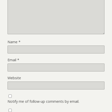
Name
*
Email
*
Website
Notify me of follow-up comments by email.