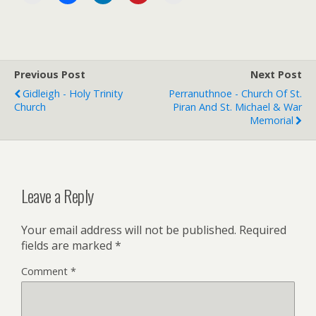
Previous Post
Next Post
Gidleigh - Holy Trinity
Perranuthnoe - Church Of St.
Church
Piran And St. Michael & War
Memorial
Leave a Reply
Your email address will not be published.
Required
fields are marked
*
Comment
*