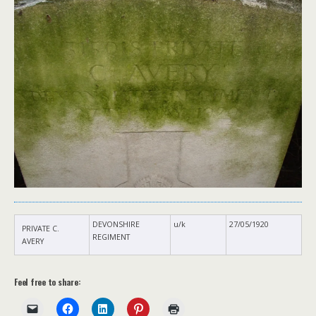
DEVONSHIRE
u/k
27/05/1920
PRIVATE C.
REGIMENT
AVERY
Feel free to share: