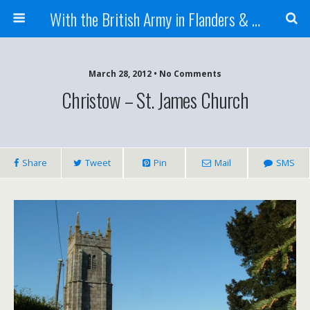
With the British Army in Flanders & France
March 28, 2012 • No Comments
Christow – St. James Church
Share
Tweet
Pin
Mail
SMS